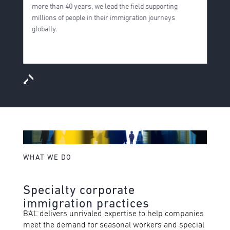
more than 40 years, we lead the field supporting
s
millions of people in their immigration journeys
f
globally.
i
m
WHAT WE DO
Specialty corporate
immigration practices
BAL delivers unrivaled expertise to help companies
meet the demand for seasonal workers and special