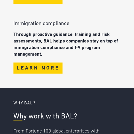
Immigration compliance
Through proactive guidance, training and risk
assessments, BAL helps companies stay on top of
immigration compliance and I-9 program
management.
LEARN MORE
WHY BAL?
Why work with BAL?
From Fortune 100 global enterprises with