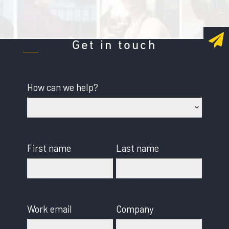
Get in touch