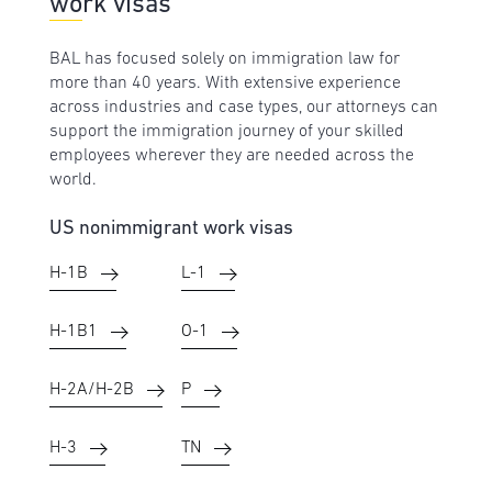
work visas
BAL has focused solely on immigration law for
more than 40 years. With extensive experience
across industries and case types, our attorneys can
support the immigration journey of your skilled
employees wherever they are needed across the
world.
US nonimmigrant work visas
H-1B
L-1
H-1B1
O-1
H-2A/H-2B
P
H-3
TN