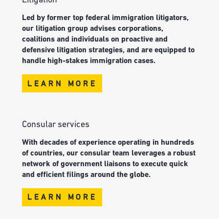
Litigation
Led by former top federal immigration litigators,
our litigation group advises corporations,
coalitions and individuals on proactive and
defensive litigation strategies, and are equipped to
handle high-stakes immigration cases.
LEARN MORE
Consular services
With decades of experience operating in hundreds
of countries, our consular team leverages a robust
network of government liaisons to execute quick
and efficient filings around the globe.
LEARN MORE