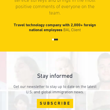
service surveys and brings in the most
positive comments of everyone on the
team.
Travel technology company with 2,000+ foreign
national employees
BAL Client
Stay informed
Get our newsletter to stay up to date on the latest
U.S. and global immigration news.
SUBSCRIBE