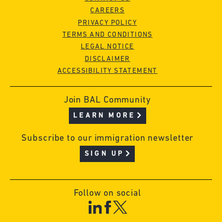
CAREERS
PRIVACY POLICY
TERMS AND CONDITIONS
LEGAL NOTICE
DISCLAIMER
ACCESSIBILITY STATEMENT
Join BAL Community
LEARN MORE
Subscribe to our immigration newsletter
SIGN UP
Follow on social