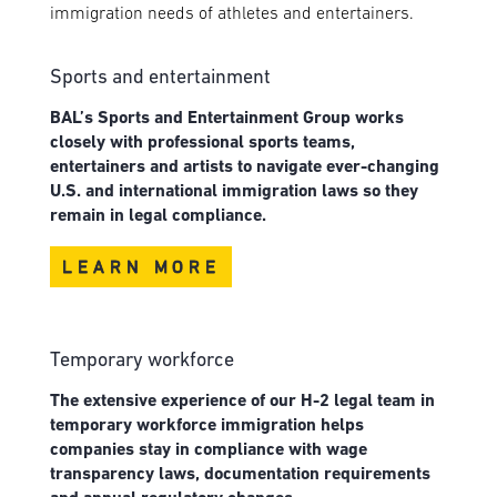
immigration needs of athletes and entertainers.
Sports and entertainment
BAL’s Sports and Entertainment Group works
closely with professional sports teams,
entertainers and artists to navigate ever-changing
U.S. and international immigration laws so they
remain in legal compliance.
LEARN MORE
Temporary workforce
The extensive experience of our H-2 legal team in
temporary workforce immigration helps
companies stay in compliance with wage
transparency laws, documentation requirements