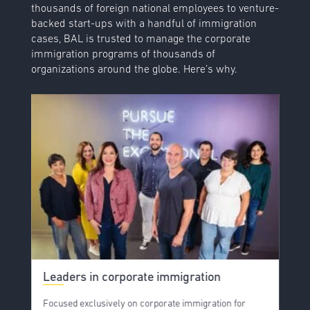
thousands of foreign national employees to venture-
backed start-ups with a handful of immigration
cases, BAL is trusted to manage the corporate
immigration programs of thousands of
organizations around the globe. Here’s why.
Leaders in corporate immigration
Focused exclusively on corporate immigration for
B