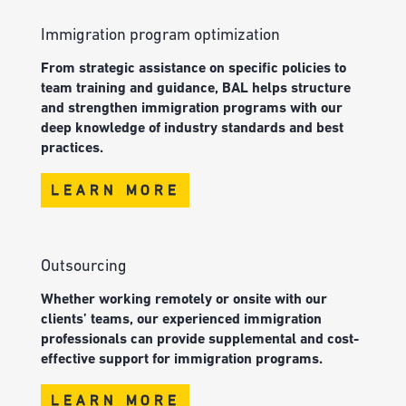
Immigration program optimization
From strategic assistance on specific policies to
team training and guidance, BAL helps structure
and strengthen immigration programs with our
deep knowledge of industry standards and best
practices.
LEARN MORE
Outsourcing
Whether working remotely or onsite with our
clients’ teams, our experienced immigration
professionals can provide supplemental and cost-
effective support for immigration programs.
LEARN MORE