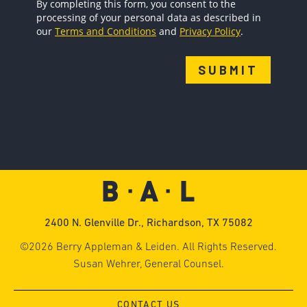
2400 N. Glenville Dr., Richardson, TX 75082
©2026 Berry Appleman & Leiden. All Rights Reserved.
Susan Wehrer, General Counsel.
CONTACT US