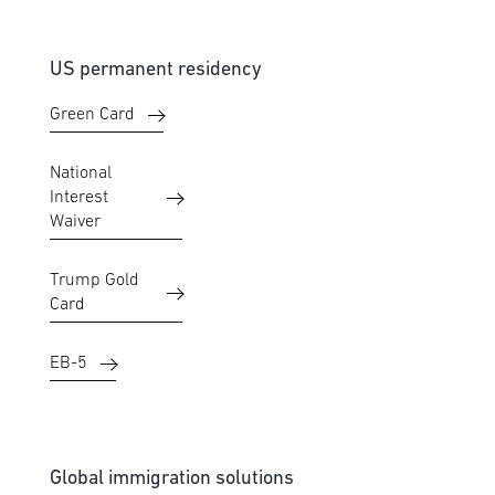
US permanent residency
Green Card
National
Interest
Waiver
Trump Gold
Card
EB-5
Global immigration solutions