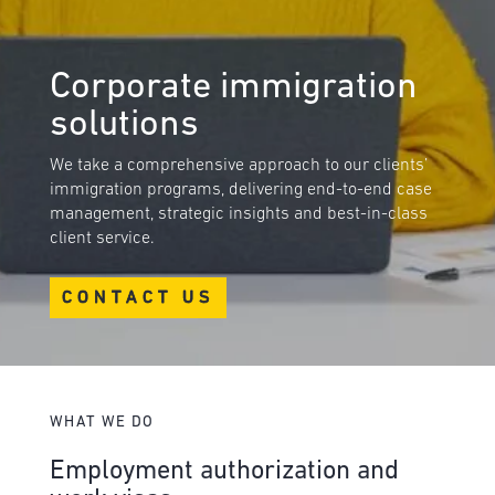
Corporate immigration
solutions
We take a comprehensive approach to our clients’
immigration programs, delivering end-to-end case
management, strategic insights and best-in-class
client service.
CONTACT US
WHAT WE DO
Employment authorization and