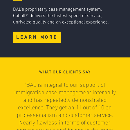
BAL’s proprietary case management system,
Cobalt®, delivers the fastest speed of service,
unrivaled quality and an exceptional experience.
LEARN MORE
WHAT OUR CLIENTS SAY
“BAL is integral to our support of
immigration case management internally
e
and has repeatedly demonstrated
excellence. They get an 11 out of 10 on
professionalism and customer service.
Nearly flawless in terms of customer