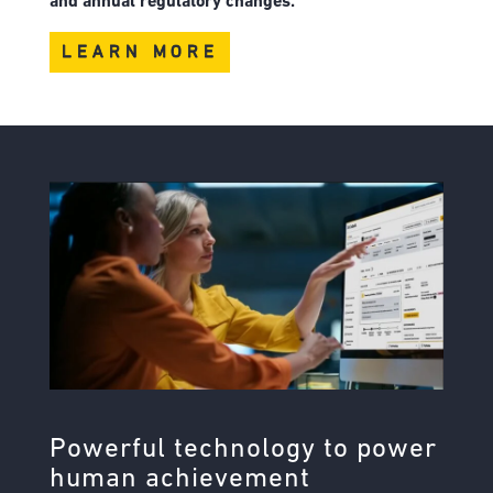
and annual regulatory changes.
LEARN MORE
Powerful technology to power
human achievement