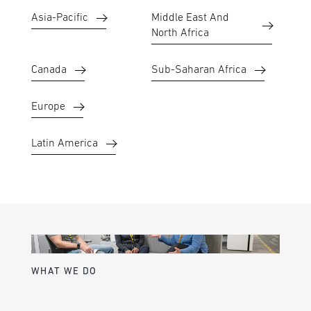
Asia-Pacific
Middle East And
North Africa
Canada
Sub-Saharan Africa
Europe
Latin America
WHAT WE DO