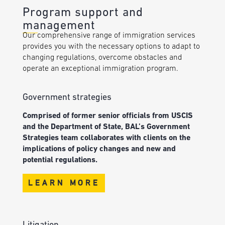
Program support and
management
Our comprehensive range of immigration services
provides you with the necessary options to adapt to
changing regulations, overcome obstacles and
operate an exceptional immigration program.
Government strategies
Comprised of former senior officials from USCIS
and the Department of State, BAL’s Government
Strategies team collaborates with clients on the
implications of policy changes and new and
potential regulations.
LEARN MORE