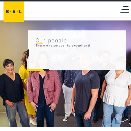
Our people
Those who pursue the exceptional