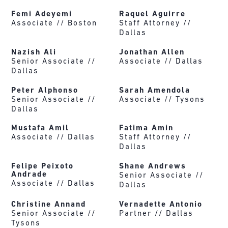
Femi Adeyemi
Raquel Aguirre
Associate //
Boston
Staff Attorney //
Dallas
Nazish Ali
Jonathan Allen
Senior Associate //
Associate //
Dallas
Dallas
Peter Alphonso
Sarah Amendola
Senior Associate //
Associate //
Tysons
Dallas
Mustafa Amil
Fatima Amin
Associate //
Dallas
Staff Attorney //
Dallas
Felipe Peixoto
Shane Andrews
Andrade
Senior Associate //
Associate //
Dallas
Dallas
Christine Annand
Vernadette Antonio
Senior Associate //
Partner //
Dallas
Tysons