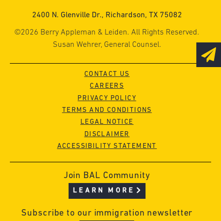
2400 N. Glenville Dr., Richardson, TX 75082
©2026 Berry Appleman & Leiden. All Rights Reserved.
Susan Wehrer, General Counsel.
CONTACT US
CAREERS
PRIVACY POLICY
TERMS AND CONDITIONS
LEGAL NOTICE
DISCLAIMER
ACCESSIBILITY STATEMENT
Join BAL Community
LEARN MORE
Subscribe to our immigration newsletter