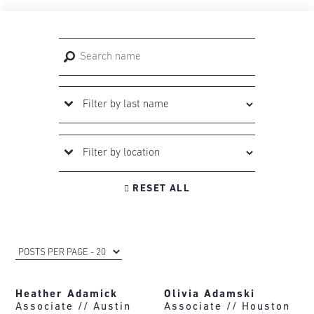

RESET ALL
Heather Adamick
Olivia Adamski
Associate //
Austin
Associate //
Houston