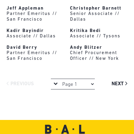
Jeff Appleman
Christopher Barnett
Partner Emeritus //
Senior Associate //
San Francisco
Dallas
Kadir Bayindir
Kritika Bedi
Associate //
Dallas
Associate //
Tysons
David Berry
Andy Blitzer
Partner Emeritus //
Chief Procurement
San Francisco
Officer //
New York
PREVIOUS
NEXT