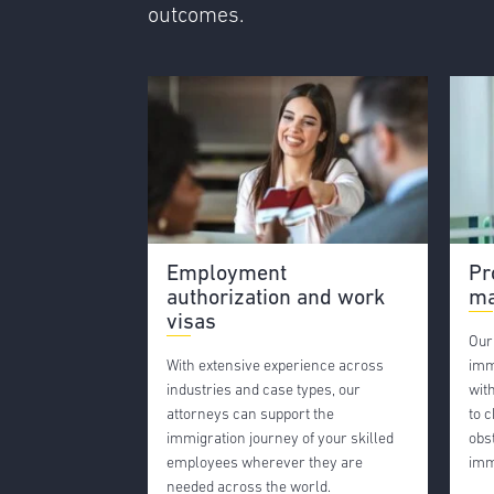
outcomes.
Employment
Pr
authorization and work
ma
visas
Our
With extensive experience across
imm
industries and case types, our
wit
attorneys can support the
to 
immigration journey of your skilled
obs
employees wherever they are
imm
needed across the world.