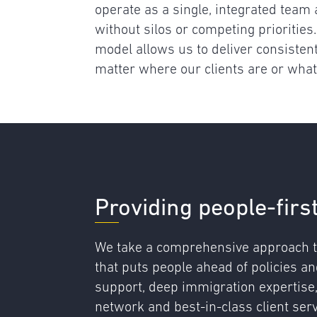
operate as a single, integrated team a
without silos or competing priorities.
model allows us to deliver consistent
matter where our clients are or what
Providing people-firs
We take a comprehensive approach t
that puts people ahead of policies a
support, deep immigration expertise
network and best-in-class client ser