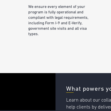
We ensure every element of your
program is fully operational and
compliant with legal requirements,
including Form I-9 and E-Verify,
government site visits and all visa
types.
What powers yo
Learn about our colla
help clients by deli