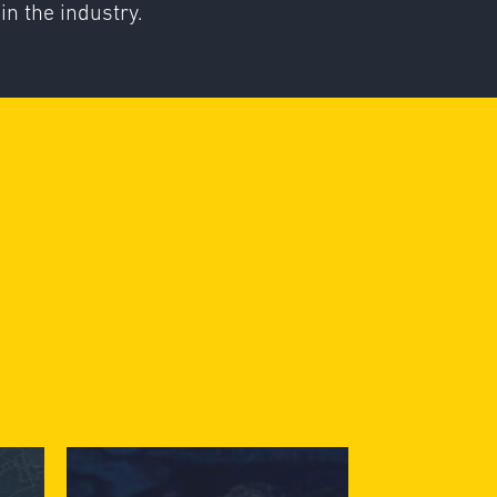
in the industry.