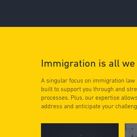
Immigration is all we
A singular focus on immigration law
built to support you through and st
processes. Plus, our expertise allow
address and anticipate your challeng