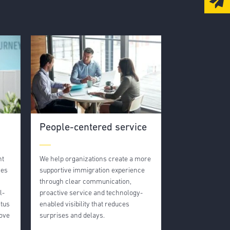
People-centered service
nt
We help organizations create a more
nes
supportive immigration experience
through clear communication,
l-
proactive service and technology-
atus
enabled visibility that reduces
move
surprises and delays.