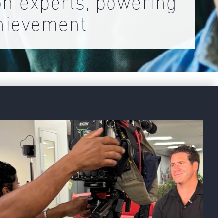
on experts, powering
hievement