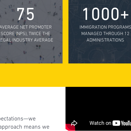
75
1000+
AVERAGE NET PROMOTER
IMMIGRATION PROGRAM
SCORE (NPS), TWICE THE
MANAGED THROUGH 12
LEGAL INDUSTRY AVERAGE
ADMINISTRATIONS
xpectations—we
L approach means we