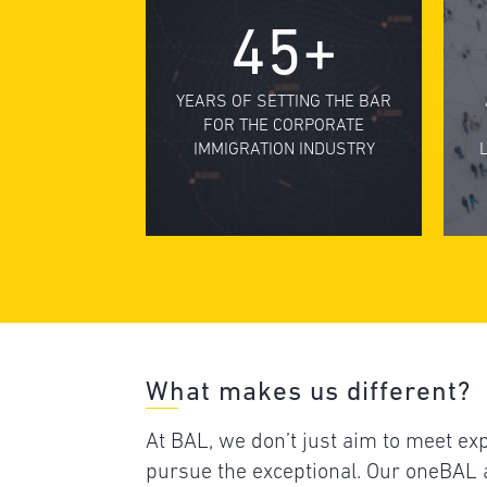
45+
YEARS OF SETTING THE BAR
FOR THE CORPORATE
IMMIGRATION INDUSTRY
What makes us different?
At BAL, we don’t just aim to meet e
pursue the exceptional. Our oneBA