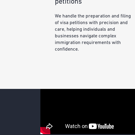
petitions
We handle the preparation and filing
of visa petitions with precision and
care, helping individuals and
businesses navigate complex
immigration requirements with
confidence.