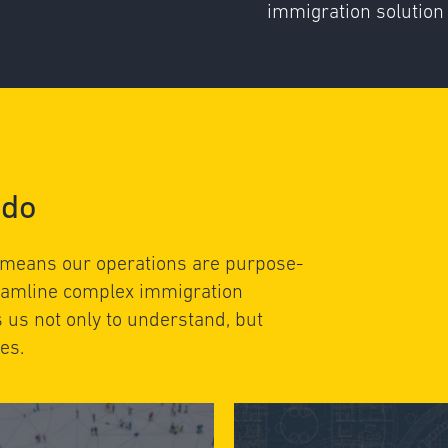
immigration solution 
 do
 means our operations are purpose-
reamline complex immigration
s us not only to understand, but
es.