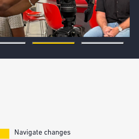
Navigate changes