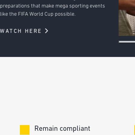
 events
Remain compliant