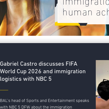
Immigrati
human ac
FA
ation
nt speaks