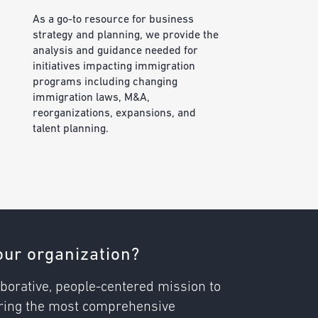
As a go-to resource for business
strategy and planning, we provide the
analysis and guidance needed for
initiatives impacting immigration
programs including changing
immigration laws, M&A,
reorganizations, expansions, and
talent planning.
ur organization?
borative, people-centered mission to
vering the most comprehensive