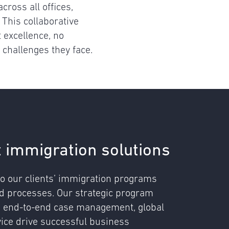
cross all offices,
 This collaborative
 excellence, no
 challenges they face.
t immigration solutions
o our clients’ immigration programs
nd processes. Our strategic program
, end-to-end case management, global
vice drive successful business