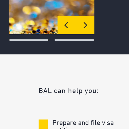
preparations that make mega sporting
like the FIFA World Cup possible.
WATCH HERE
BAL can help you:
Prepare and file visa