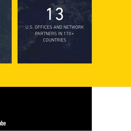
13
S
U.S. OFFICES AND NETWORK
PARTNERS IN 170+
COUNTRIES