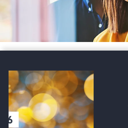
Gabriel Castro discusses FI
World Cup 2026 and immigr
logistics with NBC 5
BAL’s head of Sports and Entertainme
with NBC 5 DFW about the immigration