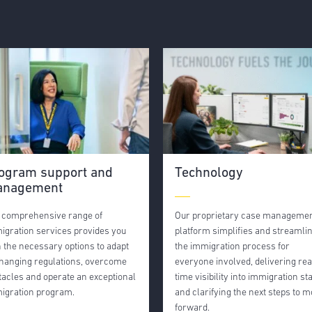
ogram support and
Technology
nagement
 comprehensive range of
Our proprietary case manageme
igration services provides you
platform simplifies and streamli
h the necessary options to adapt
the immigration process for
changing regulations, overcome
everyone involved, delivering rea
tacles and operate an exceptional
time visibility into immigration st
igration program.
and clarifying the next steps to 
forward.