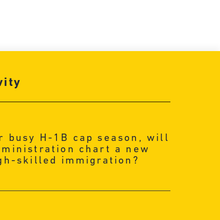
vity
r busy H-1B cap season, will
ministration chart a new
gh-skilled immigration?