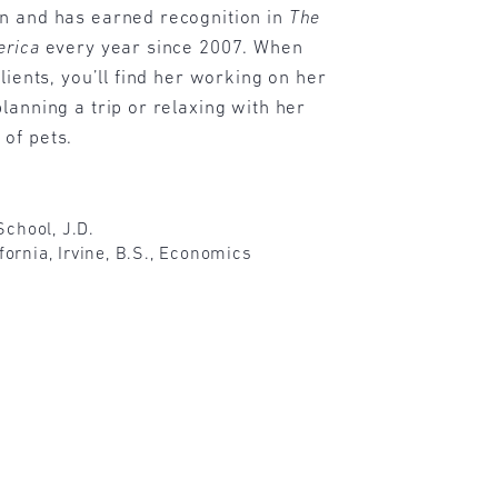
n and has earned recognition in
The
erica
every year since 2007. When
lients, you’ll find her working on her
lanning a trip or relaxing with her
of pets.
chool, J.D.
ifornia, Irvine, B.S., Economics