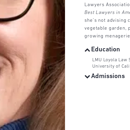
Lawyers Associatio
Best Lawyers in Am
she’s not advising c
vegetable garden, p
growing menagerie 
Education
LMU Loyola Law S
University of Cal
Admissions