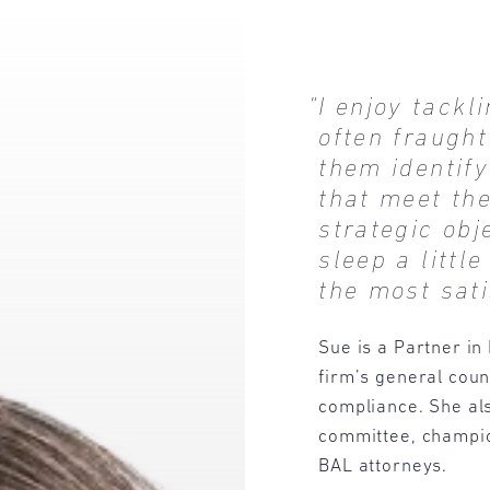
"I enjoy tackl
often fraught
them identif
that meet th
strategic ob
sleep a little
the most sati
Sue is a Partner in
firm’s general coun
compliance. She als
committee, champio
BAL attorneys.