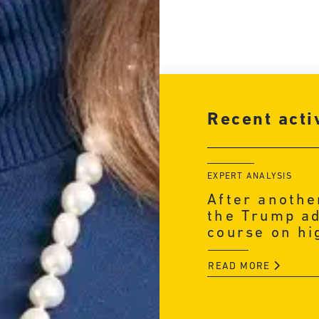
Recent acti
EXPERT ANALYSIS
After anothe
the Trump ad
course on hi
READ MORE