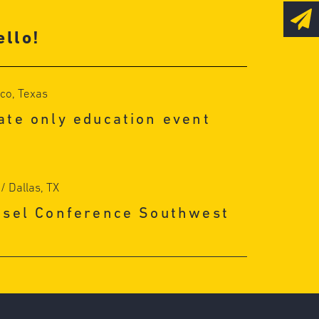
llo!
sco, Texas
te only education event
/ Dallas, TX
nsel Conference Southwest