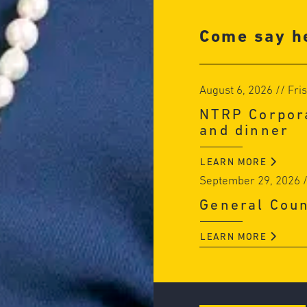
Come say he
August 6, 2026
// Fri
NTRP Corpora
and dinner
LEARN MORE
September 29, 2026
/
General Cou
LEARN MORE