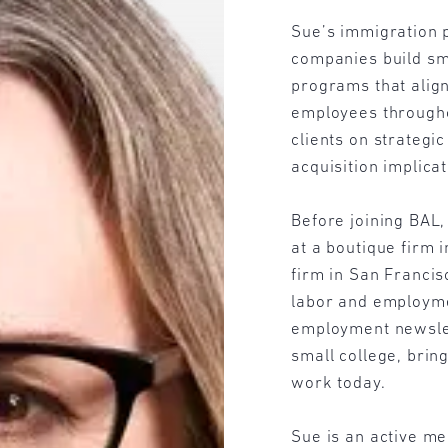
Sue’s immigration p
companies build sm
programs that alig
employees througho
clients on strateg
acquisition implica
Before joining BAL
at a boutique firm i
firm in San Francis
labor and employme
employment newslet
small college, brin
work today.
Sue is an active m