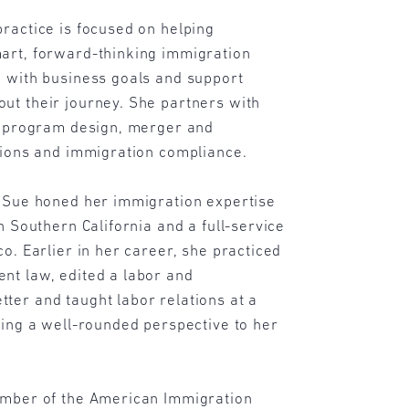
ractice is focused on helping
art, forward-thinking immigration
n with business goals and support
ut their journey. She partners with
ic program design, merger and
tions and immigration compliance.
, Sue honed her immigration expertise
n Southern California and a full-service
co. Earlier in her career, she practiced
nt law, edited a labor and
ter and taught labor relations at a
ging a well-rounded perspective to her
ember of the American Immigration