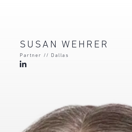
SUSAN WEHRER
Partner // Dallas