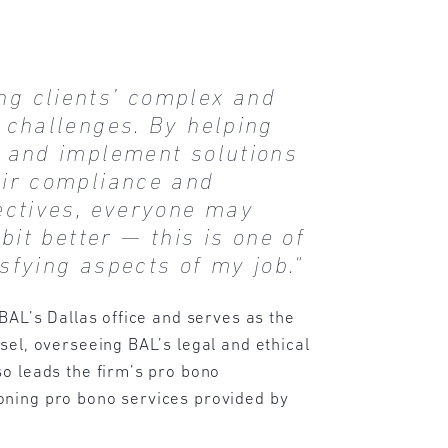
ing clients’ complex and
 challenges. By helping
y and implement solutions
eir compliance and
jectives, everyone may
 bit better — this is one of
sfying aspects of my job."
 BAL’s Dallas office and serves as the
sel, overseeing BAL’s legal and ethical
o leads the firm’s pro bono
ning pro bono services provided by