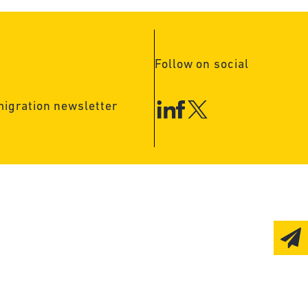
Follow on social
migration newsletter