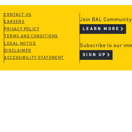
CONTACT US
Join BAL Community
CAREERS
LEARN MORE
PRIVACY POLICY
TERMS AND CONDITIONS
LEGAL NOTICE
Subscribe to our im
DISCLAIMER
SIGN UP
ACCESSIBILITY STATEMENT