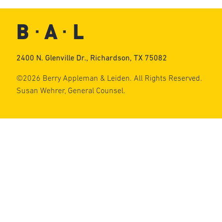
2400 N. Glenville Dr., Richardson, TX 75082
©2026 Berry Appleman & Leiden. All Rights Reserved.
Susan Wehrer, General Counsel.