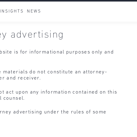
INSIGHTS
NEWS
ey advertising
bsite is for informational purposes only and
 materials do not constitute an attorney-
er and receiver.
ot act upon any information contained on this
l counsel.
rney advertising under the rules of some