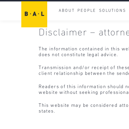
ABOUT
PEOPLE
SOLUTIONS
Disclaimer – attorn
The information contained in this we
does not constitute legal advice.
Transmission and/or receipt of these
client relationship between the send
Readers of this information should n
website without seeking professiona
This website may be considered atto
states.