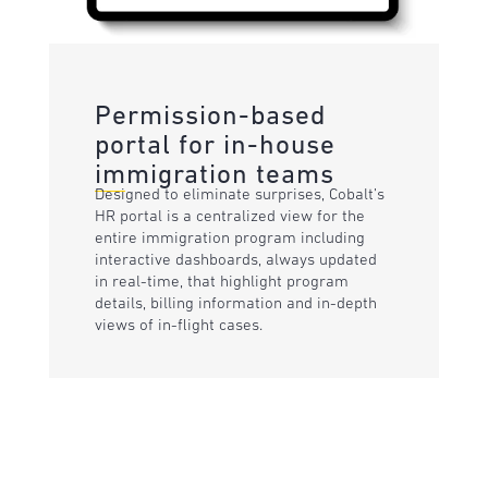
Permission-based
portal for in-house
immigration teams
Designed to eliminate surprises, Cobalt’s
HR portal is a centralized view for the
entire immigration program including
interactive dashboards, always updated
in real-time, that highlight program
details, billing information and in-depth
views of in-flight cases.