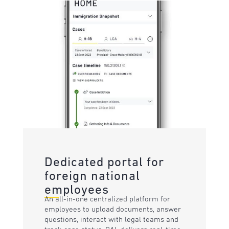
Dedicated portal for
foreign national
employees
An all-in-one centralized platform for
employees to upload documents, answer
questions, interact with legal teams and