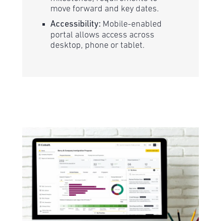
move forward and key dates.
Accessibility:
Mobile-enabled
portal allows access across
desktop, phone or tablet.