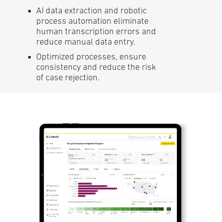
AI data extraction and robotic
process automation eliminate
human transcription errors and
reduce manual data entry.
Optimized processes, ensure
consistency and reduce the risk
of case rejection.