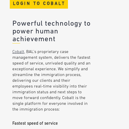
LOGIN TO COBALT
Powerful technology to
power human
achievement
Cobalt
, BAL’s proprietary case
management system, delivers the fastest
speed of service, unrivaled quality and an
exceptional experience. We simplify and
streamline the immigration process,
delivering our clients and their
employees real-time visibility into their
immigration status and next steps to
move forward confidently. Cobalt is the
single platform for everyone involved in
the immigration process:
Fastest speed of service