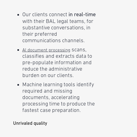
Our clients connect
in real-time
with their BAL legal teams, for
substantive conversations, in
their preferred
communications channels.
scans,
AI document processing
classifies and extracts data to
pre-populate information and
reduce the administrative
burden on our clients.
Machine learning tools identify
required and missing
documents, accelerating
processing time to produce the
fastest case preparation.
Unrivaled quality