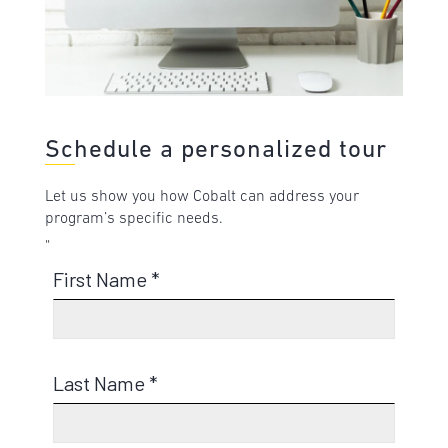
Schedule a personalized tour
Let us show you how Cobalt can address your
program’s specific needs.
"