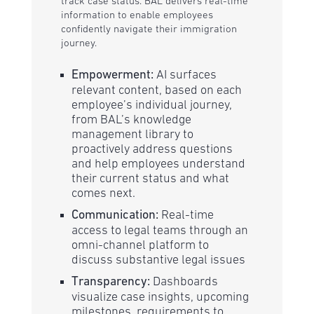
track case status. BAL delivers real-time
information to enable employees
confidently navigate their immigration
journey.
Empowerment:
AI surfaces
relevant content, based on each
employee’s individual journey,
from BAL’s knowledge
management library to
proactively address questions
and help employees understand
their current status and what
comes next.
Communication:
Real-time
access to legal teams through an
omni-channel platform to
discuss substantive legal issues
Transparency:
Dashboards
visualize case insights, upcoming
milestones, requirements to