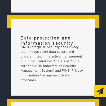
Data protection and
information security
BAL’s Enterprise Security and Privacy
team keeps client data secure and
private through the active management
of our dedicated ISO 27001 and 27701
certified ISMS (Information Security
Management System) and PIMS (Privacy
Information Management System)
programs.