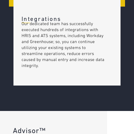
Integrations
Our dedicated team has successfully
executed hundreds of integrations with
HRIS and ATS systems, including Workday
and Greenhouse; so, you can continue
utilizing your existing systems to
streamline operations, reduce errors
caused by manual entry and increase data
integrity.
Advisor™