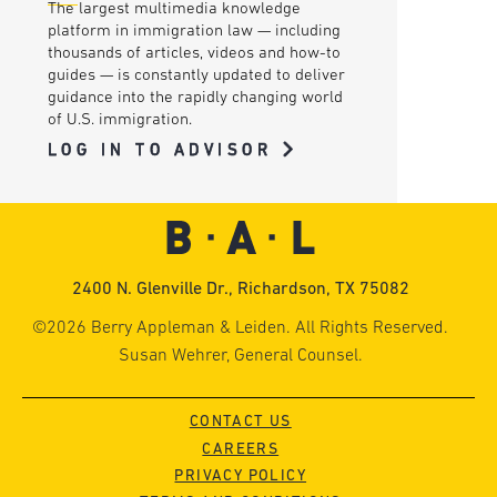
The largest multimedia knowledge
platform in immigration law — including
thousands of articles, videos and how-to
guides — is constantly updated to deliver
guidance into the rapidly changing world
of U.S. immigration.
LOG IN TO ADVISOR
2400 N. Glenville Dr., Richardson, TX 75082
©2026 Berry Appleman & Leiden. All Rights Reserved.
Susan Wehrer, General Counsel.
CONTACT US
CAREERS
PRIVACY POLICY