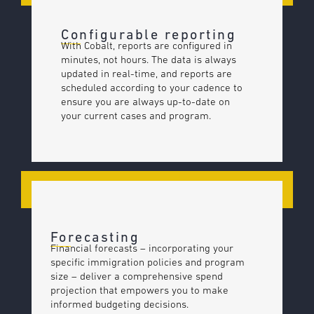
Configurable reporting
With Cobalt, reports are configured in
minutes, not hours. The data is always
updated in real-time, and reports are
scheduled according to your cadence to
ensure you are always up-to-date on
your current cases and program.
Forecasting
Financial forecasts – incorporating your
specific immigration policies and program
size – deliver a comprehensive spend
projection that empowers you to make
informed budgeting decisions.