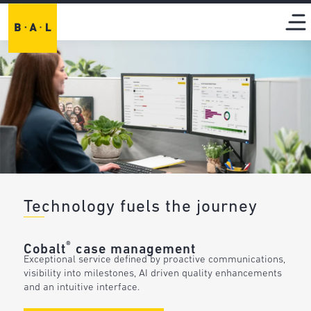
Technology fuels the journey
®
Cobalt
case management
Exceptional service defined by proactive communications,
visibility into milestones, AI driven quality enhancements
and an intuitive interface.