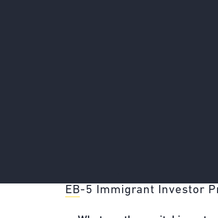
"
EB-5 Immigrant Investor 