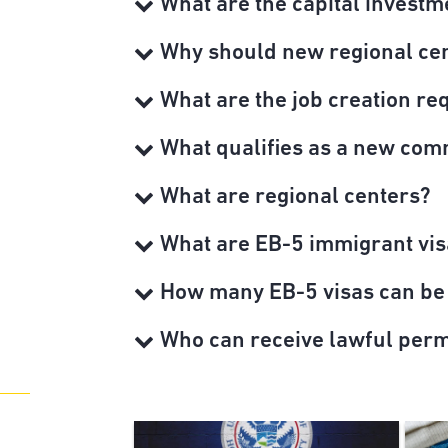
What are the capital investm
Why should new regional cent
What are the job creation re
What qualifies as a new com
What are regional centers?
What are EB-5 immigrant vis
How many EB-5 visas can be
Who can receive lawful per