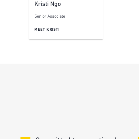
Kristi Ngo
Senior Associate
MEET KRISTI
?