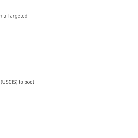
n a Targeted
 (USCIS) to pool