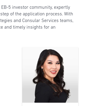
he EB-5 investor community, expertly
step of the application process. With
tegies and Consular Services teams,
ce and timely insights for an