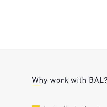
Why work with BAL