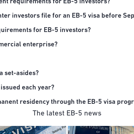
ent requirements for EB-5 investors?
er investors file for an EB-5 visa before Sep
quirements for EB-5 investors?
mercial enterprise?
a set-asides?
 issued each year?
manent residency through the EB-5 visa prog
The latest EB-5 news