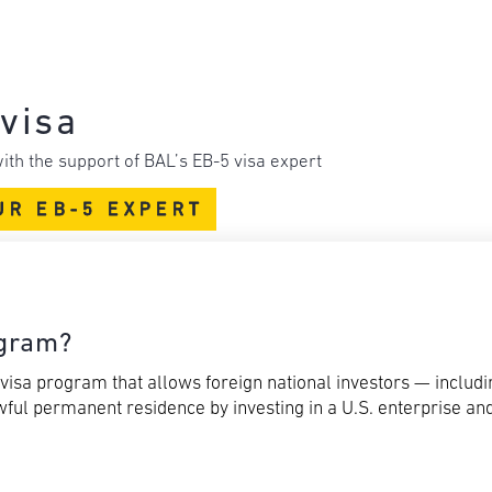
visa
ith the support of BAL’s EB-5 visa expert
UR EB-5 EXPERT
ogram?
isa program that allows foreign national investors — includi
ful permanent residence by investing in a U.S. enterprise and