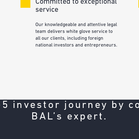
Committed to exceptional
service
Our knowledgeable and attentive legal
team delivers white glove service to
all our clients, including foreign
national investors and entrepreneurs.
d
-5 investor journey by c
BAL’s expert.