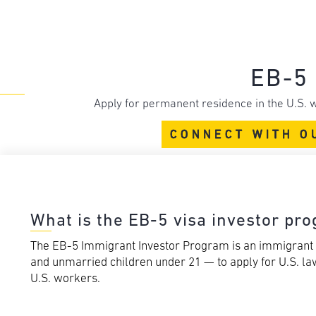
EB-5 
Apply for permanent residence in the U.S. w
CONNECT WITH O
What is the EB-5 visa investor pr
The EB-5 Immigrant Investor Program is an immigrant v
and unmarried children under 21 — to apply for U.S. law
U.S. workers.