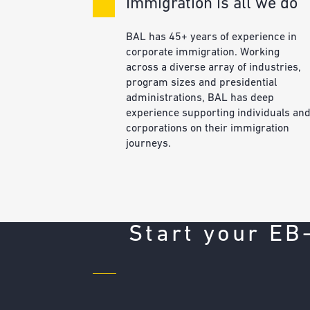
Immigration is all we do
BAL has 45+ years of experience in
corporate immigration. Working
across a diverse array of industries,
program sizes and presidential
administrations, BAL has deep
experience supporting individuals an
corporations on their immigration
journeys.
Start your EB