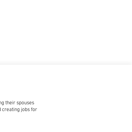
ng their spouses
 creating jobs for