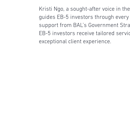
Kristi Ngo, a sought-after voice in t
guides EB-5 investors through every 
support from BAL’s Government Stra
EB-5 investors receive tailored servi
exceptional client experience.