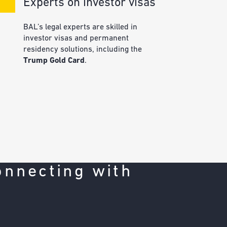
Experts on investor visas
BAL’s legal experts are skilled in
investor visas and permanent
residency solutions, including the
Trump Gold Card
.
onnecting with