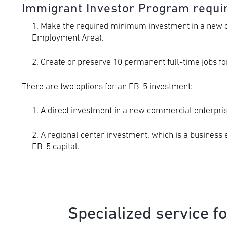
Immigrant Investor Program requ
1. Make the required minimum investment in a new co
Employment Area).
2. Create or preserve 10 permanent full-time jobs for
There are two options for an EB-5 investment:
1. A direct investment in a new commercial enterpris
2. A regional center investment, which is a business 
EB-5 capital.
Specialized service f