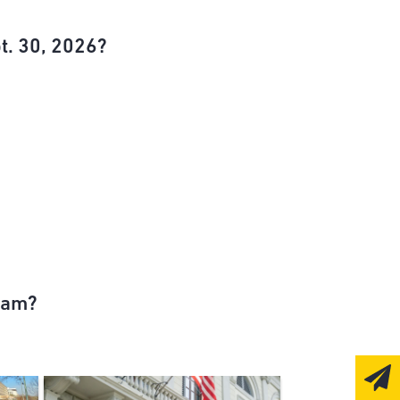
t. 30, 2026?
ram?