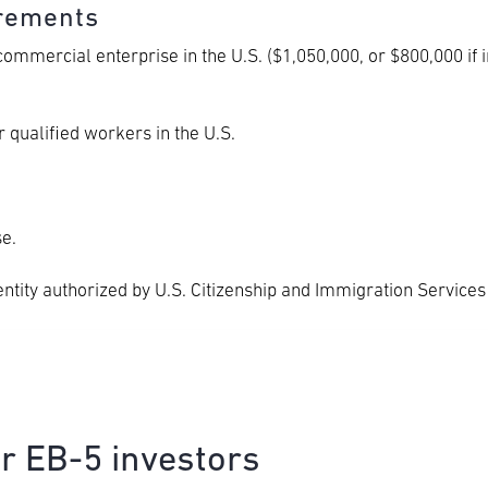
irements
mmercial enterprise in the U.S. ($1,050,000, or $800,000 if i
 qualified workers in the U.S.
e.
entity authorized by U.S. Citizenship and Immigration Services
or EB-5 investors