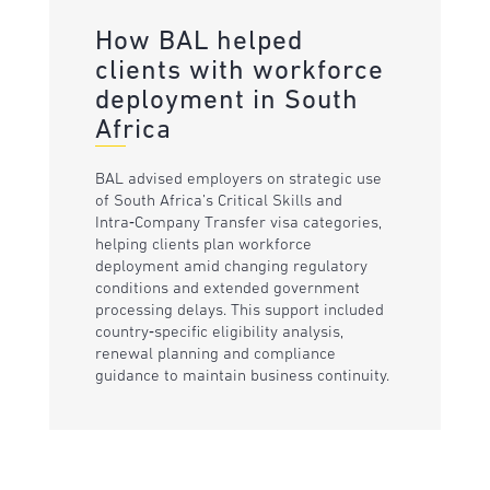
How BAL helped
clients with workforce
deployment in South
Africa
BAL advised employers on strategic use
of South Africa’s Critical Skills and
Intra‑Company Transfer visa categories,
helping clients plan workforce
deployment amid changing regulatory
conditions and extended government
processing delays. This support included
country‑specific eligibility analysis,
renewal planning and compliance
guidance to maintain business continuity.