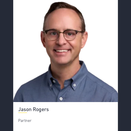
Jason Rogers
Partner
S