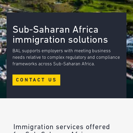
Sub-Saharan Africa
immigration solutions
BAL supports employers with meeting business
needs relative to complex regulatory and compliance
frameworks across Sub-Saharan Africa.
CONTACT US
Immigration services offered