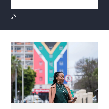
MEET JASON