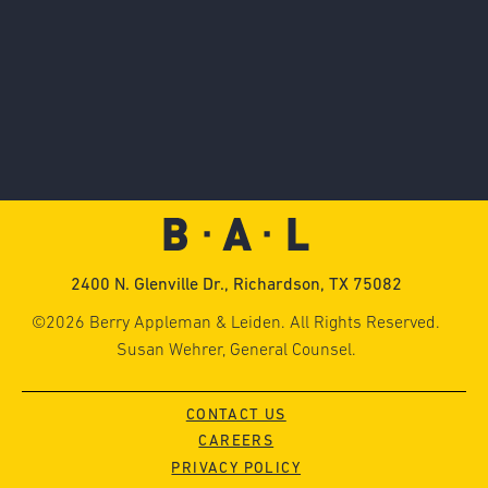
2400 N. Glenville Dr., Richardson, TX 75082
©2026 Berry Appleman & Leiden. All Rights Reserved.
Susan Wehrer, General Counsel.
CONTACT US
CAREERS
PRIVACY POLICY