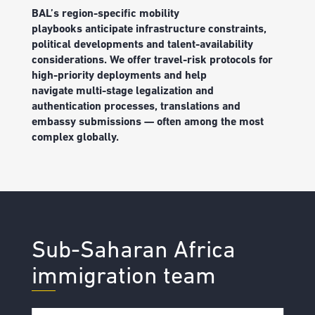
BAL
’
s r
egion-specific mobility
playbooks
anticipate
infrastructure constraints,
political
developments
and talent-availability
considerations
.
We
offer
travel-risk protocols for
high-priority deployments
and help
navigate
multi-stage legalization and
authentication processes,
translations
and
embassy submissions — often among the most
complex globally.
Sub-Saharan Africa
immigration team