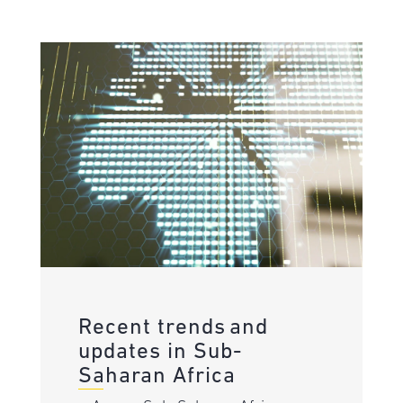
Recent trends and
updates in Sub-
Saharan Africa