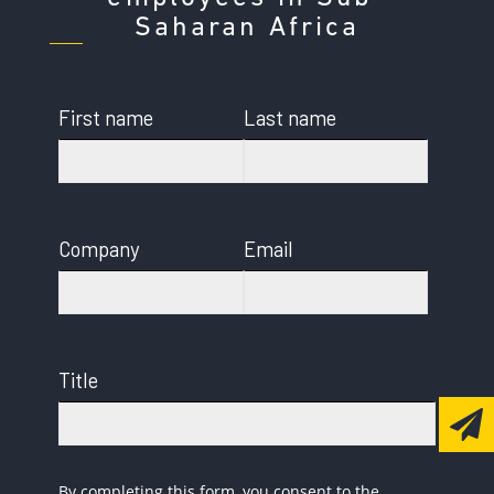
Saharan Africa