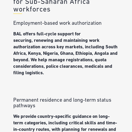
for Sub-Saharan Africa
workforces
Employment-based work authorization
BAL offers f
ull-cycle support for
securing,
renewing
and
maintaining
work
authorization across key markets, including South
Africa, Kenya, Nigeria, Ghana, Ethiopia, Angola and
beyond.
We help manage
registrations, quota
considerations, police clearances,
medicals
and
filing
logistics
.
Permanent residence and long‑term status
pathways
We
provide
c
ountry-specific guidance on long-
term categories, including
critical skills
and time-
in-country routes, with planning for renewals and