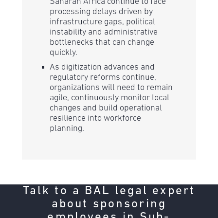
Saharan Africa continue to face
processing delays driven by
infrastructure gaps, political
instability and administrative
bottlenecks that can change
quickly.
As digitization advances and
regulatory reforms continue,
organizations will need to remain
agile, continuously monitor local
changes and build operational
resilience into workforce
planning.
Talk to a BAL legal expert
about sponsoring
employees in Sub-