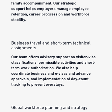
family accompaniment.
Our s
trategic
support
help
s
employers manage
employee
retention, career
progression
and workforce
stability.
Business travel and short-term technical
assignments
Our team offers a
dvisory
support
on visitor-visa
classifications, permissible
activities
and short-
term work authorization.
We also help
coordinate
business and e-visas and advance
approvals, and implementation of day-count
tr
a
cking to prevent overstays.
Global workforce planning and strategy