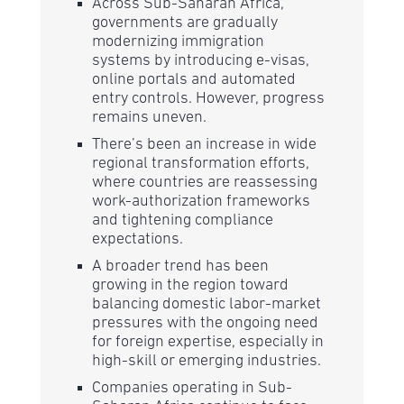
Across Sub-Saharan Africa,
governments are gradually
modernizing immigration
systems by introducing e-visas,
online portals and automated
entry controls. However, progress
remains uneven.
There’s been an increase in wide
regional transformation efforts,
where countries are reassessing
work-authorization frameworks
and tightening compliance
expectations.
A broader trend has been
growing in the region toward
balancing domestic labor-market
pressures with the ongoing need
for foreign expertise, especially in
high-skill or emerging industries.
Companies operating in Sub-