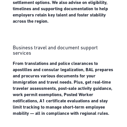
settlement options. We also advise on eligibility,
timelines and supporting documentation to help
employers retain key talent and foster stability
across the region.
Business travel and document support
services
From translations and police clearances to
apostilles and consular legalization, BAL prepares
and procures various documents for your
immigration and travel needs. Plus, get real-time
traveler assessments, post-sale activity guidance,
work permit exemptions, Posted Worker
notifications, A1 certificate evaluations and stay
limit tracking to manage short-term employee
mobility — all in compliance with regional rules.