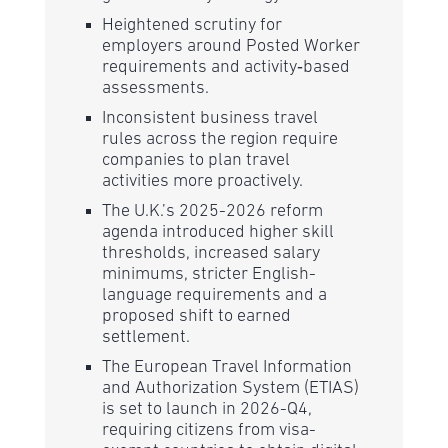
Heightened scrutiny for
employers around Posted Worker
requirements and activity‑based
assessments.
Inconsistent business travel
rules across the region require
companies to plan travel
activities more proactively.
The U.K.’s 2025-2026 reform
agenda introduced higher skill
thresholds, increased salary
minimums, stricter English-
language requirements and a
proposed shift to earned
settlement.
The European Travel Information
and Authorization System (ETIAS)
is set to launch in 2026-Q4,
requiring citizens from visa-