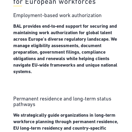
for European workforces
Employment-based work authorization
BAL provides end‑to‑end support for securing and
maintaining work authorization for global talent
across Europe’s diverse regulatory landscape. We
manage eligibility assessments, document
preparation, government filings, compliance
obligations and renewals while helping clients
navigate EU-wide frameworks and unique national
systems.
Permanent residence and long‑term status
pathways
We strategically guide organizations in long-term
workforce planning through permanent residence,
EU long-term residency and country-specific