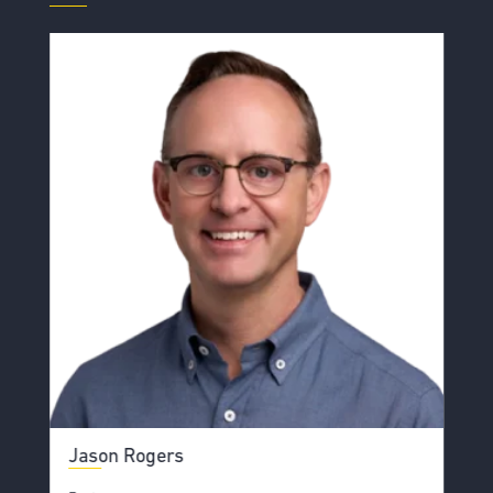
Jason Rogers