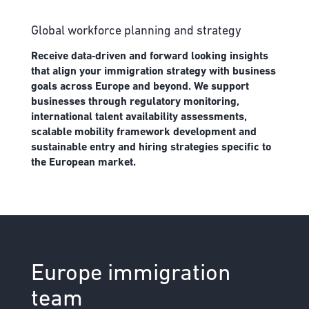
Global workforce planning and strategy
Receive data‑driven and forward looking insights
that align your immigration strategy with business
goals across Europe and beyond. We support
businesses through regulatory monitoring,
international talent availability assessments,
scalable mobility framework development and
sustainable entry and hiring strategies specific to
the European market.
Europe immigration
team