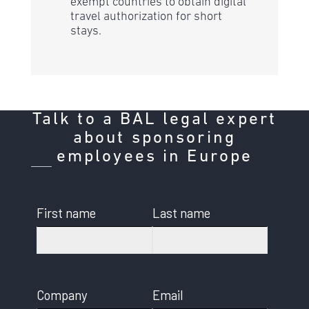
exempt countries to obtain digital
travel authorization for short
stays.
Talk to a BAL legal expert
about sponsoring
employees in Europe