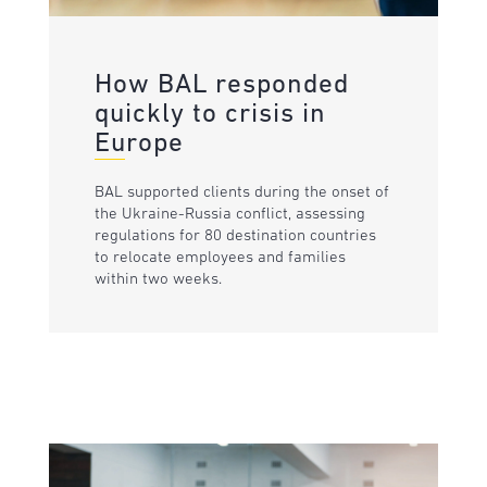
How BAL responded
quickly to crisis in
Europe
BAL supported clients during the onset of
the Ukraine-Russia conflict, assessing
regulations for 80 destination countries
to relocate employees and families
within two weeks.