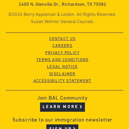
2400 N. Glenville Dr., Richardson, TX 75082
©2026 Berry Appleman & Leiden. All Rights Reserved.
Susan Wehrer, General Counsel.
CONTACT US
CAREERS
PRIVACY POLICY
TERMS AND CONDITIONS
LEGAL NOTICE
DISCLAIMER
ACCESSIBILITY STATEMENT
Join BAL Community
LEARN MORE
Subscribe to our immigration newsletter