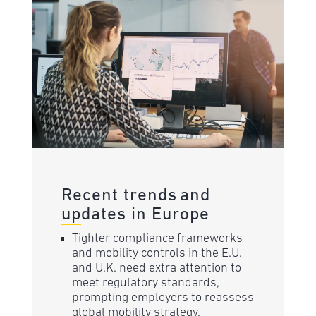
Recent trends and
updates in Europe
Tighter compliance frameworks
and mobility controls in the E.U.
and U.K. need extra attention to
meet regulatory standards,
prompting employers to reassess
global mobility strategy.