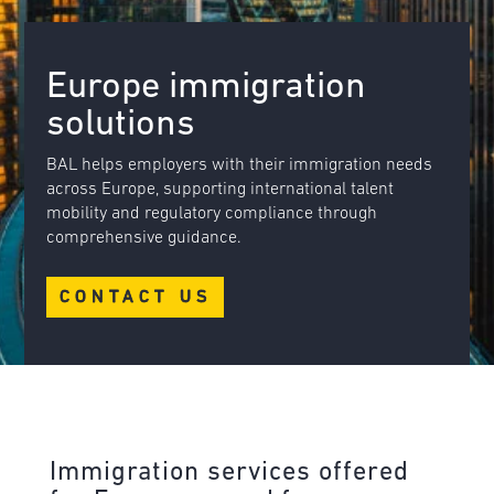
Europe immigration
solutions
BAL helps employers with their immigration needs
across Europe, supporting international talent
mobility and regulatory compliance through
comprehensive guidance.
CONTACT US
Immigration services offered