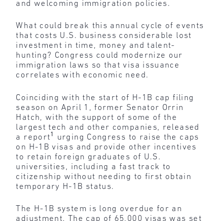
and welcoming immigration policies.
What could break this annual cycle of events
that costs U.S. business considerable lost
investment in time, money and talent-
hunting? Congress could modernize our
immigration laws so that visa issuance
correlates with economic need.
Coinciding with the start of H-1B cap filing
season on April 1, former Senator Orrin
Hatch, with the support of some of the
largest tech and other companies, released
1
a report
urging Congress to raise the caps
on H-1B visas and provide other incentives
to retain foreign graduates of U.S.
universities, including a fast track to
citizenship without needing to first obtain
temporary H-1B status.
The H-1B system is long overdue for an
adjustment. The cap of 65,000 visas was set