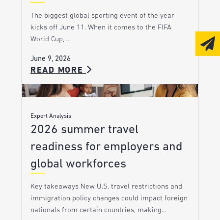
The biggest global sporting event of the year
kicks off June 11. When it comes to the FIFA
World Cup,…
June 9, 2026
READ MORE
Expert Analysis
2026 summer travel
readiness for employers and
global workforces
Key takeaways New U.S. travel restrictions and
immigration policy changes could impact foreign
nationals from certain countries, making…