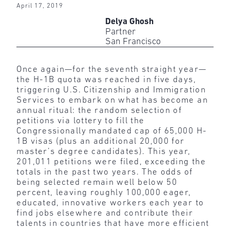
April 17, 2019
Delya Ghosh
Partner
San Francisco
Once again—for the seventh straight year—
the H-1B quota was reached in five days,
triggering U.S. Citizenship and Immigration
Services to embark on what has become an
annual ritual: the random selection of
petitions via lottery to fill the
Congressionally mandated cap of 65,000 H-
1B visas (plus an additional 20,000 for
master’s degree candidates). This year,
201,011 petitions were filed, exceeding the
totals in the past two years. The odds of
being selected remain well below 50
percent, leaving roughly 100,000 eager,
educated, innovative workers each year to
find jobs elsewhere and contribute their
talents in countries that have more efficient