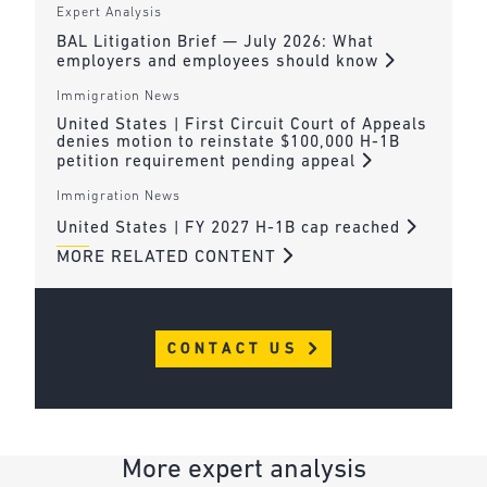
Expert Analysis
BAL Litigation Brief — July 2026: What
employers and employees should know
Immigration News
United States | First Circuit Court of Appeals
denies motion to reinstate $100,000 H-1B
petition requirement pending appeal
Immigration News
United States | FY 2027 H-1B cap reached
MORE RELATED CONTENT
CONTACT US
More expert analysis