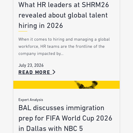
What HR leaders at SHRM26
revealed about global talent
hiring in 2026
When it comes to hiring and managing a global
workforce, HR teams are the frontline of the
company impacted by…
July 23, 2026
READ MORE
Expert Analysis
BAL discusses immigration
prep for FIFA World Cup 2026
in Dallas with NBC 5