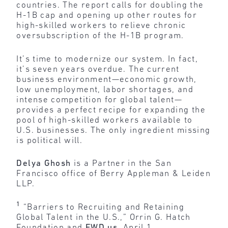
countries. The report calls for doubling the
H-1B cap and opening up other routes for
high-skilled workers to relieve chronic
oversubscription of the H-1B program.
It’s time to modernize our system. In fact,
it’s seven years overdue. The current
business environment—economic growth,
low unemployment, labor shortages, and
intense competition for global talent—
provides a perfect recipe for expanding the
pool of high-skilled workers available to
U.S. businesses. The only ingredient missing
is political will.
Delya Ghosh
is a Partner in the San
Francisco office of Berry Appleman & Leiden
LLP.
1
“Barriers to Recruiting and Retaining
Global Talent in the U.S.,” Orrin G. Hatch
Foundation and
FWD.us
, April 1,