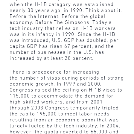
when the H-1B category was established
nearly 30 years ago, in 1990. Think about it.
Before the Internet. Before the global
economy. Before The Simpsons. Today’s
tech industry that relies on H-1B workers
was in its infancy in 1990. Since the H-1B
was introduced, U.S. GDP has doubled, per
capita GDP has risen 67 percent, and the
number of businesses in the U.S. has
increased by at least 28 percent.
There is precedence for increasing
the number of visas during periods of strong
economic growth. In 1999 and 2000,
Congress raised the ceiling on H-1B visas to
115,000 to accommodate the demand for
high-skilled workers, and from 2001
through 2003 Congress temporarily tripled
the cap to 195,000 to meet labor needs
resulting from an economic boom that was
largely fueled by the tech industry. In 2004,
however, the quota reverted to 65,000 and