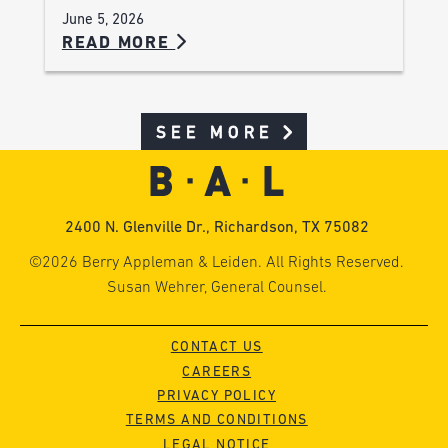
June 5, 2026
READ MORE
SEE MORE
2400 N. Glenville Dr., Richardson, TX 75082
©2026 Berry Appleman & Leiden. All Rights Reserved.
Susan Wehrer, General Counsel.
CONTACT US
CAREERS
PRIVACY POLICY
TERMS AND CONDITIONS
LEGAL NOTICE