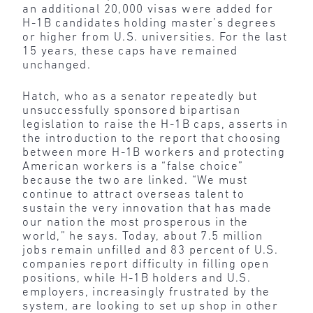
an additional 20,000 visas were added for
H-1B candidates holding master’s degrees
or higher from U.S. universities. For the last
15 years, these caps have remained
unchanged.
Hatch, who as a senator repeatedly but
unsuccessfully sponsored bipartisan
legislation to raise the H-1B caps, asserts in
the introduction to the report that choosing
between more H-1B workers and protecting
American workers is a “false choice”
because the two are linked. “We must
continue to attract overseas talent to
sustain the very innovation that has made
our nation the most prosperous in the
world,” he says. Today, about 7.5 million
jobs remain unfilled and 83 percent of U.S.
companies report difficulty in filling open
positions, while H-1B holders and U.S.
employers, increasingly frustrated by the
system, are looking to set up shop in other