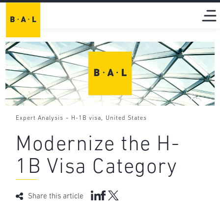
-
,
Expert Analysis
H-1B visa
United States
Modernize the H-
1B Visa Category
Share this article