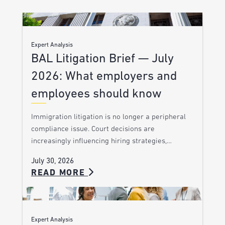
Expert Analysis
BAL Litigation Brief — July
2026: What employers and
employees should know
Immigration litigation is no longer a peripheral
compliance issue. Court decisions are
increasingly influencing hiring strategies,…
July 30, 2026
READ MORE
Expert Analysis