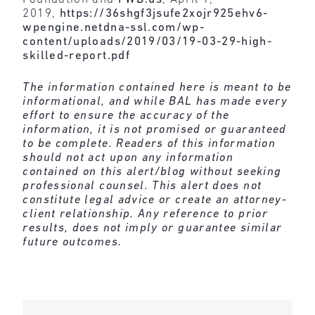
2019,
https://36shgf3jsufe2xojr925ehv6-
wpengine.netdna-ssl.com/wp-
content/uploads/2019/03/19-03-29-high-
skilled-report.pdf
The information contained here is meant to be
informational, and while BAL has made every
effort to ensure the accuracy of the
information, it is not promised or guaranteed
to be complete. Readers of this information
should not act upon any information
contained on this alert/blog without seeking
professional counsel. This alert does not
constitute legal advice or create an attorney-
client relationship. Any reference to prior
results, does not imply or guarantee similar
future outcomes.