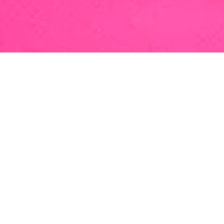
“I love being able to make
a difference in both a
corporate environment
and a person’s life. … I am
proud of the constant
innovation that’s part of
our DNA here at BAL.”
Delya is a partner in the San Francisco
office of BAL. She offers a breadth of
corporate and family-based