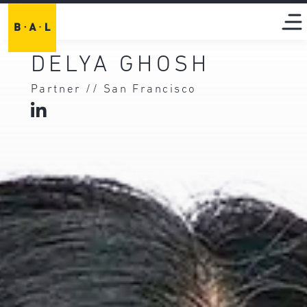
DELYA GHOSH
Partner // San Francisco