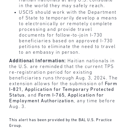
Haitian nationals at any U.S. consulate
in the world they may safely reach.
USCIS should work with the Department
of State to temporarily develop a means
to electronically or remotely complete
processing and provide travel
documents for follow-to-join I-730
beneficiaries based on approved I-730
petitions to eliminate the need to travel
to an embassy in person.
Additional Information:
Haitian nationals in
the U.S. are reminded that the current TPS
re-registration period for existing
beneficiaries runs through Aug. 3, 2024. The
extension allows for the submission of
Form
I-821, Application for Temporary Protected
Status
, and
Form I-765, Application for
Employment Authorization
, any time before
Aug. 3.
This alert has been provided by the BAL U.S. Practice
Group.