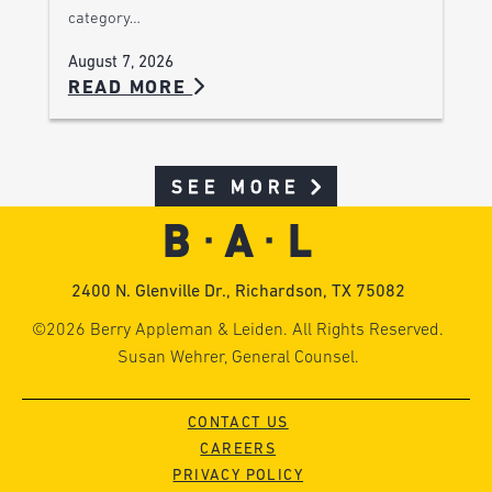
category…
August 7, 2026
READ MORE
SEE MORE
2400 N. Glenville Dr., Richardson, TX 75082
©2026 Berry Appleman & Leiden. All Rights Reserved.
Susan Wehrer, General Counsel.
CONTACT US
CAREERS
PRIVACY POLICY