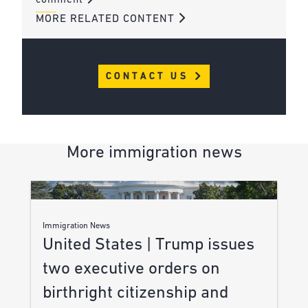
comment
MORE RELATED CONTENT
CONTACT US
More immigration news
Immigration News
United States | Trump issues
two executive orders on
birthright citizenship and