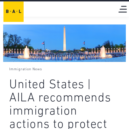
Immigration News
United States |
AILA recommends
immigration
actions to protect