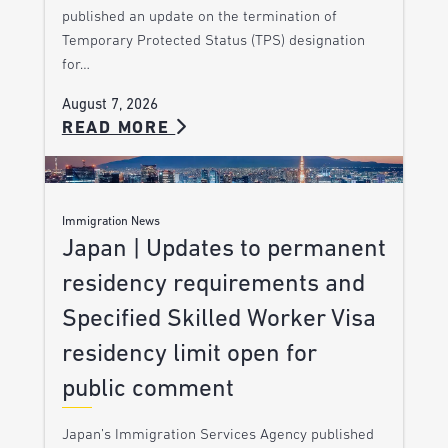
published an update on the termination of
Temporary Protected Status (TPS) designation
for…
August 7, 2026
READ MORE
Immigration News
Japan | Updates to permanent
residency requirements and
Specified Skilled Worker Visa
residency limit open for
public comment
Japan’s Immigration Services Agency published