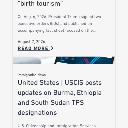
“birth tourism”
On Aug. 6, 2026, President Trump signed two
executive orders (EOs) and published an
accompanying fact sheet focused on the…
August 7, 2026
READ MORE
Immigration News
United States | USCIS posts
updates on Burma, Ethiopia
and South Sudan TPS
designations
U.S. Citizenship and Immigration Services