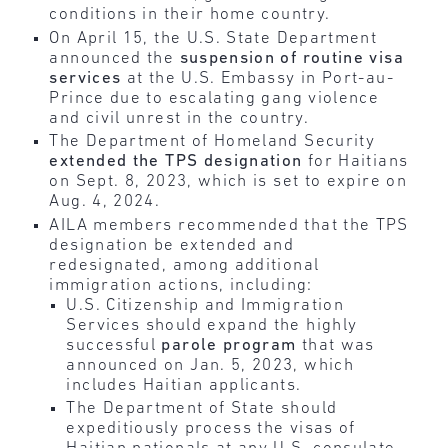
conditions in their home country.
On April 15, the U.S. State Department
announced the
suspension of routine visa
services
at the U.S. Embassy in Port-au-
Prince due to escalating gang violence
and civil unrest in the country.
The Department of Homeland Security
extended the TPS designation
for Haitians
on Sept. 8, 2023, which is set to expire on
Aug. 4, 2024.
AILA members recommended that the TPS
designation be extended and
redesignated, among additional
immigration actions, including:
U.S. Citizenship and Immigration
Services should expand the highly
successful
parole program
that was
announced on Jan. 5, 2023, which
includes Haitian applicants.
The Department of State should
expeditiously process the visas of