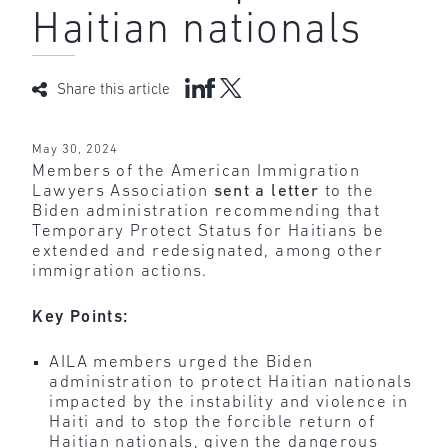
Haitian nationals
Share this article
May 30, 2024
Members of the American Immigration
Lawyers Association
sent a letter
to the
Biden administration recommending that
Temporary Protect Status for Haitians be
extended and redesignated, among other
immigration actions.
Key Points:
AILA members urged the Biden
administration to protect Haitian nationals
impacted by the instability and violence in
Haiti and to stop the forcible return of
Haitian nationals, given the dangerous