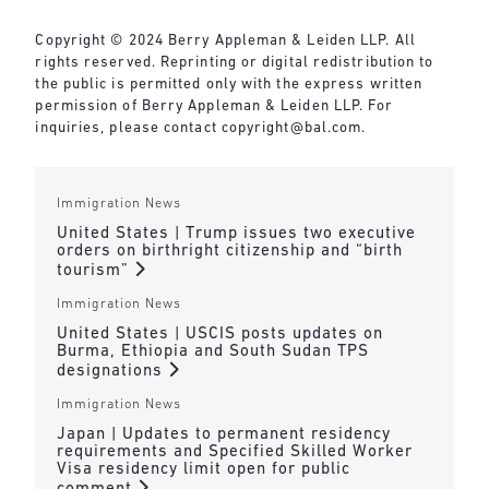
Copyright © 2024 Berry Appleman & Leiden LLP. All
rights reserved. Reprinting or digital redistribution to
the public is permitted only with the express written
permission of Berry Appleman & Leiden LLP. For
inquiries, please contact
copyright@bal.com
.
Immigration News
United States | Trump issues two executive
orders on birthright citizenship and “birth
tourism”
Immigration News
United States | USCIS posts updates on
Burma, Ethiopia and South Sudan TPS
designations
Immigration News
Japan | Updates to permanent residency
requirements and Specified Skilled Worker
Visa residency limit open for public