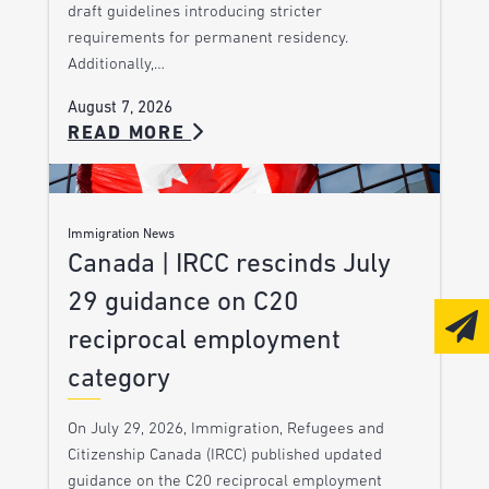
draft guidelines introducing stricter
requirements for permanent residency.
Additionally,…
August 7, 2026
READ MORE
Immigration News
Canada | IRCC rescinds July
29 guidance on C20
reciprocal employment
category
On July 29, 2026, Immigration, Refugees and
Citizenship Canada (IRCC) published updated
guidance on the C20 reciprocal employment