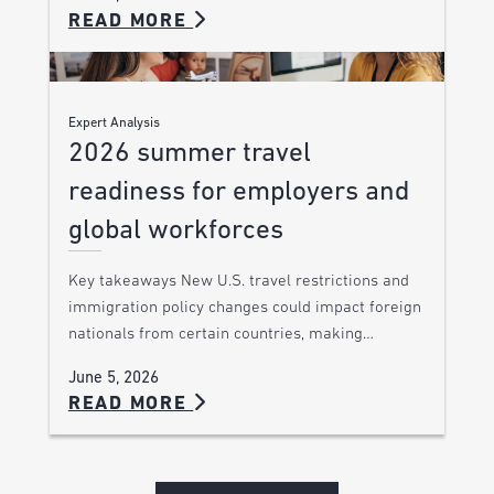
READ MORE
Expert Analysis
2026 summer travel
readiness for employers and
global workforces
Key takeaways New U.S. travel restrictions and
immigration policy changes could impact foreign
nationals from certain countries, making…
June 5, 2026
READ MORE