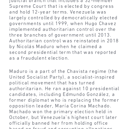
judicial branch that includes a 32-member
Supreme Court that is elected by congress
and hold 12-year terms. Venezuela was
largely controlled by democratically elected
governments until 1999, when Hugo Chavez
implemented authoritarian control over the
three branches of government until 2013.
Authoritarian control was reinstated in 2018
by Nicolás Maduro when he claimed a
second presidential term that was reported
as a fraudulent election.
Maduro is a part of the Chavista regime (the
United Socialist Party), a socialist-inspired
political movement that has turned
authoritarian. He ran against 10 presidential
candidates, including Edmundo González, a
former diplomat who is replacing the former
opposition leader, María Corina Machado.
Machado won the primary election held in
October, but Venezuela’s highest court later
officially banned her from holding office