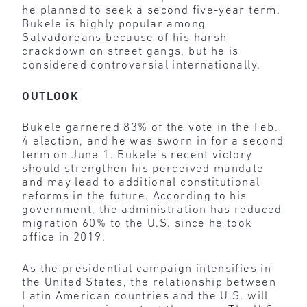
he planned to seek a second five-year term.
Bukele is highly popular among
Salvadoreans because of his harsh
crackdown on street gangs, but he is
considered controversial internationally.
OUTLOOK
Bukele garnered 83% of the vote in the Feb.
4 election, and he was sworn in for a second
term on June 1. Bukele’s recent victory
should strengthen his perceived mandate
and may lead to additional constitutional
reforms in the future. According to his
government, the administration has reduced
migration 60% to the U.S. since he took
office in 2019.
As the presidential campaign intensifies in
the United States, the relationship between
Latin American countries and the U.S. will