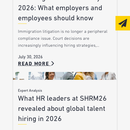
2026: What employers and
employees should know
Immigration litigation is no longer a peripheral
compliance issue. Court decisions are
increasingly influencing hiring strategies,…
July 30, 2026
READ MORE
Expert Analysis
What HR leaders at SHRM26
revealed about global talent
hiring in 2026