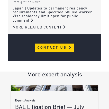
Immigration News
Japan | Updates to permanent residency
requirements and Specified Skilled Worker
Visa residency limit open for public
comment
MORE RELATED CONTENT
CONTACT US
More expert analysis
Expert Analysis
BAL Litigation Brief — July