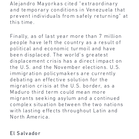
Alejandro Mayorkas cited “extraordinary
and temporary conditions in Venezuela that
prevent individuals from safely returning” at
this time.
Finally, as of last year more than 7 million
people have left the country as a result of
political and economic turmoil and have
been displaced. The world’s greatest
displacement crisis has a direct impact on
the U.S. and the November elections. U.S.
immigration policymakers are currently
debating an effective solution for the
migration crisis at the U.S. border, as a
Maduro third term could mean more
migrants seeking asylum and a continued
complex situation between the two nations
with lasting effects throughout Latin and
North America.
El Salvador