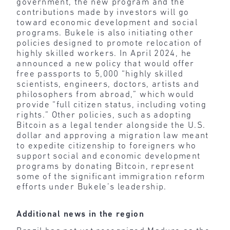
government, the new program and the
contributions made by investors will go
toward economic development and social
programs. Bukele is also initiating other
policies designed to promote relocation of
highly skilled workers. In April 2024, he
announced a new policy that would offer
free passports to 5,000 “highly skilled
scientists, engineers, doctors, artists and
philosophers from abroad,” which would
provide “full citizen status, including voting
rights.” Other policies, such as adopting
Bitcoin as a legal tender alongside the U.S.
dollar and approving a migration law meant
to expedite citizenship to foreigners who
support social and economic development
programs by donating Bitcoin, represent
some of the significant immigration reform
efforts under Bukele’s leadership.
Additional news in the region