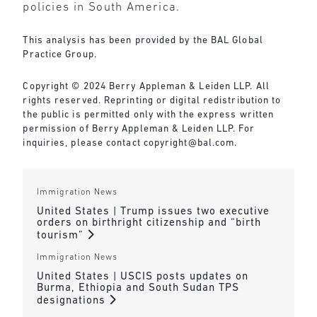
policies in South America.
This analysis has been provided by the BAL Global
Practice Group.
Copyright © 2024 Berry Appleman & Leiden LLP. All
rights reserved. Reprinting or digital redistribution to
the public is permitted only with the express written
permission of Berry Appleman & Leiden LLP. For
inquiries, please contact
copyright@bal.com
.
Immigration News
United States | Trump issues two executive
orders on birthright citizenship and “birth
tourism”
Immigration News
United States | USCIS posts updates on
Burma, Ethiopia and South Sudan TPS
designations