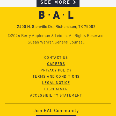
SEE MORE
2400 N. Glenville Dr., Richardson, TX 75082
©2026 Berry Appleman & Leiden. All Rights Reserved.
Susan Wehrer, General Counsel.
CONTACT US
CAREERS
PRIVACY POLICY
TERMS AND CONDITIONS
LEGAL NOTICE
DISCLAIMER
ACCESSIBILITY STATEMENT
Join BAL Community