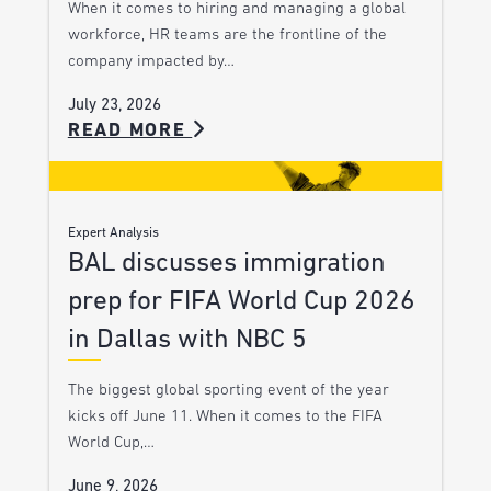
When it comes to hiring and managing a global
workforce, HR teams are the frontline of the
company impacted by…
July 23, 2026
READ MORE
Expert Analysis
BAL discusses immigration
prep for FIFA World Cup 2026
in Dallas with NBC 5
The biggest global sporting event of the year
kicks off June 11. When it comes to the FIFA
World Cup,…
June 9, 2026