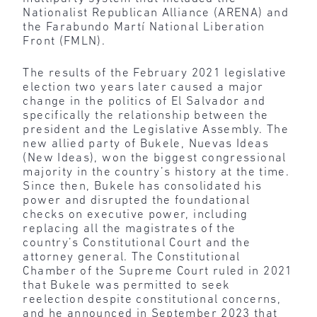
Nationalist Republican Alliance (ARENA) and
the Farabundo Martí National Liberation
Front (FMLN).
The results of the February 2021 legislative
election two years later caused a major
change in the politics of El Salvador and
specifically the relationship between the
president and the Legislative Assembly. The
new allied party of Bukele, Nuevas Ideas
(New Ideas), won the biggest congressional
majority in the country’s history at the time.
Since then, Bukele has consolidated his
power and disrupted the foundational
checks on executive power, including
replacing all the magistrates of the
country’s Constitutional Court and the
attorney general. The Constitutional
Chamber of the Supreme Court ruled in 2021
that Bukele was permitted to seek
reelection despite constitutional concerns,
and he announced in September 2023 that