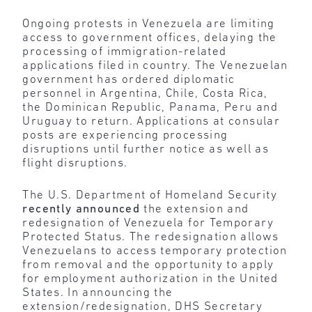
Ongoing protests in Venezuela are limiting
access to government offices, delaying the
processing of immigration-related
applications filed in country. The Venezuelan
government has ordered diplomatic
personnel in Argentina, Chile, Costa Rica,
the Dominican Republic, Panama, Peru and
Uruguay to return. Applications at consular
posts are experiencing processing
disruptions until further notice as well as
flight disruptions.
The U.S. Department of Homeland Security
recently announced
the extension and
redesignation of Venezuela for Temporary
Protected Status. The redesignation allows
Venezuelans to access temporary protection
from removal and the opportunity to apply
for employment authorization in the United
States. In announcing the
extension/redesignation, DHS Secretary