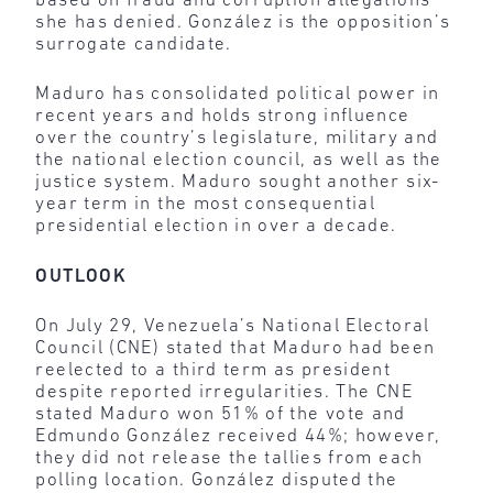
based on fraud and corruption allegations
she has denied. González is the opposition’s
surrogate candidate.
Maduro has consolidated political power in
recent years and holds strong influence
over the country’s legislature, military and
the national election council, as well as the
justice system. Maduro sought another six-
year term in the most consequential
presidential election in over a decade.
OUTLOOK
On July 29, Venezuela’s National Electoral
Council (CNE) stated that Maduro had been
reelected to a third term as president
despite reported irregularities. The CNE
stated Maduro won 51% of the vote and
Edmundo González received 44%; however,
they did not release the tallies from each
polling location. González disputed the