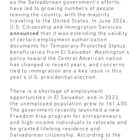
as the Salvadorean government’s efforts,
have led to growing numbers of people
leaving the country, with the majority
traveling to the United States. In June 2024,
U.S. Citizenship and Immigration Services
announced
that it was extending the validity
of certain employment authorization
documents for Temporary Protected Status
beneficiaries from El Salvador. Washington’s
policy toward the Central American nation
has changed in recent years, and concerns
tied to immigration are a key issue in this
year’s U.S. presidential election.
There is a shortage of employment
opportunities in El Salvador, and in 2023,
the unemployed population grew to 161,400.
The government recently launched a new
Freedom Visa program for entrepreneurs
and high-income individuals to relocate and
be granted lifelong residence and
Salvadorean citizenship. According to the