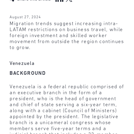
August 27, 2024
Migration trends suggest increasing intra-
LATAM restrictions on business travel, while
foreign investment and skilled worker
movement from outside the region continues
to grow.
Venezuela
BACKGROUND
Venezuela is a federal republic comprised of
an executive branch in the form of a
president, who is the head of government
and chief of state serving a six-year term,
along with a cabinet (Council of Ministers)
appointed by the president. The legislative
branch is a unicameral congress whose
members serve five-year terms and a