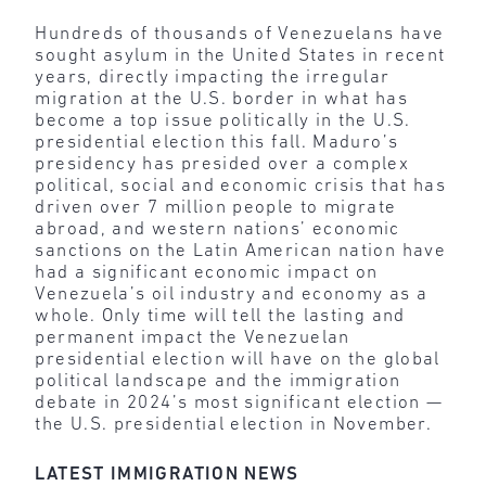
Hundreds of thousands of Venezuelans have
sought asylum in the United States in recent
years, directly impacting the irregular
migration at the U.S. border in what has
become a top issue politically in the U.S.
presidential election this fall. Maduro’s
presidency has presided over a complex
political, social and economic crisis that has
driven over 7 million people to migrate
abroad, and western nations’ economic
sanctions on the Latin American nation have
had a significant economic impact on
Venezuela’s oil industry and economy as a
whole. Only time will tell the lasting and
permanent impact the Venezuelan
presidential election will have on the global
political landscape and the immigration
debate in 2024’s most significant election —
the U.S. presidential election in November.
LATEST IMMIGRATION NEWS