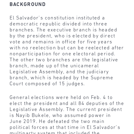
BACKGROUND
El Salvador’s constitution instituted a
democratic republic divided into three
branches. The executive branch is headed
by the president, who is elected by direct
vote and remains in office for five years
with no reelection but can be reelected after
nonparticipation for one electoral period.
The other two branches are the legislative
branch, made up of the unicameral
Legislative Assembly, and the judiciary
branch, which is headed by the Supreme
Court composed of 15 judges.
General elections were held on Feb. 4 to
elect the president and all 84 deputies of the
Legislative Assembly. The current president
is Nayib Bukele, who assumed power in
June 2019. He defeated the two main
political forces at that time in El Salvador’s
multiparty system that included the