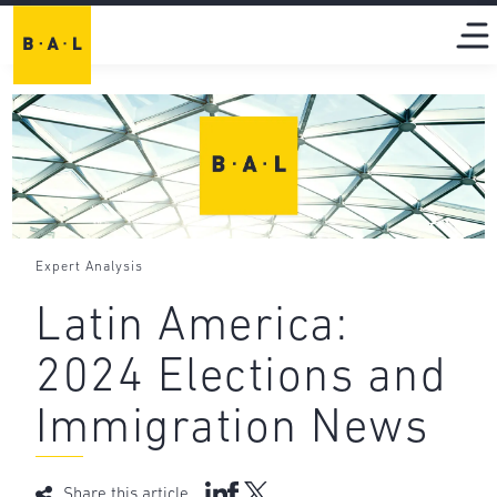
Expert Analysis
Latin America:
2024 Elections and
Immigration News
Share this article