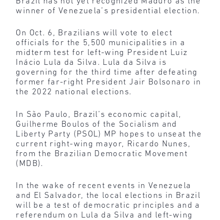
Brazil has not yet recognized Maduro as the
winner of Venezuela’s presidential election.
On Oct. 6, Brazilians will vote to elect
officials for the 5,500 municipalities in a
midterm test for left-wing President Luiz
Inácio Lula da Silva. Lula da Silva is
governing for the third time after defeating
former far-right President Jair Bolsonaro in
the 2022 national elections.
In São Paulo, Brazil’s economic capital,
Guilherme Boulos of the Socialism and
Liberty Party (PSOL) MP hopes to unseat the
current right-wing mayor, Ricardo Nunes,
from the Brazilian Democratic Movement
(MDB).
In the wake of recent events in Venezuela
and El Salvador, the local elections in Brazil
will be a test of democratic principles and a
referendum on Lula da Silva and left-wing