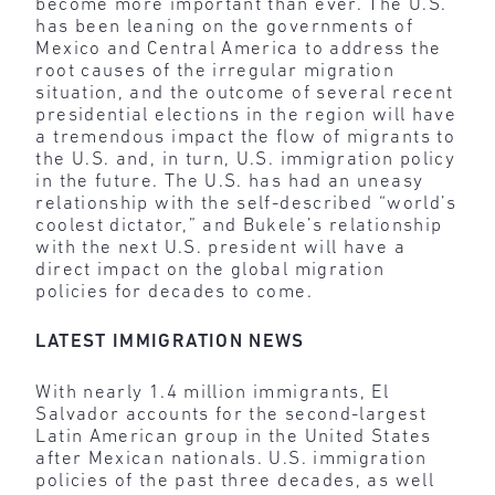
become more important than ever. The U.S.
has been leaning on the governments of
Mexico and Central America to address the
root causes of the irregular migration
situation, and the outcome of several recent
presidential elections in the region will have
a tremendous impact the flow of migrants to
the U.S. and, in turn, U.S. immigration policy
in the future. The U.S. has had an uneasy
relationship with the self-described “world’s
coolest dictator,” and Bukele’s relationship
with the next U.S. president will have a
direct impact on the global migration
policies for decades to come.
LATEST IMMIGRATION NEWS
With nearly 1.4 million immigrants, El
Salvador accounts for the second-largest
Latin American group in the United States
after Mexican nationals. U.S. immigration
policies of the past three decades, as well