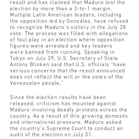
result and has claimed that Maduro lost the
election by more than a 2-to-1 margin.
Multiple Latin American leaders, including
the opposition led by González, have refused
to recognize Maduro’s victory in the July 28
vote. The process was filled with allegations
of foul play in an election where opposition
figures were arrested and key leaders
were banned from running. Speaking in
Tokyo on July 29, U.S. Secretary of State
Antony Blinken said that U.S. officials “have
serious concerns that the result announced
does not reflect the will or the votes of the
Venezuelan people.”
Since the election results have been
released, criticism has mounted against
Maduro involving deadly protests across the
country. As a result of this growing domestic
and international pressure, Maduro asked
the country’s Supreme Court to conduct an
audit of the election on July 31.