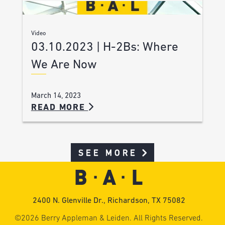
Video
03.10.2023 | H-2Bs: Where
We Are Now
March 14, 2023
READ MORE
SEE MORE
2400 N. Glenville Dr., Richardson, TX 75082
©2026 Berry Appleman & Leiden. All Rights Reserved.