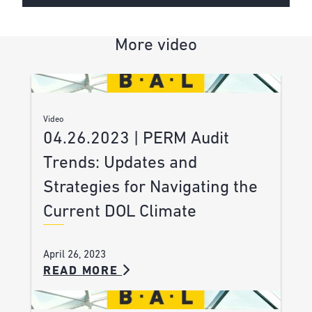
More video
Video
04.26.2023 | PERM Audit
Trends: Updates and
Strategies for Navigating the
Current DOL Climate
April 26, 2023
READ MORE