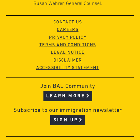
Susan Wehrer, General Counsel.
CONTACT US
CAREERS
PRIVACY POLICY
TERMS AND CONDITIONS
LEGAL NOTICE
DISCLAIMER
ACCESSIBILITY STATEMENT
Join BAL Community
LEARN MORE
Subscribe to our immigration newsletter
SIGN UP