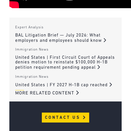
Expert Analysis
BAL Litigation Brief — July 2026: What
employers and employees should know
Immigration News
United States | First Circuit Court of Appeals
denies motion to reinstate $100,000 H-1B
petition requirement pending appeal
Immigration News
United States | FY 2027 H-1B cap reached
MORE RELATED CONTENT
CONTACT US