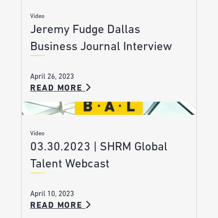
Video
Jeremy Fudge Dallas
Business Journal Interview
April 26, 2023
READ MORE
Video
03.30.2023 | SHRM Global
Talent Webcast
April 10, 2023
READ MORE