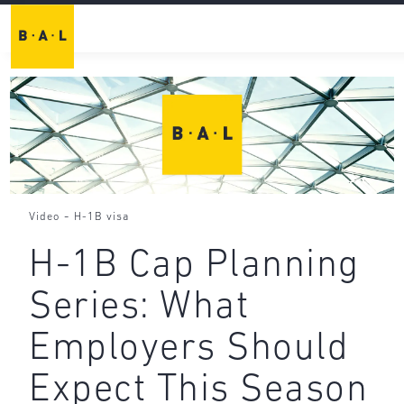
-
Video
H-1B visa
H-1B Cap Planning
Series: What
Employers Should
Expect This Season