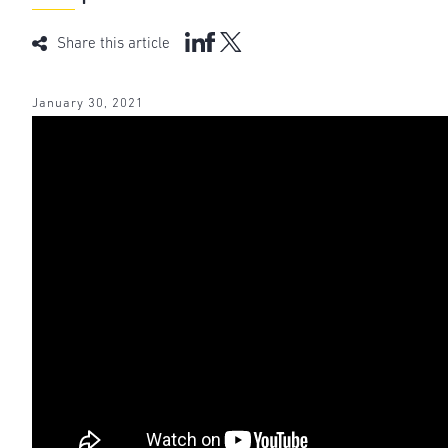
Share this article
January 30, 2021