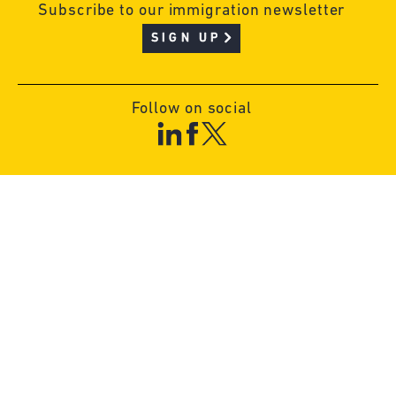
Subscribe to our immigration newsletter
SIGN UP
Follow on social