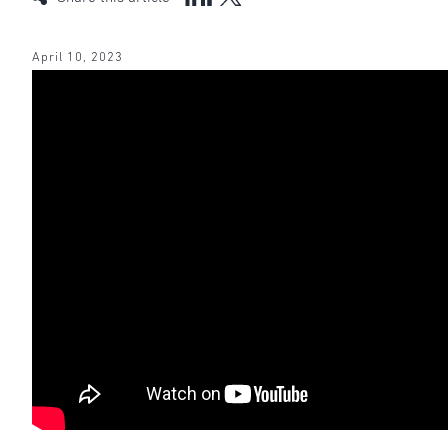
April 10, 2023