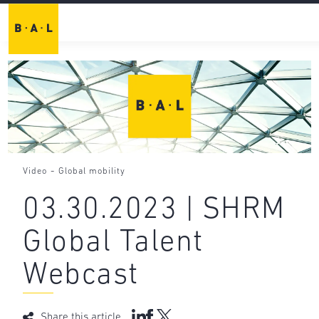
-
Video
Global mobility
03.30.2023 | SHRM
Global Talent
Webcast
Share this article