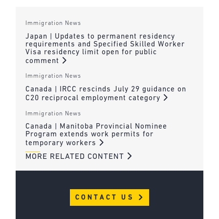
Immigration News
Japan | Updates to permanent residency
requirements and Specified Skilled Worker
Visa residency limit open for public
comment
Immigration News
Canada | IRCC rescinds July 29 guidance on
C20 reciprocal employment category
Immigration News
Canada | Manitoba Provincial Nominee
Program extends work permits for
temporary workers
MORE RELATED CONTENT
CONTACT US