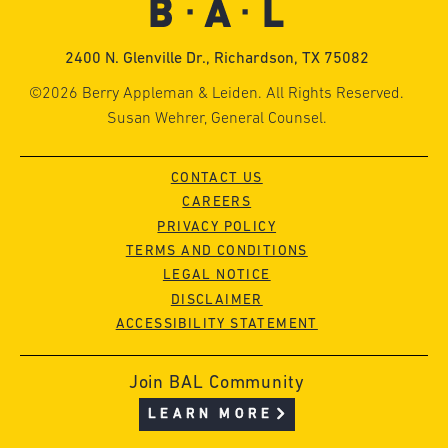
2400 N. Glenville Dr., Richardson, TX 75082
©2026 Berry Appleman & Leiden. All Rights Reserved.
Susan Wehrer, General Counsel.
CONTACT US
CAREERS
PRIVACY POLICY
TERMS AND CONDITIONS
LEGAL NOTICE
DISCLAIMER
ACCESSIBILITY STATEMENT
Join BAL Community
LEARN MORE