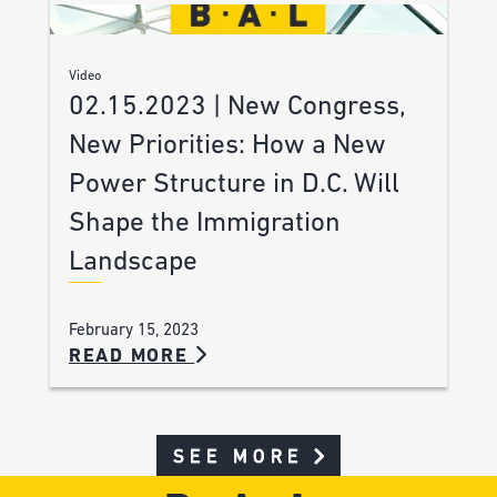
Video
02.15.2023 | New Congress,
New Priorities: How a New
Power Structure in D.C. Will
Shape the Immigration
Landscape
February 15, 2023
READ MORE
SEE MORE