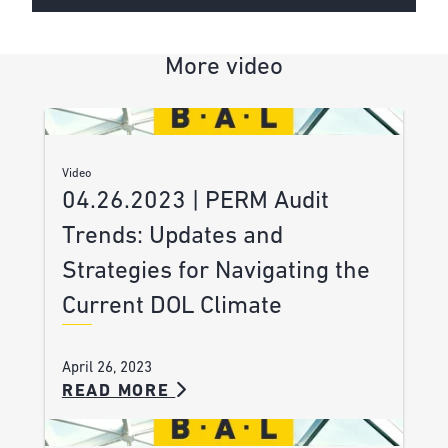
More video
Video
04.26.2023 | PERM Audit
Trends: Updates and
Strategies for Navigating the
Current DOL Climate
April 26, 2023
READ MORE