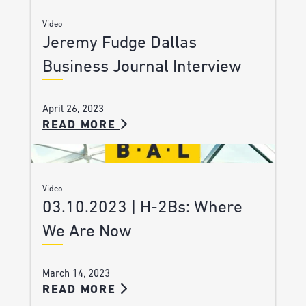
Video
Jeremy Fudge Dallas
Business Journal Interview
April 26, 2023
READ MORE
Video
03.10.2023 | H-2Bs: Where
We Are Now
March 14, 2023
READ MORE