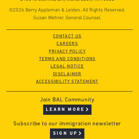
©2026 Berry Appleman & Leiden. All Rights Reserved.
Susan Wehrer, General Counsel.
CONTACT US
CAREERS
PRIVACY POLICY
TERMS AND CONDITIONS
LEGAL NOTICE
DISCLAIMER
ACCESSIBILITY STATEMENT
Join BAL Community
LEARN MORE
Subscribe to our immigration newsletter
SIGN UP