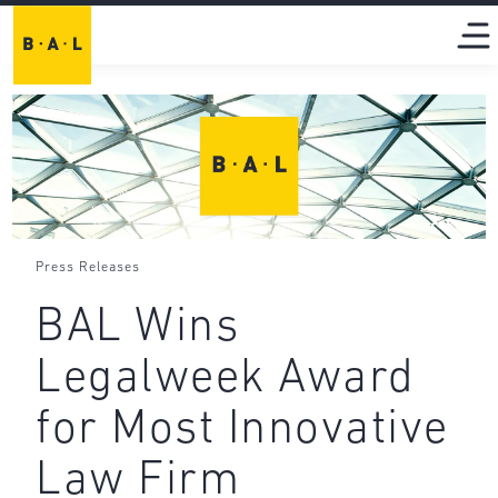
Press Releases
BAL Wins
Legalweek Award
for Most Innovative
Law Firm