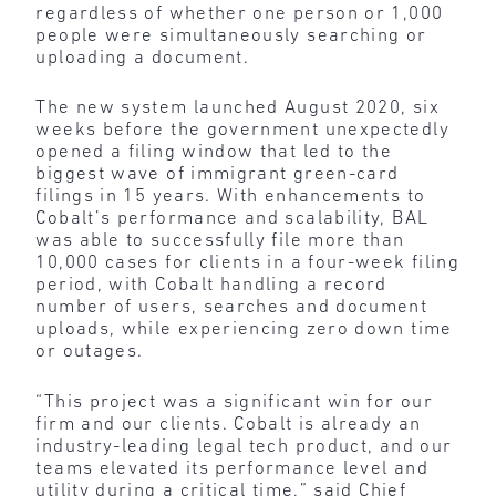
regardless of whether one person or 1,000
people were simultaneously searching or
uploading a document.
The new system launched August 2020, six
weeks before the government unexpectedly
opened a filing window that led to the
biggest wave of immigrant green-card
filings in 15 years. With enhancements to
Cobalt’s performance and scalability, BAL
was able to successfully file more than
10,000 cases for clients in a four-week filing
period, with Cobalt handling a record
number of users, searches and document
uploads, while experiencing zero down time
or outages.
“This project was a significant win for our
firm and our clients. Cobalt is already an
industry-leading legal tech product, and our
teams elevated its performance level and
utility during a critical time,” said Chief