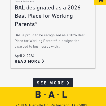
Press Releases
BAL designated as a 2026
Best Place for Working
Parents®
BAL is proud to be recognized as a 2026 Best
Place for Working Parents®, a designation
awarded to businesses with…
April 2, 2026
READ MORE
SEE MORE
2400 N. Glenville Dr., Richardson, TX 75082