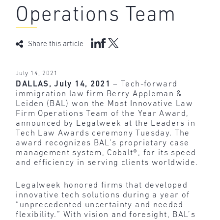
Operations Team
Share this article
July 14, 2021
DALLAS, July 14, 2021
– Tech-forward
immigration law firm Berry Appleman &
Leiden (BAL) won the Most Innovative Law
Firm Operations Team of the Year Award,
announced by Legalweek at the Leaders in
Tech Law Awards ceremony Tuesday. The
award recognizes BAL’s proprietary case
management system, Cobalt®, for its speed
and efficiency in serving clients worldwide.
Legalweek honored firms that developed
innovative tech solutions during a year of
“unprecedented uncertainty and needed
flexibility.” With vision and foresight, BAL’s