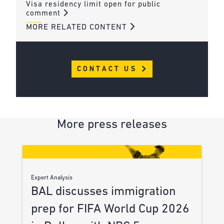
Visa residency limit open for public
comment
MORE RELATED CONTENT
CONTACT US
More press releases
Expert Analysis
BAL discusses immigration
prep for FIFA World Cup 2026