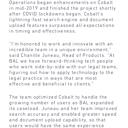
Operations began enhancements on Cobalt
in mid-2019 and finished the project shortly
after COVID lockdowns began. Cobalt’s
lightning-fast search engine and document
upload features surpassed all expectations
in timing and effectiveness.
“I’m honored to work and innovate with an
incredible team in a unique environment,”
said Chanille Juneau, Head of Products. “At
BAL we have forward-thinking tech people
who work side-by-side with our legal teams,
figuring out how to apply technology to the
legal practice in ways that are most
effective and beneficial to clients.”
The team optimized Cobalt to handle the
growing number of users as BAL expanded
its caseload. Juneau and her team improved
search accuracy and enabled greater speed
and document upload capability, so that
users would have the same experience