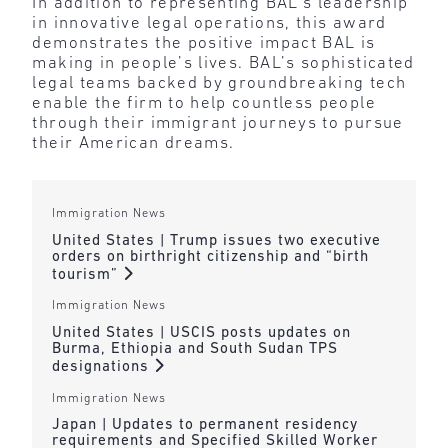
In addition to representing BAL’s leadership
in innovative legal operations, this award
demonstrates the positive impact BAL is
making in people’s lives. BAL’s sophisticated
legal teams backed by groundbreaking tech
enable the firm to help countless people
through their immigrant journeys to pursue
their American dreams.
Immigration News
United States | Trump issues two executive
orders on birthright citizenship and “birth
tourism”
Immigration News
United States | USCIS posts updates on
Burma, Ethiopia and South Sudan TPS
designations
Immigration News
Japan | Updates to permanent residency
requirements and Specified Skilled Worker