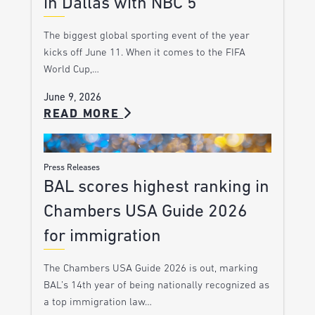
in Dallas with NBC 5
The biggest global sporting event of the year
kicks off June 11. When it comes to the FIFA
World Cup,…
June 9, 2026
READ MORE
Press Releases
BAL scores highest ranking in
Chambers USA Guide 2026
for immigration
The Chambers USA Guide 2026 is out, marking
BAL’s 14th year of being nationally recognized as
a top immigration law…