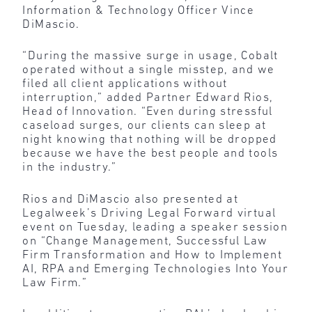
Information & Technology Officer Vince
DiMascio.
“During the massive surge in usage, Cobalt
operated without a single misstep, and we
filed all client applications without
interruption,” added Partner Edward Rios,
Head of Innovation. “Even during stressful
caseload surges, our clients can sleep at
night knowing that nothing will be dropped
because we have the best people and tools
in the industry.”
Rios and DiMascio also presented at
Legalweek’s Driving Legal Forward virtual
event on Tuesday, leading a speaker session
on “Change Management, Successful Law
Firm Transformation and How to Implement
AI, RPA and Emerging Technologies Into Your
Law Firm.”