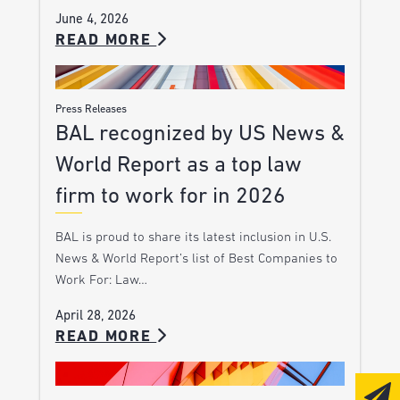
June 4, 2026
READ MORE
Press Releases
BAL recognized by US News &
World Report as a top law
firm to work for in 2026
BAL is proud to share its latest inclusion in U.S.
News & World Report’s list of Best Companies to
Work For: Law…
April 28, 2026
READ MORE