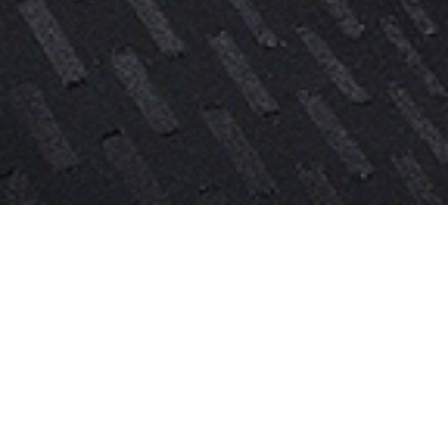
Vera is an Associate in the Dallas
office of BAL, where she works on all
aspects of employment-based
immigration, including nonimmigrant
and immigrant visa matters.
Prior to joining BAL, Vera worked at a