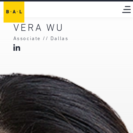
VERA WU
Associate // Dallas