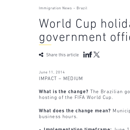
-
Immigration News
Brazil
World Cup holid
government offi
Share this article
June 11, 2014
IMPACT – MEDIUM
What is the change?
The Brazilian g
hosting of the FIFA World Cup.
What does the change mean?
Municip
business hours.
Implementation timeframe:
June 1