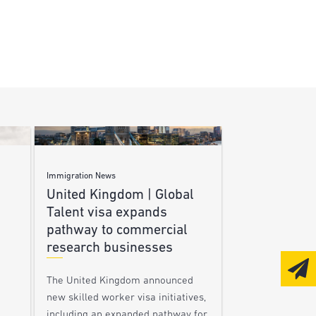
Immigration News
United Kingdom | Global
Talent visa expands
pathway to commercial
research businesses
The United Kingdom announced
new skilled worker visa initiatives,
including an expanded pathway for