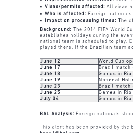
Visas/permits affected:
All visas 
Who is affected:
Foreign nationals 
Impact on processing times:
The of
Background:
The 2014 FIFA World Cup
establishes holidays during the even
national team is scheduled to play. 
played there. If the Brazilian team 
June 12
World Cup op
June 17
Brazil match
June 18
Games in Rio 
June 19
National Holi
June 23
Brazil match
June 25
Games in Rio 
July 04
Games in Rio 
BAL Analysis:
Foreign nationals shou
This alert has been provided by the B