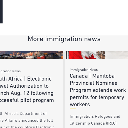
More immigration news
Immigration News
gration News
Canada | Manitoba
th Africa | Electronic
Provincial Nominee
vel Authorization to
Program extends work
unch Aug. 12 following
permits for temporary
ccessful pilot program
workers
th Africa’s Department of
Immigration, Refugees and
e Affairs announced the full
Citizenship Canada (IRCC)
out of the country’s Electronic