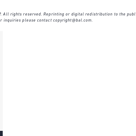
ll rights reserved. Reprinting or digital redistribution to the publ
r inquiries please contact
copyright@bal.com
.