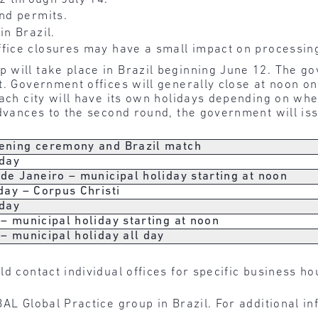
and permits.
in Brazil.
fice closures may have a small impact on processin
 will take place in Brazil beginning June 12. The g
t. Government offices will generally close at noon on
Each city will have its own holidays depending on wh
advances to the second round, the government will is
ening ceremony and Brazil match
 day
de Janeiro – municipal holiday starting at noon
day – Corpus Christi
 day
– municipal holiday starting at noon
– municipal holiday all day
ld contact individual offices for specific business h
AL Global Practice group in Brazil. For additional i