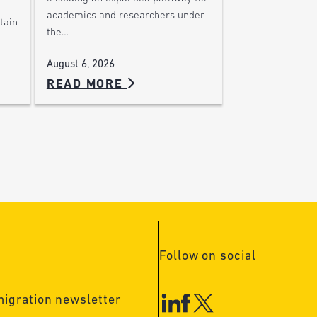
academics and researchers under
tain
the…
August 6, 2026
READ MORE
Follow on social
migration newsletter