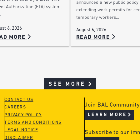
announced a new public policy
el Authorization (ETA) system,
extending work permits for cer
…
temporary workers…
ust 6, 2026
August 6, 2026
AD MORE
READ MORE
SEE MORE
CONTACT US
Join BAL Community
CAREERS
LEARN MORE
PRIVACY POLICY
TERMS AND CONDITIONS
LEGAL NOTICE
Subscribe to our im
DISCLAIMER