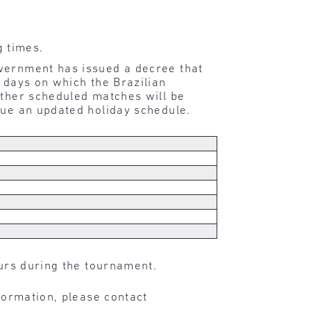
g times.
overnment has issued a decree that
 days on which the Brazilian
ether scheduled matches will be
sue an updated holiday schedule.
ours during the tournament.
nformation, please contact