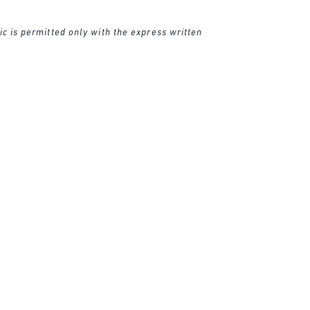
ic is permitted only with the express written