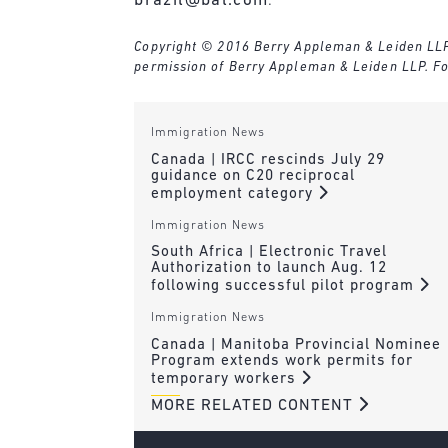
brazil@bal.com
.
Copyright © 2016 Berry Appleman & Leiden LLP. A
permission of Berry Appleman & Leiden LLP. Fo
Immigration News
Canada | IRCC rescinds July 29
guidance on C20 reciprocal
employment category
Immigration News
South Africa | Electronic Travel
Authorization to launch Aug. 12
following successful pilot program
Immigration News
Canada | Manitoba Provincial Nominee
Program extends work permits for
temporary workers
MORE RELATED CONTENT