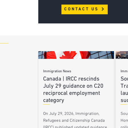
CONTACT US
Immigration News
Immi
Canada | IRCC rescinds
Sou
July 29 guidance on C20
Tra
reciprocal employment
la
category
su
On July 29, 2026, Immigration,
Sou
Refugees and Citizenship Canada
Hom
(IRCC) published updated guidance
roll