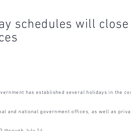
ay schedules will clos
ces
overnment has established several holidays in the co
al and national government offices, as well as privat
2 through July 14.