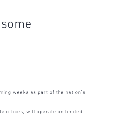
e some
ming weeks as part of the nation’s
e offices, will operate on limited