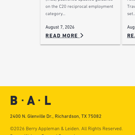
on the C20 reciprocal employment
Trav
category…
set
August 7, 2026
Aug
READ MORE
RE
2400 N. Glenville Dr., Richardson, TX 75082
©2026 Berry Appleman & Leiden. All Rights Reserved.