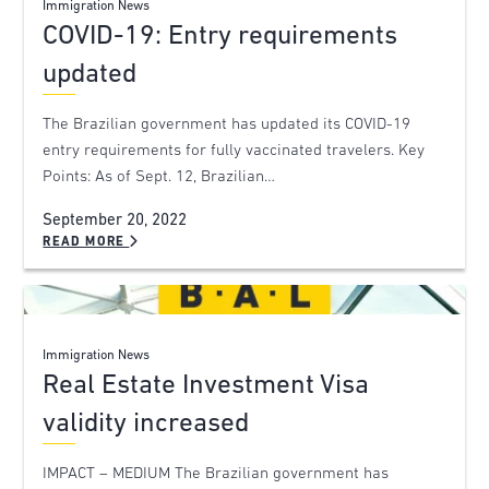
Immigration News
COVID-19: Entry requirements
updated
The Brazilian government has updated its COVID-19
entry requirements for fully vaccinated travelers. Key
Points: As of Sept. 12, Brazilian…
September 20, 2022
READ MORE
Immigration News
Real Estate Investment Visa
validity increased
IMPACT – MEDIUM The Brazilian government has