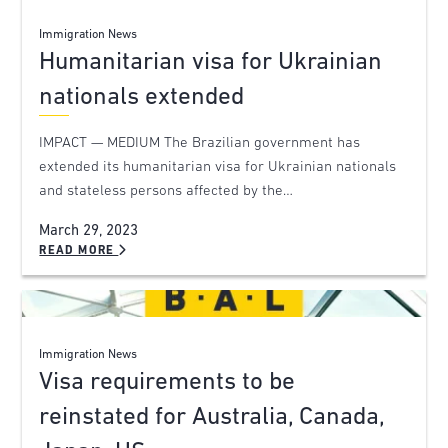
Immigration News
Humanitarian visa for Ukrainian
nationals extended
IMPACT — MEDIUM The Brazilian government has
extended its humanitarian visa for Ukrainian nationals
and stateless persons affected by the…
March 29, 2023
READ MORE
Immigration News
Visa requirements to be
reinstated for Australia, Canada,