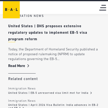
IMMIGRATION NEWS
United States | DHS proposes extensive
regulatory updates to implement EB-5 visa
program reform
Today, the Department of Homeland Security published a
notice of proposed rulemaking (NPRM) to update
regulations governing the EB-5…
Read More
Related content
Immigration News
United States | EB-5 unreserved visa limit met for India
Immigration News
United States | April 2026 Visa Bulletin: India advances in EB-2