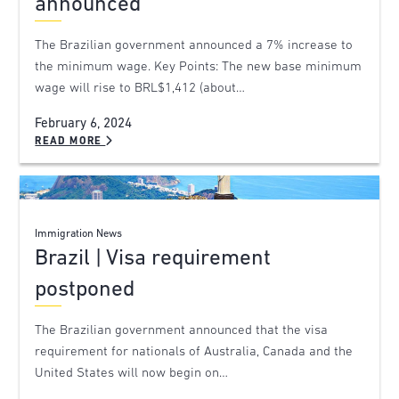
announced
The Brazilian government announced a 7% increase to
the minimum wage. Key Points: The new base minimum
wage will rise to BRL$1,412 (about…
February 6, 2024
READ MORE
Immigration News
Brazil | Visa requirement
postponed
The Brazilian government announced that the visa
requirement for nationals of Australia, Canada and the
United States will now begin on…