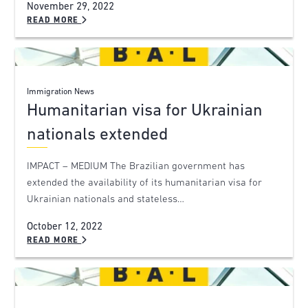
November 29, 2022
READ MORE
Immigration News
Humanitarian visa for Ukrainian
nationals extended
IMPACT – MEDIUM The Brazilian government has
extended the availability of its humanitarian visa for
Ukrainian nationals and stateless…
October 12, 2022
READ MORE