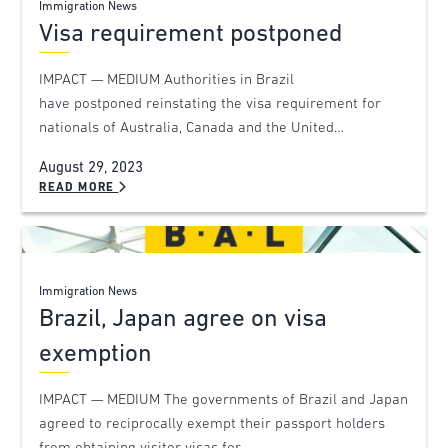
Immigration News
Visa requirement postponed
IMPACT — MEDIUM Authorities in Brazil
have postponed reinstating the visa requirement for
nationals of Australia, Canada and the United…
August 29, 2023
READ MORE
Immigration News
Brazil, Japan agree on visa
exemption
IMPACT — MEDIUM The governments of Brazil and Japan
agreed to reciprocally exempt their passport holders