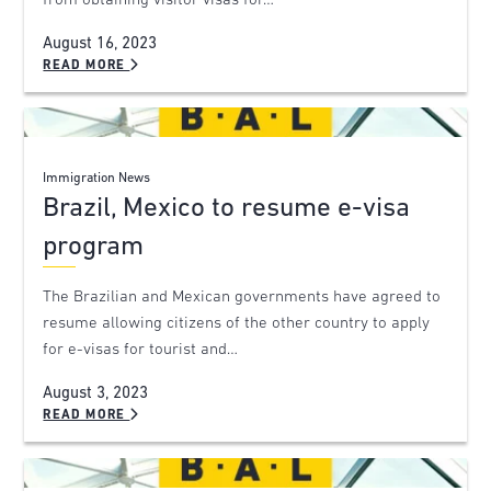
from obtaining visitor visas for…
August 16, 2023
READ MORE
Immigration News
Brazil, Mexico to resume e-visa
program
The Brazilian and Mexican governments have agreed to
resume allowing citizens of the other country to apply
for e-visas for tourist and…
August 3, 2023
READ MORE