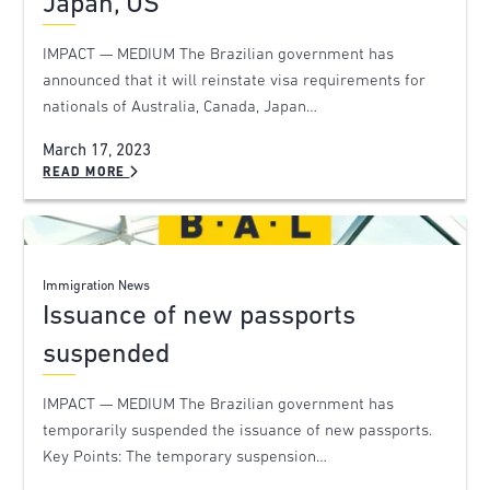
Japan, US
IMPACT — MEDIUM The Brazilian government has
announced that it will reinstate visa requirements for
nationals of Australia, Canada, Japan…
March 17, 2023
READ MORE
Immigration News
Issuance of new passports
suspended
IMPACT — MEDIUM The Brazilian government has
temporarily suspended the issuance of new passports.
Key Points: The temporary suspension…