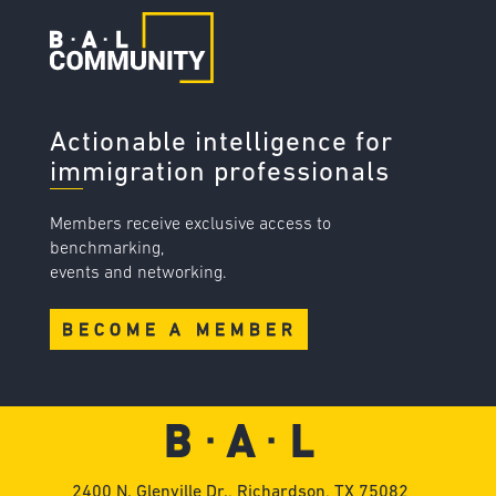
Actionable intelligence for
immigration professionals
Members receive exclusive access to
benchmarking,
events and networking.
BECOME A MEMBER
2400 N. Glenville Dr., Richardson, TX 75082