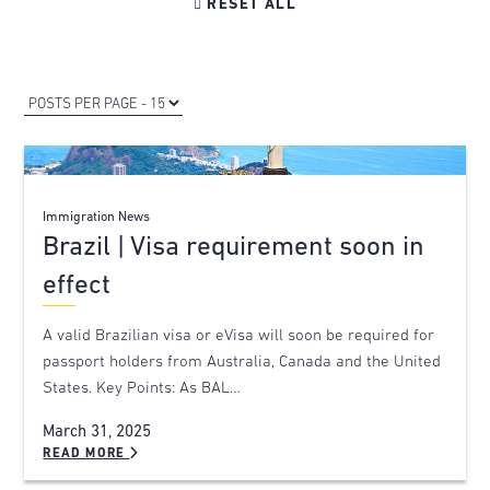

RESET ALL
Immigration News
Brazil | Visa requirement soon in
effect
A valid Brazilian visa or eVisa will soon be required for
passport holders from Australia, Canada and the United
States. Key Points: As BAL…
March 31, 2025
READ MORE