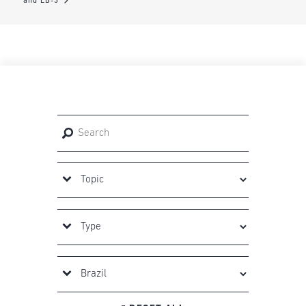
and EB-3