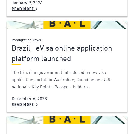
January 9, 2024
READ MORE
Immigration News
Brazil | eVisa online application
platform launched
The Brazilian government introduced a new visa
application portal for Australian, Canadian and U.S.
nationals. Key Points: Passport holders…
December 6, 2023
READ MORE