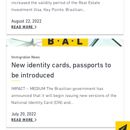
increased the validity period of the Real Estate
Investment Visa. Key Points: Brazilian…
August 22, 2022
READ MORE
Immigration News
New identity cards, passports to
be introduced
IMPACT – MEDIUM The Brazilian government has
announced that it will begin issuing new versions of the
National Identity Card (CIN) and…
July 20, 2022
READ MORE