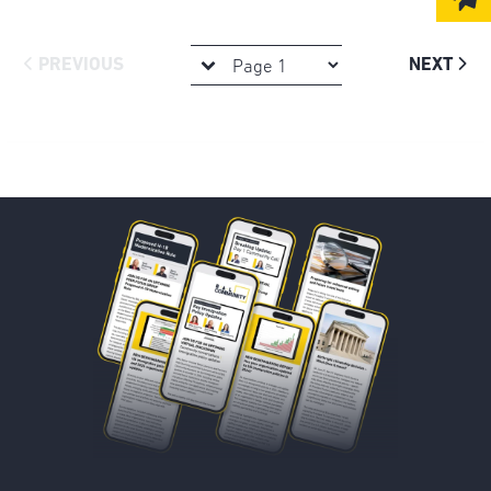
PREVIOUS
NEXT