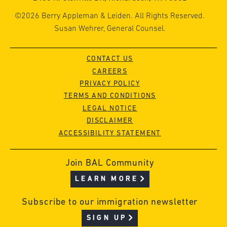
©2026 Berry Appleman & Leiden. All Rights Reserved.
Susan Wehrer, General Counsel.
CONTACT US
CAREERS
PRIVACY POLICY
TERMS AND CONDITIONS
LEGAL NOTICE
DISCLAIMER
ACCESSIBILITY STATEMENT
Join BAL Community
LEARN MORE
Subscribe to our immigration newsletter
SIGN UP