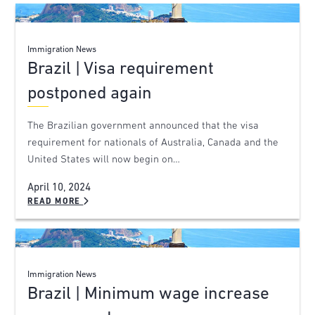
Immigration News
Brazil | Visa requirement
postponed again
The Brazilian government announced that the visa
requirement for nationals of Australia, Canada and the
United States will now begin on…
April 10, 2024
READ MORE
Immigration News
Brazil | Minimum wage increase