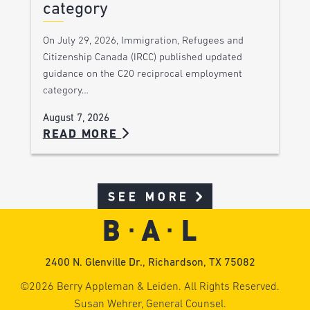
category
On July 29, 2026, Immigration, Refugees and
Citizenship Canada (IRCC) published updated
guidance on the C20 reciprocal employment
category…
August 7, 2026
READ MORE
SEE MORE
2400 N. Glenville Dr., Richardson, TX 75082
©2026 Berry Appleman & Leiden. All Rights Reserved.
Susan Wehrer, General Counsel.