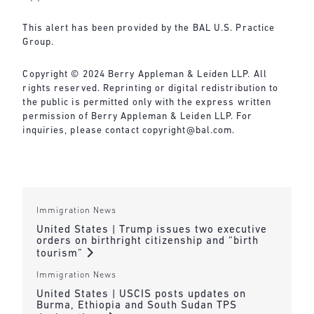
This alert has been provided by the BAL U.S. Practice
Group.
Copyright © 2024 Berry Appleman & Leiden LLP. All
rights reserved. Reprinting or digital redistribution to
the public is permitted only with the express written
permission of Berry Appleman & Leiden LLP. For
inquiries, please contact
copyright@bal.com
.
Immigration News
United States | Trump issues two executive
orders on birthright citizenship and “birth
tourism”
Immigration News
United States | USCIS posts updates on
Burma, Ethiopia and South Sudan TPS