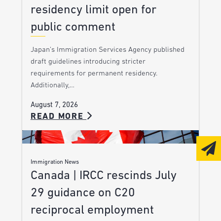
residency limit open for
public comment
Japan’s Immigration Services Agency published
draft guidelines introducing stricter
requirements for permanent residency.
Additionally,…
August 7, 2026
READ MORE
Immigration News
Canada | IRCC rescinds July
29 guidance on C20
reciprocal employment