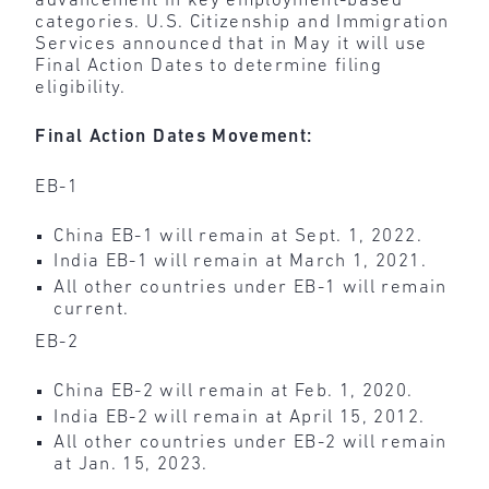
advancement in key employment-based
categories. U.S. Citizenship and Immigration
Services announced that in May it will use
Final Action Dates to determine filing
eligibility.
Final Action Dates Movement:
EB-1
China EB-1 will remain at Sept. 1, 2022.
India EB-1 will remain at March 1, 2021.
All other countries under EB-1 will remain
current.
EB-2
China EB-2 will remain at Feb. 1, 2020.
India EB-2 will remain at April 15, 2012.
All other countries under EB-2 will remain
at Jan. 15, 2023.