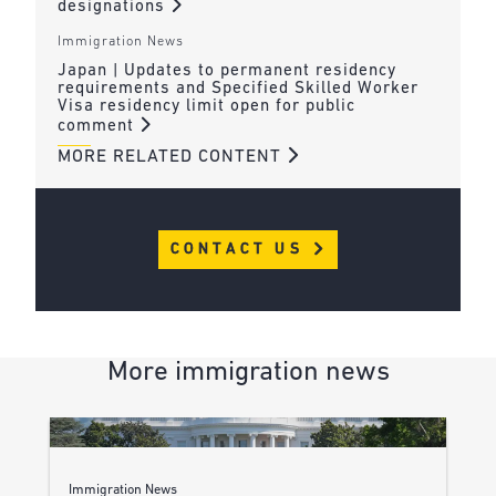
designations
Immigration News
Japan | Updates to permanent residency
requirements and Specified Skilled Worker
Visa residency limit open for public
comment
MORE RELATED CONTENT
CONTACT US
More immigration news
Immigration News