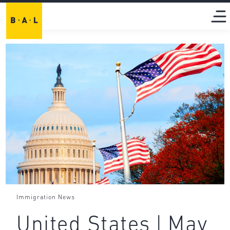
Immigration News
United States | May