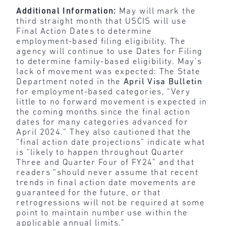
Additional Information:
May will mark the
third straight month that USCIS will use
Final Action Dates to determine
employment-based filing eligibility. The
agency will continue to use Dates for Filing
to determine family-based eligibility. May’s
lack of movement was expected: The State
Department noted in the
April Visa Bulletin
for employment-based categories, “Very
little to no forward movement is expected in
the coming months since the final action
dates for many categories advanced for
April 2024.” They also cautioned that the
“final action date projections” indicate what
is “likely to happen throughout Quarter
Three and Quarter Four of FY24” and that
readers “should never assume that recent
trends in final action date movements are
guaranteed for the future, or that
retrogressions will not be required at some
point to maintain number use within the
applicable annual limits.”