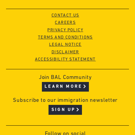
CONTACT US
CAREERS
PRIVACY POLICY
TERMS AND CONDITIONS
LEGAL NOTICE
DISCLAIMER
ACCESSIBILITY STATEMENT
Join BAL Community
LEARN MORE
Subscribe to our immigration newsletter
SIGN UP
Follow on social