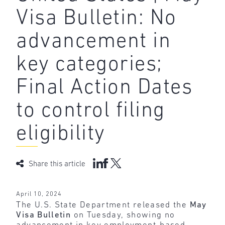
Visa Bulletin: No
advancement in
key categories;
Final Action Dates
to control filing
eligibility
Share this article
April 10, 2024
The U.S. State Department released the
May
Visa Bulletin
on Tuesday, showing no