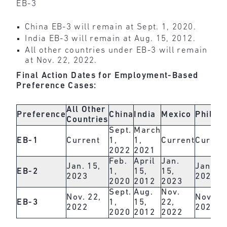
EB-3
China EB-3 will remain at Sept. 1, 2020.
India EB-3 will remain at Aug. 15, 2012.
All other countries under EB-3 will remain
at Nov. 22, 2022.
Final Action Dates for Employment-Based
Preference Cases:
All Other
Preference
China
India
Mexico
Philipp
Countries
Sept.
March
EB-1
Current
1,
1,
Current
Curren
2022
2021
Feb.
April
Jan.
Jan. 15,
Jan. 15
EB-2
1,
15,
15,
2023
2023
2020
2012
2023
Sept.
Aug.
Nov.
Nov. 22,
Nov. 22
EB-3
1,
15,
22,
2022
2022
2020
2012
2022