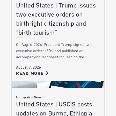
United States | Trump issues
two executive orders on
birthright citizenship and
“birth tourism”
On Aug. 6, 2026, President Trump signed two
executive orders (EOs) and published an
accompanying fact sheet focused on the…
August 7, 2026
READ MORE
Immigration News
United States | USCIS posts
updates on Burma, Ethiopia