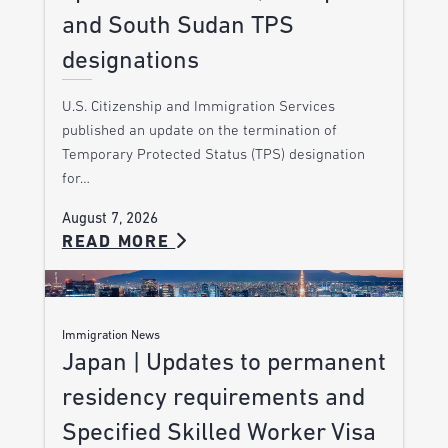
and South Sudan TPS
designations
U.S. Citizenship and Immigration Services
published an update on the termination of
Temporary Protected Status (TPS) designation
for…
August 7, 2026
READ MORE
Immigration News
Japan | Updates to permanent
residency requirements and
Specified Skilled Worker Visa