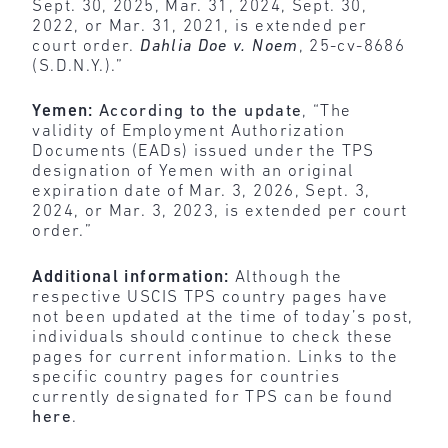
Sept. 30, 2025, Mar. 31, 2024, Sept. 30,
2022, or Mar. 31, 2021, is extended per
court order.
Dahlia Doe v. Noem
, 25-cv-8686
(S.D.N.Y.).”
Yemen:
According to the update
, “The
validity of Employment Authorization
Documents (EADs) issued under the TPS
designation of Yemen with an original
expiration date of Mar. 3, 2026, Sept. 3,
2024, or Mar. 3, 2023, is extended per court
order.”
Additional information:
Although the
respective USCIS TPS country pages have
not been updated at the time of today’s post,
individuals should continue to check these
pages for current information. Links to the
specific country pages for countries
currently designated for TPS can be found
here
.