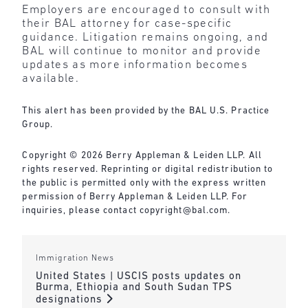
Employers are encouraged to consult with
their BAL attorney for case-specific
guidance. Litigation remains ongoing, and
BAL will continue to monitor and provide
updates as more information becomes
available.
This alert has been provided by the BAL U.S. Practice
Group.
Copyright © 2026 Berry Appleman & Leiden LLP. All
rights reserved. Reprinting or digital redistribution to
the public is permitted only with the express written
permission of Berry Appleman & Leiden LLP. For
inquiries, please contact
copyright@bal.com
.
Immigration News
United States | USCIS posts updates on
Burma, Ethiopia and South Sudan TPS
designations