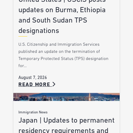
updates on Burma, Ethiopia
and South Sudan TPS
designations
U.S. Citizenship and Immigration Services
published an update on the termination of
Temporary Protected Status (TPS) designation
for…
August 7, 2026
READ MORE
Immigration News
Japan | Updates to permanent
residency requirements and