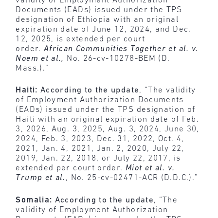
validity of Employment Authorization
Documents (EADs) issued under the TPS
designation of Ethiopia with an original
expiration date of June 12, 2024, and Dec.
12, 2025, is extended per court
order.
African Communities Together et al. v.
Noem et al.,
No. 26-cv-10278-BEM (D.
Mass.).”
Haiti:
According to the update
, “The validity
of Employment Authorization Documents
(EADs) issued under the TPS designation of
Haiti with an original expiration date of Feb.
3, 2026, Aug. 3, 2025, Aug. 3, 2024, June 30,
2024, Feb. 3, 2023, Dec. 31, 2022, Oct. 4,
2021, Jan. 4, 2021, Jan. 2, 2020, July 22,
2019, Jan. 22, 2018, or July 22, 2017, is
extended per court order.
Miot et al. v.
Trump et al.
, No. 25-cv-02471-ACR (D.D.C.).”
Somalia:
According to the update
, “The
validity of Employment Authorization