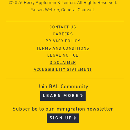
©2026 Berry Appleman & Leiden. All Rights Reserved.
Susan Wehrer, General Counsel.
CONTACT US
CAREERS
PRIVACY POLICY
TERMS AND CONDITIONS
LEGAL NOTICE
DISCLAIMER
ACCESSIBILITY STATEMENT
Join BAL Community
LEARN MORE
Subscribe to our immigration newsletter
SIGN UP