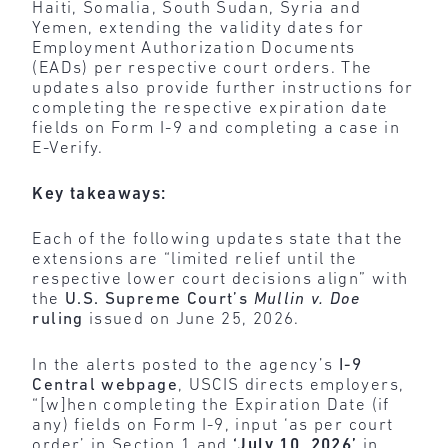
Haiti, Somalia, South Sudan, Syria and
Yemen, extending the validity dates for
Employment Authorization Documents
(EADs) per respective court orders. The
updates also provide further instructions for
completing the respective expiration date
fields on Form I-9 and completing a case in
E-Verify.
Key takeaways:
Each of the following updates state that the
extensions are “limited relief until the
respective lower court decisions align” with
the
U.S. Supreme Court’s
Mullin v. Doe
ruling
issued on June 25, 2026.
In the alerts posted to the agency’s
I-9
Central webpage
, USCIS directs employers,
“[w]hen completing the Expiration Date (if
any) fields on Form I-9, input ‘as per court
order’ in Section 1 and
‘July 10, 2026’
in