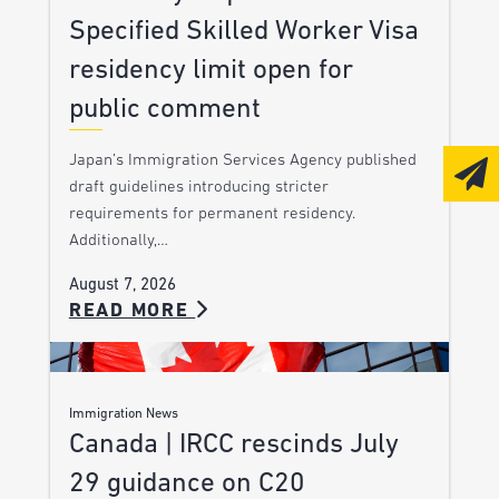
Specified Skilled Worker Visa
residency limit open for
public comment
Japan’s Immigration Services Agency published
draft guidelines introducing stricter
requirements for permanent residency.
Additionally,…
August 7, 2026
READ MORE
Immigration News
Canada | IRCC rescinds July
29 guidance on C20