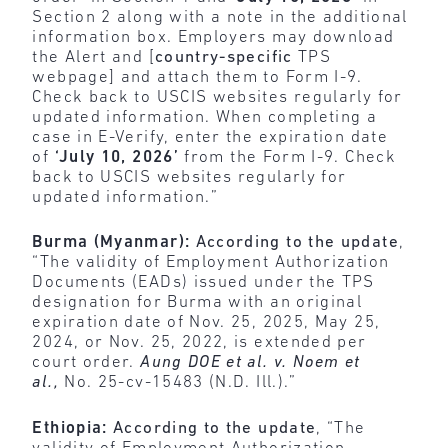
Section 2 along with a note in the additional
information box. Employers may download
the Alert and [
country-specific
TPS
webpage] and attach them to Form I-9.
Check back to USCIS websites regularly for
updated information. When completing a
case in E-Verify, enter the expiration date
of
‘July 10, 2026’
from the Form I-9. Check
back to USCIS websites regularly for
updated information.”
Burma (Myanmar):
According to the update
,
“The validity of Employment Authorization
Documents (EADs) issued under the TPS
designation for Burma with an original
expiration date of Nov. 25, 2025, May 25,
2024, or Nov. 25, 2022, is extended per
court order.
Aung DOE et al. v. Noem et
al.,
No. 25-cv-15483 (N.D. Ill.).”
Ethiopia:
According to the update
, “The