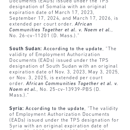
Documents (EADs) issued under the TPS
designation of Somalia with an original
expiration date of March 17, 2023,
September 17, 2024, and March 17, 2026, is
extended per court order.
African
Communities Together et al. v. Noem et al.
,
No. 26-cv-11201 (D. Mass.).”
South Sudan:
According to the update
, “The
validity of Employment Authorization
Documents (EADs) issued under the TPS
designation of South Sudan with an original
expiration date of Nov. 3, 2023, May 3, 2025,
or Nov. 3, 2025, is extended per court
order.
African Communities Together et al. v.
Noem et al.
, No. 25-cv-13939-PBS (D.
Mass.).”
Syria:
According to the update
, “The validity
of Employment Authorization Documents
(EADs) issued under the TPS designation for
Syria with an original expiration date of