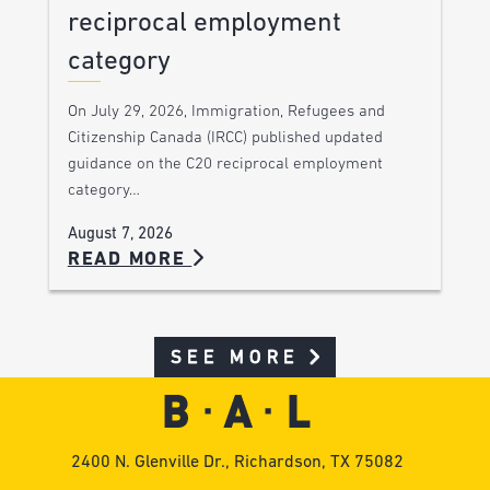
reciprocal employment
category
On July 29, 2026, Immigration, Refugees and
Citizenship Canada (IRCC) published updated
guidance on the C20 reciprocal employment
category…
August 7, 2026
READ MORE
SEE MORE
2400 N. Glenville Dr., Richardson, TX 75082