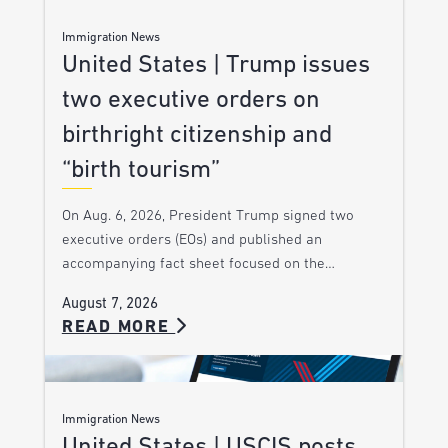
Immigration News
United States | Trump issues
two executive orders on
birthright citizenship and
“birth tourism”
On Aug. 6, 2026, President Trump signed two
executive orders (EOs) and published an
accompanying fact sheet focused on the…
August 7, 2026
READ MORE
Immigration News
United States | USCIS posts