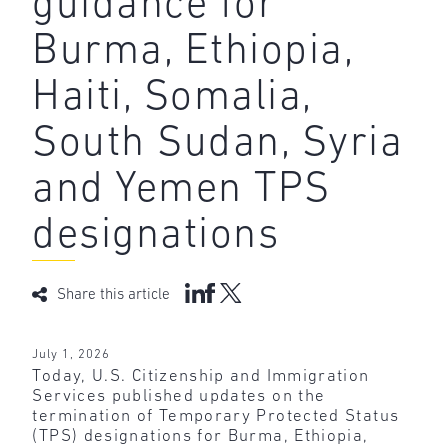
guidance for
Burma, Ethiopia,
Haiti, Somalia,
South Sudan, Syria
and Yemen TPS
designations
Share this article
July 1, 2026
Today, U.S. Citizenship and Immigration
Services published updates on the
termination of Temporary Protected Status
(TPS) designations for Burma, Ethiopia,