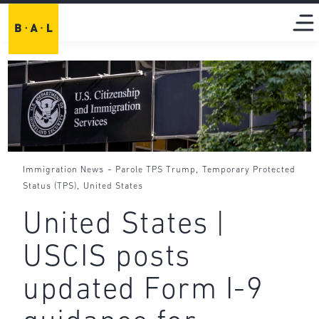
-
,
Immigration News
Parole TPS Trump
Temporary Protected
,
Status (TPS)
United States
United States |
USCIS posts
updated Form I-9