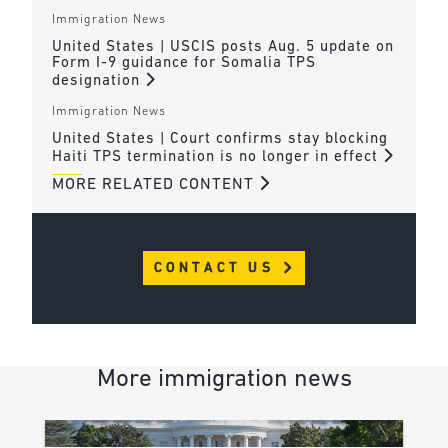
Immigration News
United States | USCIS posts Aug. 5 update on
Form I-9 guidance for Somalia TPS
designation
Immigration News
United States | Court confirms stay blocking
Haiti TPS termination is no longer in effect
MORE RELATED CONTENT
CONTACT US
More immigration news