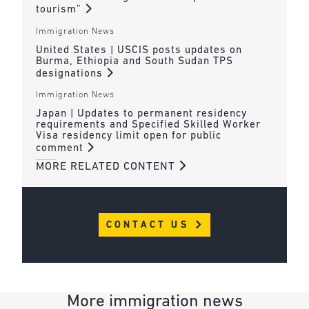
tourism”
Immigration News
United States | USCIS posts updates on
Burma, Ethiopia and South Sudan TPS
designations
Immigration News
Japan | Updates to permanent residency
requirements and Specified Skilled Worker
Visa residency limit open for public
comment
MORE RELATED CONTENT
CONTACT US
More immigration news