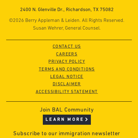
2400 N. Glenville Dr., Richardson, TX 75082
©2026 Berry Appleman & Leiden. All Rights Reserved.
Susan Wehrer, General Counsel.
CONTACT US
CAREERS
PRIVACY POLICY
TERMS AND CONDITIONS
LEGAL NOTICE
DISCLAIMER
ACCESSIBILITY STATEMENT
Join BAL Community
LEARN MORE
Subscribe to our immigration newsletter