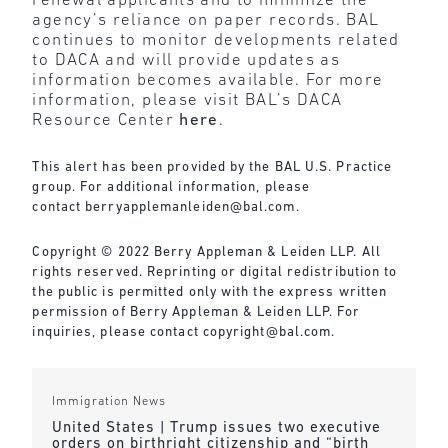
renewal applicants and to minimize the
agency’s reliance on paper records. BAL
continues to monitor developments related
to DACA and will provide updates as
information becomes available. For more
information, please visit BAL’s DACA
Resource Center
here
.
This alert has been provided by the BAL U.S. Practice
group. For additional information, please
contact
berryapplemanleiden@bal.com
.
Copyright © 2022 Berry Appleman & Leiden LLP. All
rights reserved. Reprinting or digital redistribution to
the public is permitted only with the express written
permission of Berry Appleman & Leiden LLP. For
inquiries, please contact
copyright@bal.com
.
Immigration News
United States | Trump issues two executive
orders on birthright citizenship and “birth