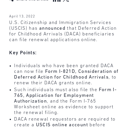
April 13, 2022
U.S. Citizenship and Immigration Services
(USCIS) has
announced
that Deferred Action
for Childhood Arrivals (DACA) beneficiaries
can file renewal applications online.
Key Points:
Individuals who have been granted DACA
can now file
Form I-821D, Consideration of
Deferred Action for Childhood Arrivals
, to
renew their DACA grants online.
Such individuals must also file the
Form I-
765, Application for Employment
Authorization
, and the Form I-765
Worksheet online as evidence to support
the renewal filing.
DACA renewal requestors are required to
create a
USCIS online account
before