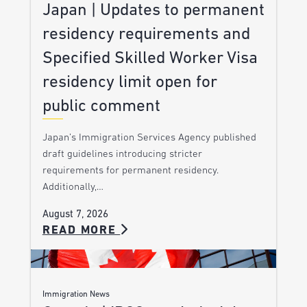
Japan | Updates to permanent
residency requirements and
Specified Skilled Worker Visa
residency limit open for
public comment
Japan’s Immigration Services Agency published
draft guidelines introducing stricter
requirements for permanent residency.
Additionally,…
August 7, 2026
READ MORE
Immigration News