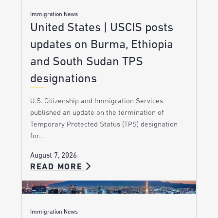
Immigration News
United States | USCIS posts
updates on Burma, Ethiopia
and South Sudan TPS
designations
U.S. Citizenship and Immigration Services
published an update on the termination of
Temporary Protected Status (TPS) designation
for…
August 7, 2026
READ MORE
Immigration News