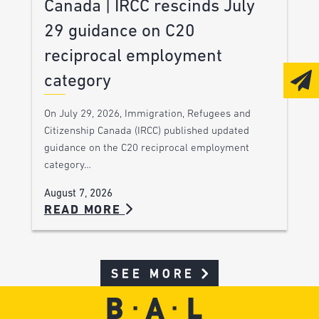
Canada | IRCC rescinds July
29 guidance on C20
reciprocal employment
category
On July 29, 2026, Immigration, Refugees and
Citizenship Canada (IRCC) published updated
guidance on the C20 reciprocal employment
category…
August 7, 2026
READ MORE
SEE MORE