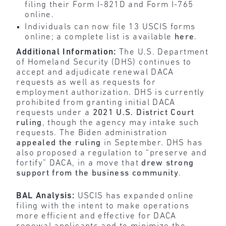
filing their Form I-821D and Form I-765
online.
Individuals can now file 13 USCIS forms
online; a complete list is available
here
.
Additional Information:
The U.S. Department
of Homeland Security (DHS) continues to
accept and adjudicate renewal DACA
requests as well as requests for
employment authorization. DHS is currently
prohibited from granting initial DACA
requests under a
2021 U.S. District Court
ruling
, though the agency may intake such
requests. The Biden administration
appealed the ruling
in September. DHS has
also proposed a regulation to “preserve and
fortify” DACA, in a move that
drew strong
support from the business community
.
BAL Analysis:
USCIS has expanded online
filing with the intent to make operations
more efficient and effective for DACA