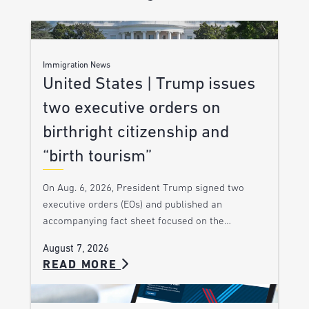
Immigration News
United States | Trump issues
two executive orders on
birthright citizenship and
“birth tourism”
On Aug. 6, 2026, President Trump signed two
executive orders (EOs) and published an
accompanying fact sheet focused on the…
August 7, 2026
READ MORE