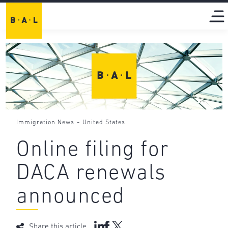
-
Immigration News
United States
Online filing for
DACA renewals
announced
Share this article