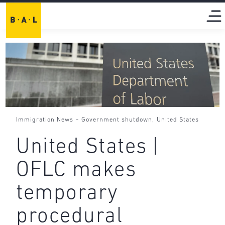
-
,
Immigration News
Government shutdown
United States
United States |
OFLC makes
temporary
procedural