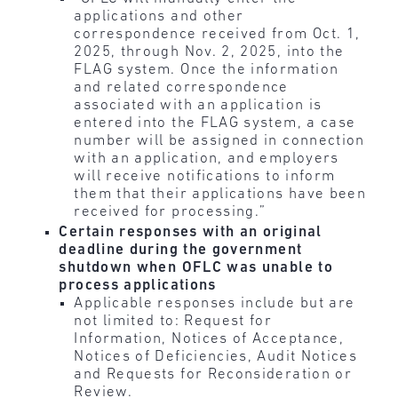
applications and other
correspondence received from Oct. 1,
2025, through Nov. 2, 2025, into the
FLAG system. Once the information
and related correspondence
associated with an application is
entered into the FLAG system, a case
number will be assigned in connection
with an application, and employers
will receive notifications to inform
them that their applications have been
received for processing.”
Certain responses with an original
deadline during the government
shutdown when OFLC was unable to
process applications
Applicable responses include but are
not limited to: Request for
Information, Notices of Acceptance,
Notices of Deficiencies, Audit Notices
and Requests for Reconsideration or
Review.