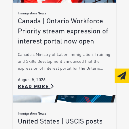
Immigration News
Canada | Ontario Workforce
Priority stream expression of
interest portal now open
Canada’s Ministry of Labor, Immigration, Training
and Skills Development announced that the
expression of interest portal for the Ontario…
August 5, 2026
READ MORE
Immigration News
United States | USCIS posts