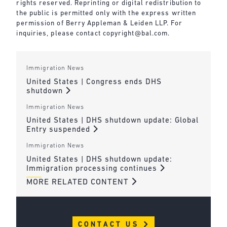
rights reserved. Reprinting or digital redistribution to
the public is permitted only with the express written
permission of Berry Appleman & Leiden LLP. For
inquiries, please contact
copyright@bal.com
.
Immigration News
United States | Congress ends DHS
shutdown
Immigration News
United States | DHS shutdown update: Global
Entry suspended
Immigration News
United States | DHS shutdown update:
Immigration processing continues
MORE RELATED CONTENT
CONTACT US