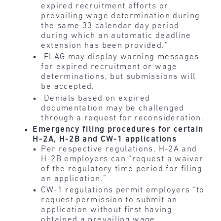
expired recruitment efforts or
prevailing wage determination during
the same 33 calendar day period
during which an automatic deadline
extension has been provided.”
FLAG may display warning messages
for expired recruitment or wage
determinations, but submissions will
be accepted.
Denials based on expired
documentation may be challenged
through a request for reconsideration.
Emergency filing procedures for certain
H-2A, H-2B and CW-1 applications
Per respective regulations, H-2A and
H-2B employers can “request a waiver
of the regulatory time period for filing
an application.”
CW-1 regulations permit employers “to
request permission to submit an
application without first having
obtained a prevailing wage