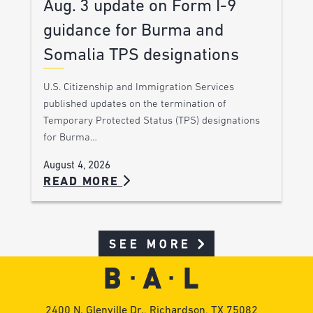
Aug. 3 update on Form I-9
guidance for Burma and
Somalia TPS designations
U.S. Citizenship and Immigration Services
published updates on the termination of
Temporary Protected Status (TPS) designations
for Burma…
August 4, 2026
READ MORE
SEE MORE
2400 N. Glenville Dr., Richardson, TX 75082