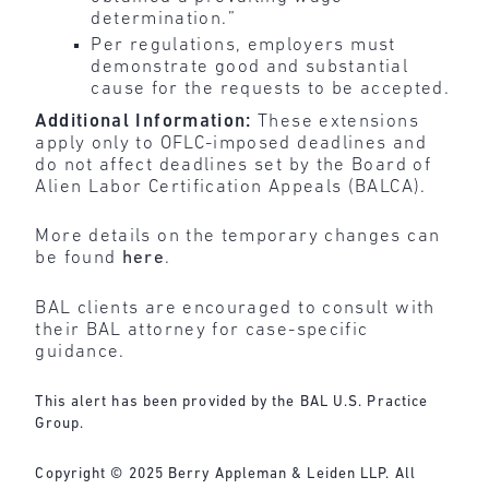
determination.”
Per regulations, employers must
demonstrate good and substantial
cause for the requests to be accepted.
Additional Information:
These extensions
apply only to OFLC-imposed deadlines and
do not affect deadlines set by the Board of
Alien Labor Certification Appeals (BALCA).
More details on the temporary changes can
be found
here
.
BAL clients are encouraged to consult with
their BAL attorney for case-specific
guidance.
This alert has been provided by the BAL U.S. Practice
Group.
Copyright © 2025 Berry Appleman & Leiden LLP. All