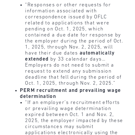
“Responses or other requests for
information associated with
correspondence issued by OFLC
related to applications that were
pending on Oct. 1, 2025, which
contained a due date for response by
the employer during the period of Oct.
1, 2025, through Nov. 2, 2025, will
have their due dates
automatically
extended
by 33 calendar days…
Employers do not need to submit a
request to extend any submission
deadline that fell during the period of
Oct. 1, 2025, through Nov. 2, 2025.”
PERM recruitment and prevailing wage
determination
“If an employer’s recruitment efforts
or prevailing wage determination
expired between Oct. 1 and Nov. 2,
2025, the employer impacted by these
circumstances may submit
applications electronically using the