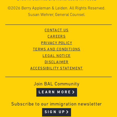
©2026 Berry Appleman & Leiden. All Rights Reserved.
Susan Wehrer, General Counsel.
CONTACT US
CAREERS
PRIVACY POLICY
TERMS AND CONDITIONS
LEGAL NOTICE
DISCLAIMER
ACCESSIBILITY STATEMENT
Join BAL Community
LEARN MORE
Subscribe to our immigration newsletter
SIGN UP