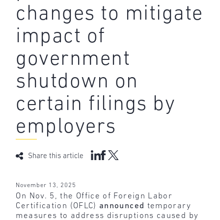
changes to mitigate
impact of
government
shutdown on
certain filings by
employers
Share this article
November 13, 2025
On Nov. 5, the Office of Foreign Labor
Certification (OFLC)
announced
temporary
measures to address disruptions caused by