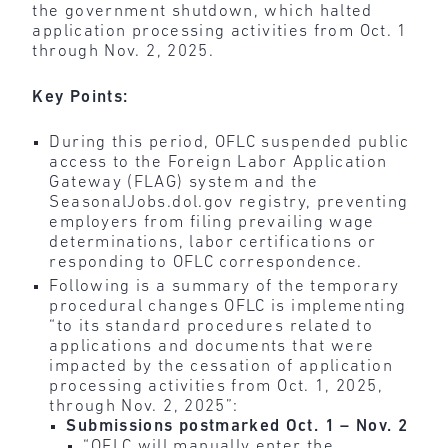
the government shutdown, which halted
application processing activities from Oct. 1
through Nov. 2, 2025.
Key Points:
During this period, OFLC suspended public
access to the Foreign Labor Application
Gateway (FLAG) system and the
SeasonalJobs.dol.gov registry, preventing
employers from filing prevailing wage
determinations, labor certifications or
responding to OFLC correspondence.
Following is a summary of the temporary
procedural changes OFLC is implementing
“to its standard procedures related to
applications and documents that were
impacted by the cessation of application
processing activities from Oct. 1, 2025,
through Nov. 2, 2025”:
Submissions postmarked Oct. 1 – Nov. 2
“OFLC will manually enter the