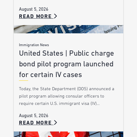
August 5, 2026
READ MORE
Immigration News
United States | Public charge
bond pilot program launched
for certain IV cases
Today, the State Department (DOS) announced a
pilot program allowing consular officers to
require certain U.S. immigrant visa (IV)…
August 5, 2026
READ MORE