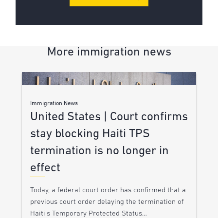
More immigration news
Immigration News
United States | Court confirms
stay blocking Haiti TPS
termination is no longer in
effect
Today, a federal court order has confirmed that a
previous court order delaying the termination of
Haiti’s Temporary Protected Status…