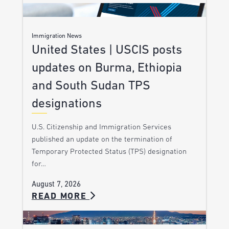
Immigration News
United States | USCIS posts
updates on Burma, Ethiopia
and South Sudan TPS
designations
U.S. Citizenship and Immigration Services
published an update on the termination of
Temporary Protected Status (TPS) designation
for…
August 7, 2026
READ MORE