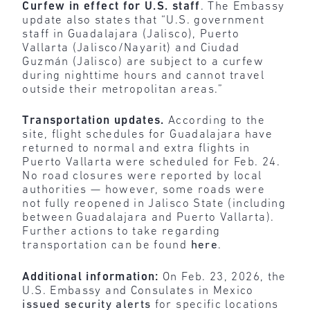
Curfew in effect for U.S. staff
. The Embassy
update also states that “U.S. government
staff in Guadalajara (Jalisco), Puerto
Vallarta (Jalisco/Nayarit) and Ciudad
Guzmán (Jalisco) are subject to a curfew
during nighttime hours and cannot travel
outside their metropolitan areas.”
Transportation updates.
According to the
site, flight schedules for Guadalajara have
returned to normal and extra flights in
Puerto Vallarta were scheduled for Feb. 24.
No road closures were reported by local
authorities — however, some roads were
not fully reopened in Jalisco State (including
between Guadalajara and Puerto Vallarta).
Further actions to take regarding
transportation can be found
here
.
Additional information:
On Feb. 23, 2026, the
U.S. Embassy and Consulates in Mexico
issued security alerts
for specific locations