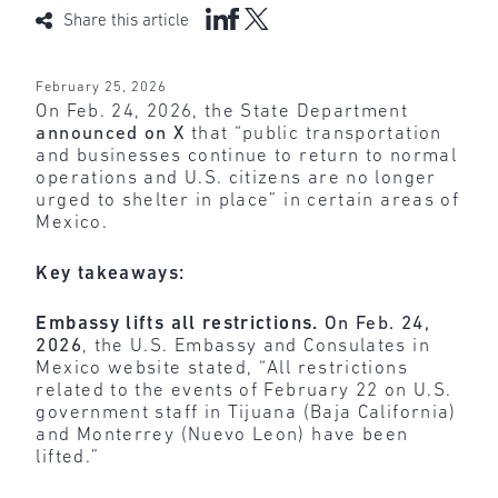
Share this article
February 25, 2026
On Feb. 24, 2026, the State Department
announced on X
that “public transportation
and businesses continue to return to normal
operations and U.S. citizens are no longer
urged to shelter in place” in certain areas of
Mexico.
Key takeaways:
Embassy lifts all restrictions.
On Feb. 24,
2026
, the U.S. Embassy and Consulates in
Mexico website stated, “All restrictions
related to the events of February 22 on U.S.
government staff in Tijuana (Baja California)
and Monterrey (Nuevo Leon) have been
lifted.”