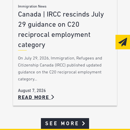
Immigration News
Canada | IRCC rescinds July
29 guidance on C20
reciprocal employment
category
On July 29, 2026, Immigration, Refugees and
Citizenship Canada (IRCC) published updated
guidance on the C20 reciprocal employment
category…
August 7, 2026
READ MORE
SEE MORE