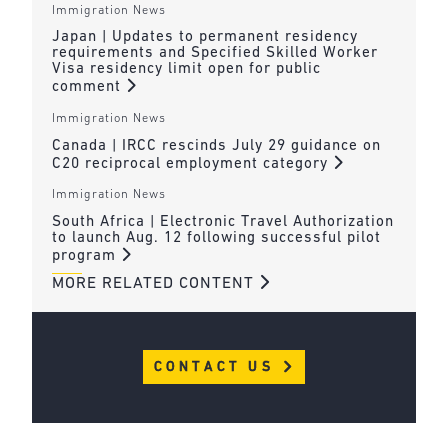
Immigration News
Japan | Updates to permanent residency
requirements and Specified Skilled Worker
Visa residency limit open for public
comment
Immigration News
Canada | IRCC rescinds July 29 guidance on
C20 reciprocal employment category
Immigration News
South Africa | Electronic Travel Authorization
to launch Aug. 12 following successful pilot
program
MORE RELATED CONTENT
CONTACT US