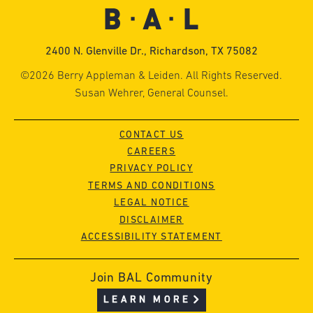
2400 N. Glenville Dr., Richardson, TX 75082
©2026 Berry Appleman & Leiden. All Rights Reserved.
Susan Wehrer, General Counsel.
CONTACT US
CAREERS
PRIVACY POLICY
TERMS AND CONDITIONS
LEGAL NOTICE
DISCLAIMER
ACCESSIBILITY STATEMENT
Join BAL Community
LEARN MORE