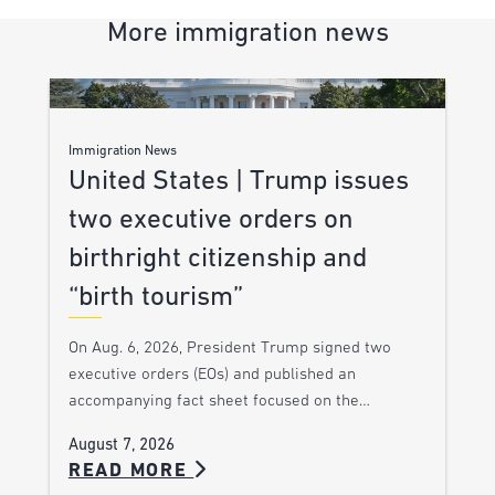
More immigration news
Immigration News
United States | Trump issues
two executive orders on
birthright citizenship and
“birth tourism”
On Aug. 6, 2026, President Trump signed two
executive orders (EOs) and published an
accompanying fact sheet focused on the…
August 7, 2026
READ MORE