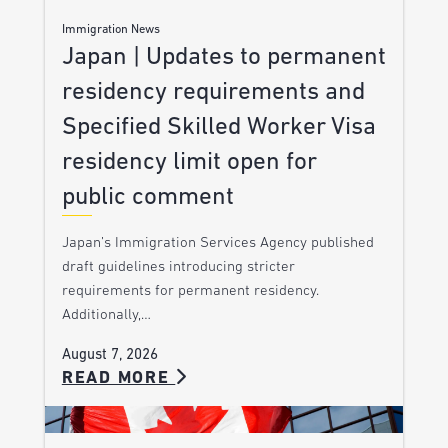
Immigration News
Japan | Updates to permanent
residency requirements and
Specified Skilled Worker Visa
residency limit open for
public comment
Japan’s Immigration Services Agency published
draft guidelines introducing stricter
requirements for permanent residency.
Additionally,…
August 7, 2026
READ MORE