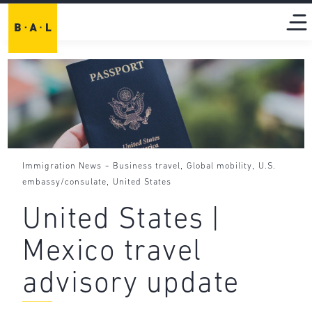
-
,
,
Immigration News
Business travel
Global mobility
U.S.
,
embassy/consulate
United States
United States |
Mexico travel
advisory update