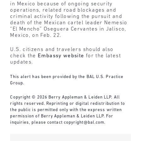
in Mexico because of ongoing security
operations, related road blockages and
criminal activity following the pursuit and
death of the Mexican cartel leader Nemesio
“El Mencho” Oseguera Cervantes in Jalisco,
Mexico, on Feb. 22.
U.S. citizens and travelers should also
check the
Embassy website
for the latest
updates.
This alert has been provided by the BAL U.S. Practice
Group.
Copyright © 2026 Berry Appleman & Leiden LLP. All
rights reserved. Reprinting or digital redistribution to
the public is permitted only with the express written
permission of Berry Appleman & Leiden LLP. For
inquiries, please contact
copyright@bal.com
.