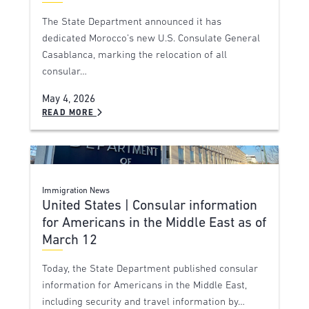
The State Department announced it has
dedicated Morocco’s new U.S. Consulate General
Casablanca, marking the relocation of all
consular…
May 4, 2026
READ MORE
Immigration News
United States | Consular information
for Americans in the Middle East as of
March 12
Today, the State Department published consular
information for Americans in the Middle East,
including security and travel information by…