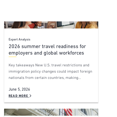
Expert Analysis
2026 summer travel readiness for
employers and global workforces
Key takeaways New U.S. travel restrictions and
immigration policy changes could impact foreign
nationals from certain countries, making…
June 5, 2026
READ MORE