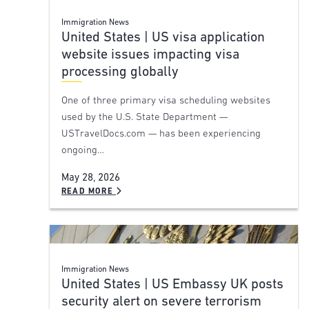
Immigration News
United States | US visa application
website issues impacting visa
processing globally
One of three primary visa scheduling websites
used by the U.S. State Department —
USTravelDocs.com — has been experiencing
ongoing…
May 28, 2026
READ MORE
Immigration News
United States | US Embassy UK posts
security alert on severe terrorism