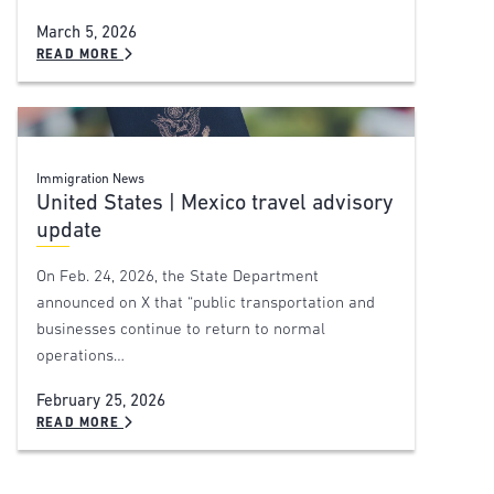
March 5, 2026
READ MORE
Immigration News
United States | Mexico travel advisory
update
On Feb. 24, 2026, the State Department
announced on X that “public transportation and
businesses continue to return to normal
operations…
February 25, 2026
READ MORE