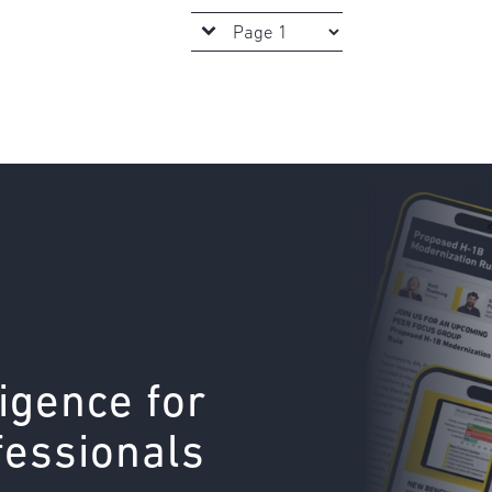
ligence for
fessionals