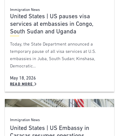
Immigration News
United States | US pauses visa
services at embassies in Congo,
South Sudan and Uganda
Today, the State Department announced a
temporary pause of all visa services at U.S.
embassies in Juba, South Sudan; Kinshasa,
Democratic…
May 18, 2026
READ MORE
Immigration News
United States | US Embassy in