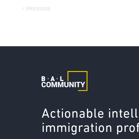
PREVIOUS
Actionable intel
immigration pro