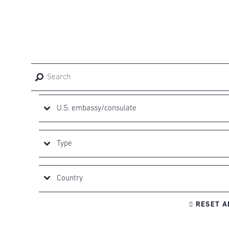

RESET A