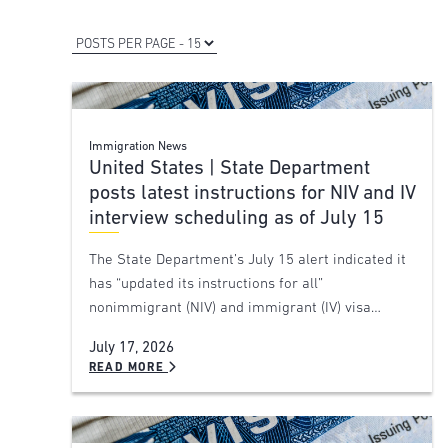
Immigration News
United States | State Department
posts latest instructions for NIV and IV
interview scheduling as of July 15
The State Department’s July 15 alert indicated it
has “updated its instructions for all”
nonimmigrant (NIV) and immigrant (IV) visa…
July 17, 2026
READ MORE