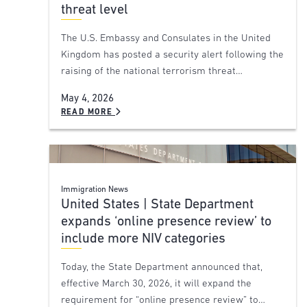
threat level
The U.S. Embassy and Consulates in the United
Kingdom has posted a security alert following the
raising of the national terrorism threat…
May 4, 2026
READ MORE
Immigration News
United States | State Department
expands ‘online presence review’ to
include more NIV categories
Today, the State Department announced that,
effective March 30, 2026, it will expand the
requirement for “online presence review” to…