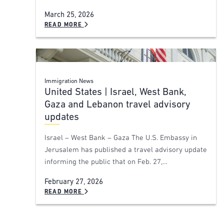
March 25, 2026
READ MORE
Immigration News
United States | Israel, West Bank,
Gaza and Lebanon travel advisory
updates
Israel – West Bank – Gaza The U.S. Embassy in
Jerusalem has published a travel advisory update
informing the public that on Feb. 27,…
February 27, 2026
READ MORE