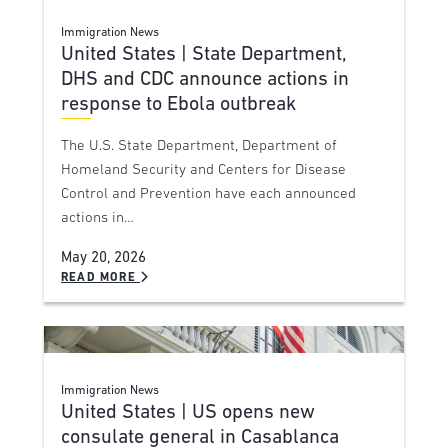
Immigration News
United States | State Department,
DHS and CDC announce actions in
response to Ebola outbreak
The U.S. State Department, Department of
Homeland Security and Centers for Disease
Control and Prevention have each announced
actions in…
May 20, 2026
READ MORE
Immigration News
United States | US opens new
consulate general in Casablanca