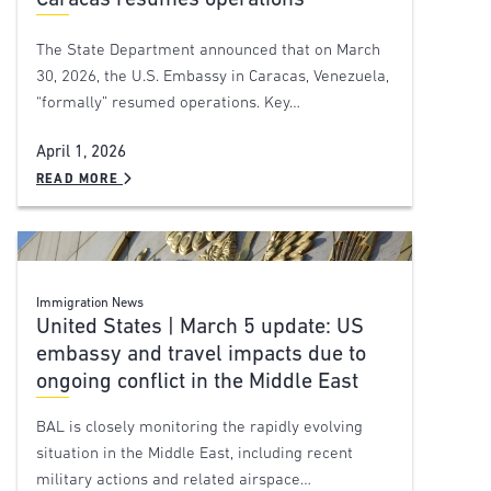
Caracas resumes operations
The State Department announced that on March
30, 2026, the U.S. Embassy in Caracas, Venezuela,
“formally” resumed operations. Key…
April 1, 2026
READ MORE
Immigration News
United States | March 5 update: US
embassy and travel impacts due to
ongoing conflict in the Middle East
BAL is closely monitoring the rapidly evolving
situation in the Middle East, including recent
military actions and related airspace…