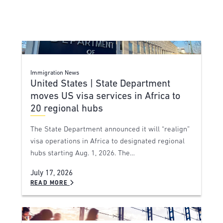
Immigration News
United States | State Department
moves US visa services in Africa to
20 regional hubs
The State Department announced it will “realign”
visa operations in Africa to designated regional
hubs starting Aug. 1, 2026. The…
July 17, 2026
READ MORE