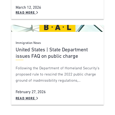
March 12, 2026
READ MORE
Immigration News
United States | State Department
issues FAQ on public charge
Following the Department of Homeland Security’s
proposed rule to rescind the 2022 public charge
ground of inadmissibility regulations,…
February 27, 2026
READ MORE