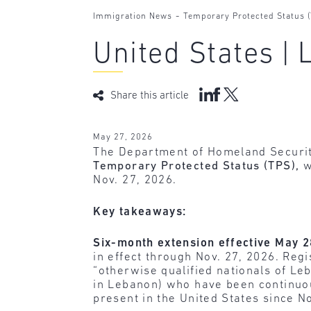
-
Immigration News
Temporary Protected Status 
United States |
Share this article
May 27, 2026
The Department of Homeland Securit
Temporary Protected Status (TPS),
w
Nov. 27, 2026.
Key takeaways:
Six-month extension effective May 
in effect through Nov. 27, 2026. Reg
“otherwise qualified nationals of Leb
in Lebanon) who have been continuous
present in the United States since Nov