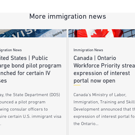
More immigration news
gration News
Immigration News
ted States | Public
Canada | Ontario
arge bond pilot program
Workforce Priority stre
nched for certain IV
expression of interest
ses
portal now open
ay, the State Department (DOS)
Canada’s Ministry of Labor,
ounced a pilot program
Immigration, Training and Skill
wing consular officers to
Development announced that t
ire certain U.S. immigrant visa
expression of interest portal fo
…
the Ontario…