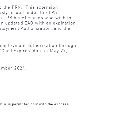
o the FRN, “This extension
usly issued under the TPS
ng TPS beneficiaries who wish to
 an updated EAD with an expiration
mployment Authorization, and the
 employment authorization through
‘Card Expires’ date of May 27,
vember 2024.
blic is permitted only with the express