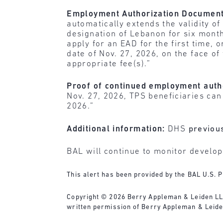
Employment Authorization Documents
automatically extends the validity 
designation of Lebanon for six month
apply for an EAD for the first time,
date of Nov. 27, 2026, on the face o
appropriate fee(s).”
Proof of continued employment auth
Nov. 27, 2026, TPS beneficiaries can
2026.”
Additional information:
DHS
previou
BAL will continue to monitor develo
This alert has been provided by the BAL U.S. P
Copyright © 2026 Berry Appleman & Leiden LLP. 
written permission of Berry Appleman & Leiden