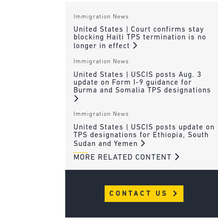
Immigration News
United States | Court confirms stay
blocking Haiti TPS termination is no
longer in effect
Immigration News
United States | USCIS posts Aug. 3
update on Form I-9 guidance for
Burma and Somalia TPS designations
Immigration News
United States | USCIS posts update on
TPS designations for Ethiopia, South
Sudan and Yemen
MORE RELATED CONTENT
CONTACT US