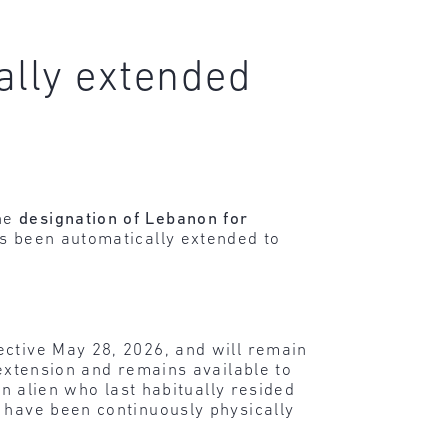
ally extended
the
designation of Lebanon for
as been automatically extended to
ective May 28, 2026, and will remain
 extension and remains available to
an alien who last habitually resided
, have been continuously physically