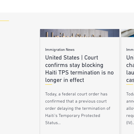
Immigration News
Immi
United States | Court
Uni
confirms stay blocking
ch
Haiti TPS termination is no
lau
longer in effect
ca
Today, a federal court order has
Tod
confirmed that a previous court
ann
order delaying the termination of
allo
Haiti’s Temporary Protected
requ
Status…
(IV)