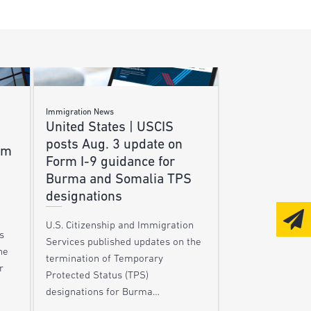
Immigration News
United States | USCIS
posts Aug. 3 update on
am
Form I-9 guidance for
Burma and Somalia TPS
designations
U.S. Citizenship and Immigration
s
Services published updates on the
he
termination of Temporary
r
Protected Status (TPS)
designations for Burma…