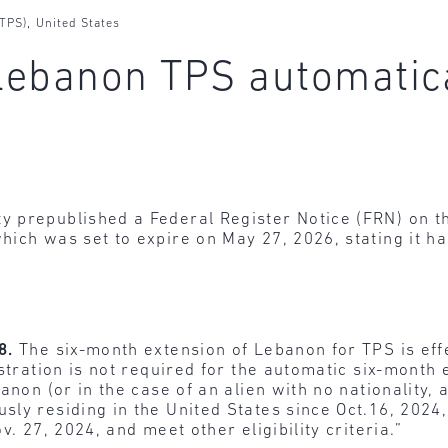
,
(TPS)
United States
 Lebanon TPS automatic
y prepublished a Federal Register Notice (FRN) on 
hich was set to expire on May 27, 2026, stating it h
28.
The six-month extension of Lebanon for TPS is eff
istration is not required for the automatic six-month
anon (or in the case of an alien with no nationality, 
ly residing in the United States since Oct.16, 2024
. 27, 2024, and meet other eligibility criteria.”