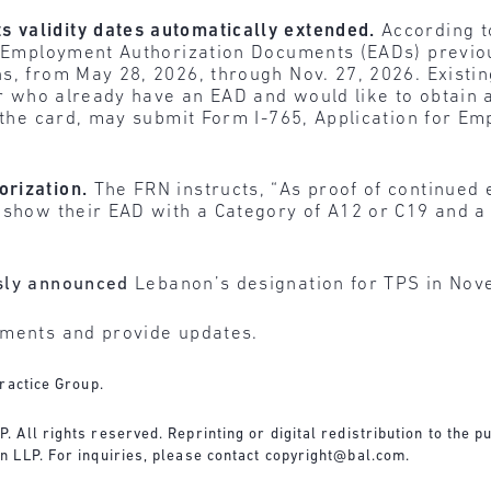
 validity dates automatically extended.
According t
of Employment Authorization Documents (EADs) previo
s, from May 28, 2026, through Nov. 27, 2026. Existi
 or who already have an EAD and would like to obtain
f the card, may submit Form I-765, Application for E
orization.
The FRN instructs, “As proof of continued
 show their EAD with a Category of A12 or C19 and a 
sly announced
Lebanon’s designation for TPS in No
pments and provide updates.
ractice Group.
All rights reserved. Reprinting or digital redistribution to the pu
 LLP. For inquiries, please contact
copyright@bal.com
.