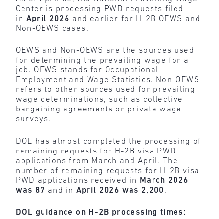
Center is processing PWD requests filed
in
April 2026
and earlier for H-2B OEWS and
Non-OEWS cases.
OEWS and Non-OEWS are the sources used
for determining the prevailing wage for a
job. OEWS stands for Occupational
Employment and Wage Statistics. Non-OEWS
refers to other sources used for prevailing
wage determinations, such as collective
bargaining agreements or private wage
surveys.
DOL has almost completed the processing of
remaining requests for H-2B visa PWD
applications from March and April. The
number of remaining requests for H-2B visa
PWD applications received in
March 2026
was 87
and in
April 2026 was 2,200
.
DOL guidance on H-2B processing times: