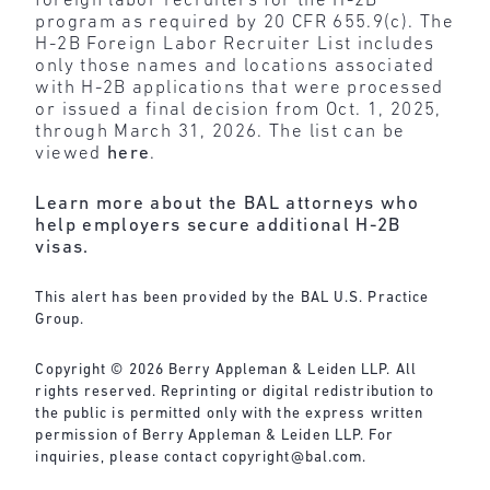
foreign labor recruiters for the H-2B
program as required by 20 CFR 655.9(c). The
H-2B Foreign Labor Recruiter List includes
only those names and locations associated
with H-2B applications that were processed
or issued a final decision from Oct. 1, 2025,
through March 31, 2026. The list can be
viewed
here
.
Learn more about the BAL attorneys who
help employers secure additional H-2B
visas.
This alert has been provided by the BAL U.S. Practice
Group.
Copyright © 2026 Berry Appleman & Leiden LLP. All
rights reserved. Reprinting or digital redistribution to
the public is permitted only with the express written
permission of Berry Appleman & Leiden LLP. For
inquiries, please contact
copyright@bal.com
.