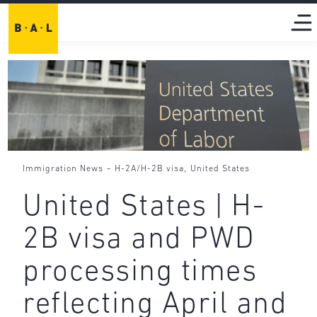
-
,
Immigration News
H-2A/H-2B visa
United States
United States | H-
2B visa and PWD
processing times
reflecting April and