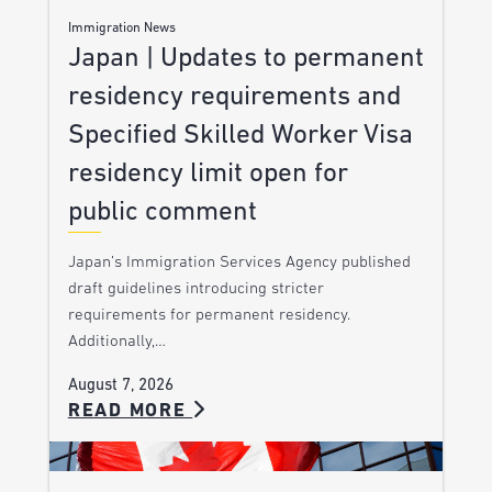
Immigration News
Japan | Updates to permanent
residency requirements and
Specified Skilled Worker Visa
residency limit open for
public comment
Japan’s Immigration Services Agency published
draft guidelines introducing stricter
requirements for permanent residency.
Additionally,…
August 7, 2026
READ MORE