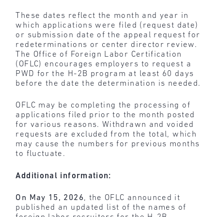
These dates reflect the month and year in
which applications were filed (request date)
or submission date of the appeal request for
redeterminations or center director review.
The Office of Foreign Labor Certification
(OFLC) encourages employers to request a
PWD for the H-2B program at least 60 days
before the date the determination is needed.
OFLC may be completing the processing of
applications filed prior to the month posted
for various reasons. Withdrawn and voided
requests are excluded from the total, which
may cause the numbers for previous months
to fluctuate.
Additional information:
On May 15, 2026
, the OFLC announced it
published an updated list of the names of