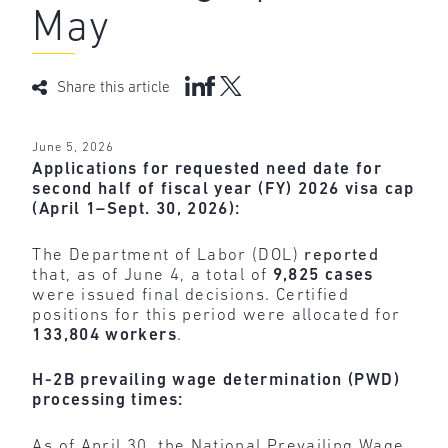
May
Share this article
June 5, 2026
Applications for requested need date for
second half of fiscal year (FY) 2026 visa cap
(April 1–Sept. 30, 2026):
The Department of Labor (DOL)
reported
that, as of June 4, a total of
9,825 cases
were issued final decisions. Certified
positions for this period were allocated for
133,804 workers
.
H-2B prevailing wage determination (PWD)
processing times:
As of April 30, the National Prevailing Wage