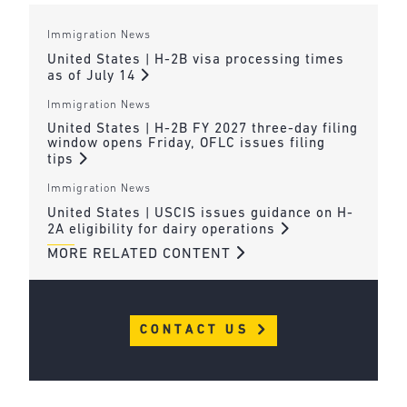
Immigration News
United States | H-2B visa processing times
as of July 14
Immigration News
United States | H-2B FY 2027 three-day filing
window opens Friday, OFLC issues filing
tips
Immigration News
United States | USCIS issues guidance on H-
2A eligibility for dairy operations
MORE RELATED CONTENT
CONTACT US