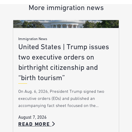
More immigration news
Immigration News
United States | Trump issues
two executive orders on
birthright citizenship and
“birth tourism”
On Aug. 6, 2026, President Trump signed two
executive orders (EOs) and published an
accompanying fact sheet focused on the…
August 7, 2026
READ MORE