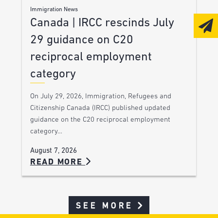
Immigration News
Canada | IRCC rescinds July
29 guidance on C20
reciprocal employment
category
On July 29, 2026, Immigration, Refugees and
Citizenship Canada (IRCC) published updated
guidance on the C20 reciprocal employment
category…
August 7, 2026
READ MORE
SEE MORE