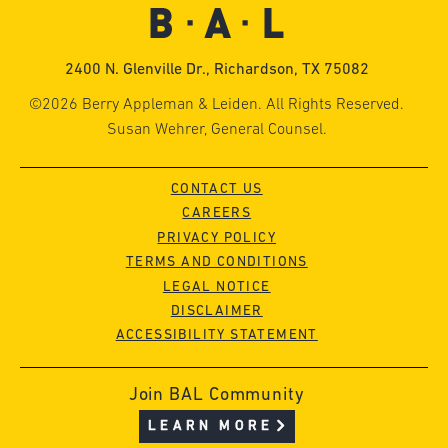
2400 N. Glenville Dr., Richardson, TX 75082
©2026 Berry Appleman & Leiden. All Rights Reserved.
Susan Wehrer, General Counsel.
CONTACT US
CAREERS
PRIVACY POLICY
TERMS AND CONDITIONS
LEGAL NOTICE
DISCLAIMER
ACCESSIBILITY STATEMENT
Join BAL Community
LEARN MORE