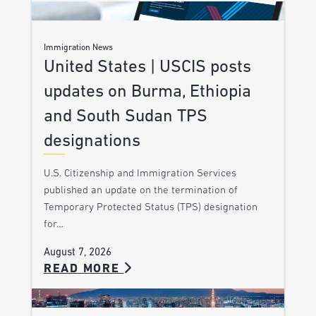
Immigration News
United States | USCIS posts
updates on Burma, Ethiopia
and South Sudan TPS
designations
U.S. Citizenship and Immigration Services
published an update on the termination of
Temporary Protected Status (TPS) designation
for…
August 7, 2026
READ MORE