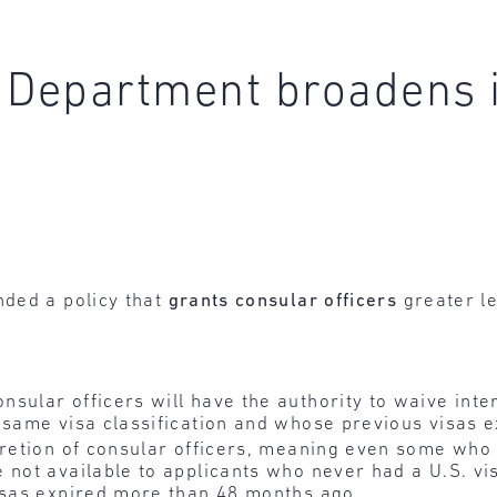
 Department broadens 
ded a policy that
grants consular officers
greater le
sular officers will have the authority to waive int
 same visa classification and whose previous visas e
cretion of consular officers, meaning even some who
 not available to applicants who never had a U.S. vis
visas expired more than 48 months ago.