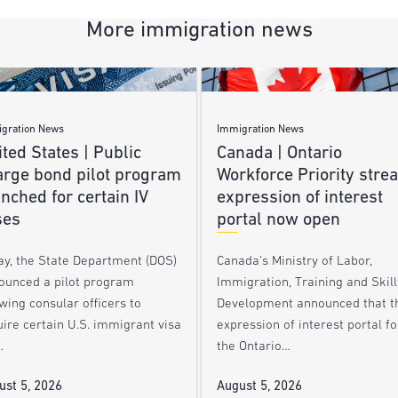
More immigration news
gration News
Immigration News
ted States | Public
Canada | Ontario
arge bond pilot program
Workforce Priority stre
nched for certain IV
expression of interest
ses
portal now open
ay, the State Department (DOS)
Canada’s Ministry of Labor,
ounced a pilot program
Immigration, Training and Skill
wing consular officers to
Development announced that t
ire certain U.S. immigrant visa
expression of interest portal fo
…
the Ontario…
ust 5, 2026
August 5, 2026