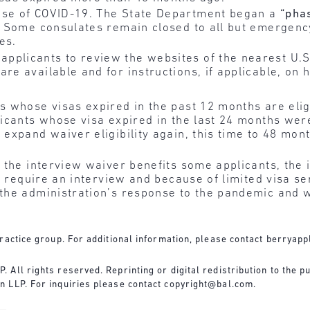
use of COVID-19. The State Department began a
“pha
ly. Some consulates remain closed to all but emergen
es.
pplicants to review the websites of the nearest U.S
re available and for instructions, if applicable, on 
s whose visas expired in the past 12 months are elig
licants whose visa expired in the last 24 months wer
expand waiver eligibility again, this time to 48 mon
 the interview waiver benefits some applicants, the
to require an interview and because of limited visa s
the administration’s response to the pandemic and w
ractice group. For additional information, please contact
berryapp
All rights reserved. Reprinting or digital redistribution to the pu
n LLP. For inquiries please contact
copyright@bal.com
.