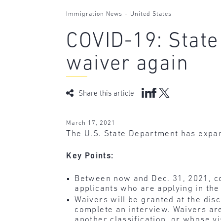
-
Immigration News
United States
COVID-19: State
waiver again
Share this article
March 17, 2021
The U.S. State Department has expan
Key Points:
Between now and Dec. 31, 2021, con
applicants who are applying in the
Waivers will be granted at the dis
complete an interview. Waivers are
another classification, or whose 