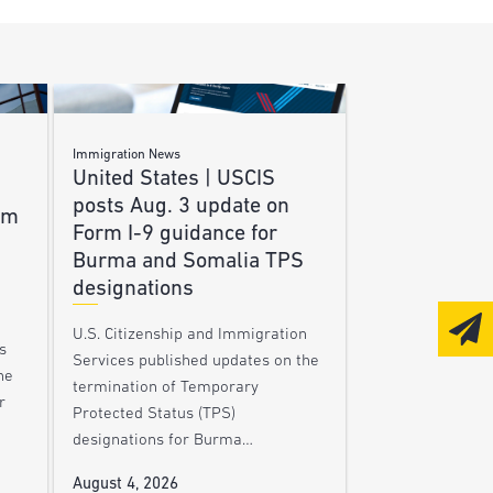
Immigration News
United States | USCIS
posts Aug. 3 update on
am
Form I-9 guidance for
Burma and Somalia TPS
designations
U.S. Citizenship and Immigration
s
Services published updates on the
he
termination of Temporary
r
Protected Status (TPS)
designations for Burma…
August 4, 2026