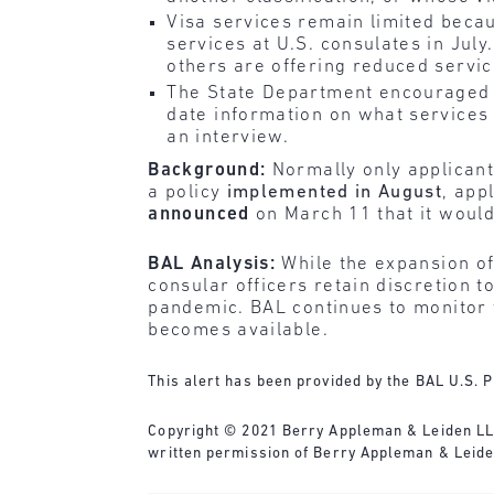
Visa services remain limited beca
services at U.S. consulates in Ju
others are offering reduced servic
The State Department encouraged a
date information on what services a
an interview.
Background:
Normally only applicant
a policy
implemented in August
, app
announced
on March 11 that it would 
BAL Analysis:
While the expansion of
consular officers retain discretion 
pandemic. BAL continues to monitor 
becomes available.
This alert has been provided by the BAL U.S. P
Copyright © 2021 Berry Appleman & Leiden LLP. 
written permission of Berry Appleman & Leide