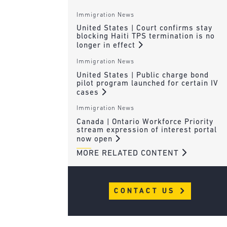
Immigration News
United States | Court confirms stay
blocking Haiti TPS termination is no
longer in effect
Immigration News
United States | Public charge bond
pilot program launched for certain IV
cases
Immigration News
Canada | Ontario Workforce Priority
stream expression of interest portal
now open
MORE RELATED CONTENT
CONTACT US