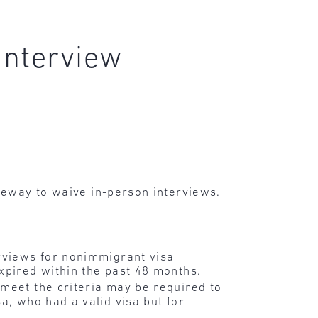
interview
eway to waive in-person interviews.
erviews for nonimmigrant visa
xpired within the past 48 months.
 meet the criteria may be required to
a, who had a valid visa but for