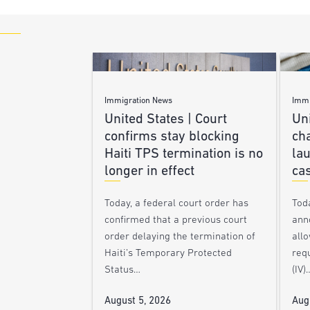
Immigration News
Immi
United States | Court
Uni
confirms stay blocking
ch
Haiti TPS termination is no
lau
longer in effect
ca
Today, a federal court order has
Tod
confirmed that a previous court
ann
order delaying the termination of
allo
Haiti’s Temporary Protected
requ
Status…
(IV)
August 5, 2026
Aug