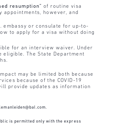
sed resumption”
of routine visa
cy appointments, however, and
. embassy or consulate for up-to-
how to apply for a visa without doing
ible for an interview waiver. Under
e eligible. The State Department
ths.
 impact may be limited both because
ervices because of the COVID-19
ill provide updates as information
lemanleiden@bal.com
.
blic is permitted only with the express