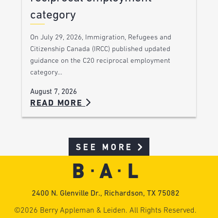
category
On July 29, 2026, Immigration, Refugees and
Citizenship Canada (IRCC) published updated
guidance on the C20 reciprocal employment
category…
August 7, 2026
READ MORE
SEE MORE
2400 N. Glenville Dr., Richardson, TX 75082
©2026 Berry Appleman & Leiden. All Rights Reserved.