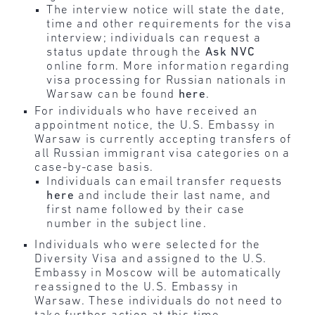
The interview notice will state the date,
time and other requirements for the visa
interview; individuals can request a
status update through the
Ask NVC
online form. More information regarding
visa processing for Russian nationals in
Warsaw can be found
here
.
For individuals who have received an
appointment notice, the U.S. Embassy in
Warsaw is currently accepting transfers of
all Russian immigrant visa categories on a
case-by-case basis.
Individuals can email transfer requests
here
and include their last name, and
first name followed by their case
number in the subject line.
Individuals who were selected for the
Diversity Visa and assigned to the U.S.
Embassy in Moscow will be automatically
reassigned to the U.S. Embassy in
Warsaw. These individuals do not need to