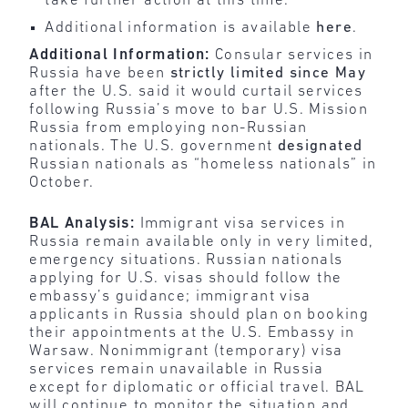
take further action at this time.
Additional information is available
here
.
Additional Information:
Consular services in
Russia have been
strictly limited since May
after the U.S. said it would curtail services
following Russia’s move to bar U.S. Mission
Russia from employing non-Russian
nationals. The U.S. government
designated
Russian nationals as “homeless nationals” in
October.
BAL Analysis:
Immigrant visa services in
Russia remain available only in very limited,
emergency situations. Russian nationals
applying for U.S. visas should follow the
embassy’s guidance; immigrant visa
applicants in Russia should plan on booking
their appointments at the U.S. Embassy in
Warsaw. Nonimmigrant (temporary) visa
services remain unavailable in Russia
except for diplomatic or official travel. BAL
will continue to monitor the situation and