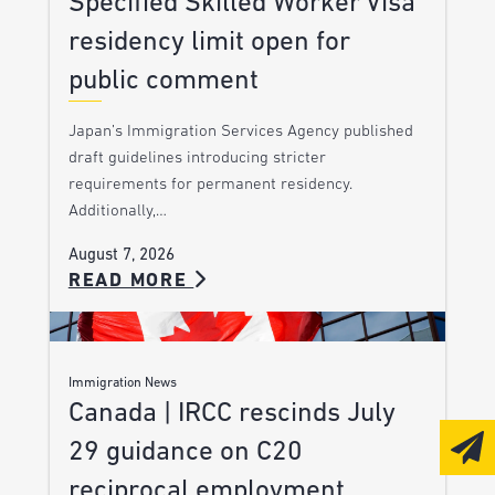
Specified Skilled Worker Visa
residency limit open for
public comment
Japan’s Immigration Services Agency published
draft guidelines introducing stricter
requirements for permanent residency.
Additionally,…
August 7, 2026
READ MORE
Immigration News
Canada | IRCC rescinds July
29 guidance on C20
reciprocal employment