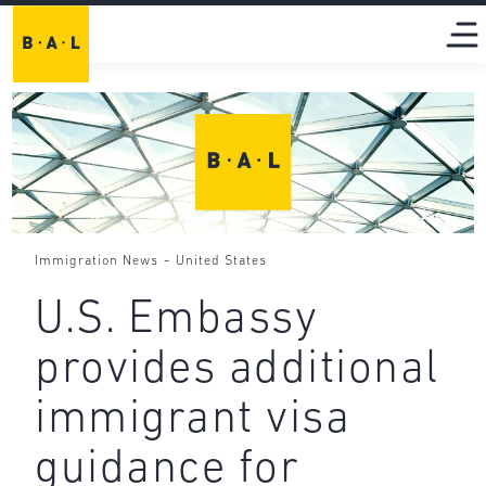
-
Immigration News
United States
U.S. Embassy
provides additional
immigrant visa
guidance for