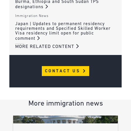
Burma, Ethiopia and South Sudan TPS
designations
Immigration News
Japan | Updates to permanent residency
requirements and Specified Skilled Worker
Visa residency limit open for public
comment
MORE RELATED CONTENT
CONTACT US
More immigration news