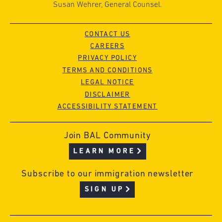
Susan Wehrer, General Counsel.
CONTACT US
CAREERS
PRIVACY POLICY
TERMS AND CONDITIONS
LEGAL NOTICE
DISCLAIMER
ACCESSIBILITY STATEMENT
Join BAL Community
LEARN MORE
Subscribe to our immigration newsletter
SIGN UP