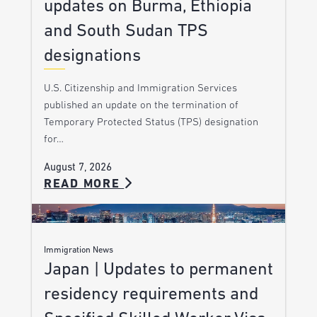
updates on Burma, Ethiopia
and South Sudan TPS
designations
U.S. Citizenship and Immigration Services
published an update on the termination of
Temporary Protected Status (TPS) designation
for…
August 7, 2026
READ MORE
Immigration News
Japan | Updates to permanent
residency requirements and