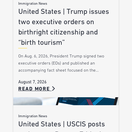
Immigration News
United States | Trump issues
two executive orders on
birthright citizenship and
“birth tourism”
On Aug. 6, 2026, President Trump signed two
executive orders (EOs) and published an
accompanying fact sheet focused on the…
August 7, 2026
READ MORE
Immigration News
United States | USCIS posts