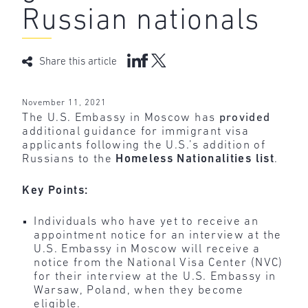
Russian nationals
Share this article
November 11, 2021
The U.S. Embassy in Moscow has
provided
additional guidance for immigrant visa
applicants following the U.S.’s addition of
Russians to the
Homeless Nationalities list
.
Key Points:
Individuals who have yet to receive an
appointment notice for an interview at the
U.S. Embassy in Moscow will receive a
notice from the National Visa Center (NVC)
for their interview at the U.S. Embassy in
Warsaw, Poland, when they become
eligible.