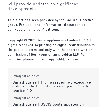
will provide updates on significant
developments.
This alert has been provided by the BAL U.S. Practice
group. For additional information, please contact
berryapplemanleiden@bal.com
.
Copyright © 2021 Berry Appleman & Leiden LLP. All
rights reserved. Reprinting or digital redistribution to
the public is permitted only with the express written
permission of Berry Appleman & Leiden LLP. For
inquiries please contact
copyright@bal.com
.
Immigration News
United States | Trump issues two executive
orders on birthright citizenship and “birth
tourism”
Immigration News
United States | USCIS posts updates on