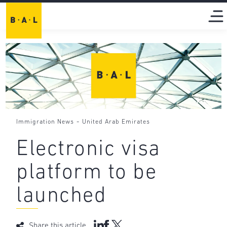
-
Immigration News
United Arab Emirates
Electronic visa
platform to be
launched
Share this article