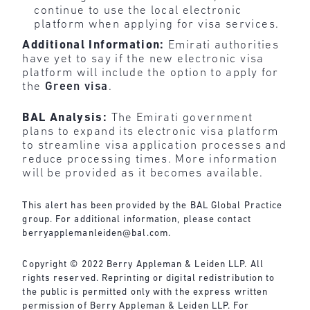
continue to use the local electronic
platform when applying for visa services.
Additional Information:
Emirati authorities
have yet to say if the new electronic visa
platform will include the option to apply for
the
Green
visa
.
BAL Analysis:
The Emirati government
plans to expand its electronic visa platform
to streamline visa application processes and
reduce processing times. More information
will be provided as it becomes available.
This alert has been provided by the BAL Global Practice
group. For additional information, please contact
berryapplemanleiden@bal.com
.
Copyright © 2022 Berry Appleman & Leiden LLP. All
rights reserved. Reprinting or digital redistribution to
the public is permitted only with the express written
permission of Berry Appleman & Leiden LLP. For