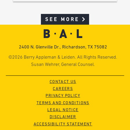
SEE MORE
2400 N. Glenville Dr., Richardson, TX 75082
©2026 Berry Appleman & Leiden. All Rights Reserved.
Susan Wehrer, General Counsel.
CONTACT US
CAREERS
PRIVACY POLICY
TERMS AND CONDITIONS
LEGAL NOTICE
DISCLAIMER
ACCESSIBILITY STATEMENT