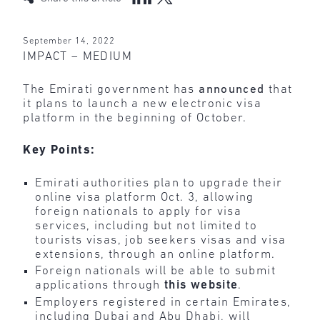
September 14, 2022
IMPACT – MEDIUM
The Emirati government has
announced
that
it plans to launch a new electronic visa
platform in the beginning of October.
Key Points:
Emirati authorities plan to upgrade their
online visa platform Oct. 3, allowing
foreign nationals to apply for visa
services, including but not limited to
tourists visas, job seekers visas and visa
extensions, through an online platform.
Foreign nationals will be able to submit
applications through
this
website
.
Employers registered in certain Emirates,
including Dubai and Abu Dhabi, will