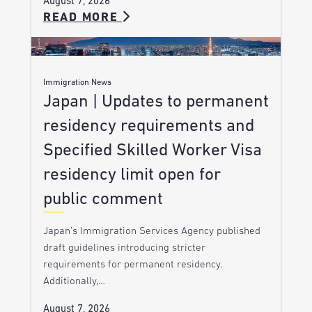
August 7, 2026
READ MORE
Immigration News
Japan | Updates to permanent
residency requirements and
Specified Skilled Worker Visa
residency limit open for
public comment
Japan’s Immigration Services Agency published
draft guidelines introducing stricter
requirements for permanent residency.
Additionally,…
August 7, 2026