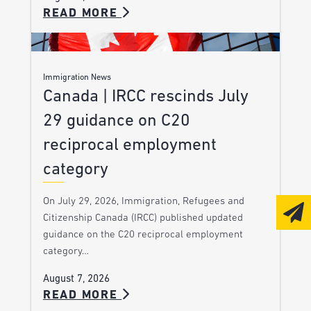
READ MORE
Immigration News
Canada | IRCC rescinds July
29 guidance on C20
reciprocal employment
category
On July 29, 2026, Immigration, Refugees and
Citizenship Canada (IRCC) published updated
guidance on the C20 reciprocal employment
category…
August 7, 2026
READ MORE