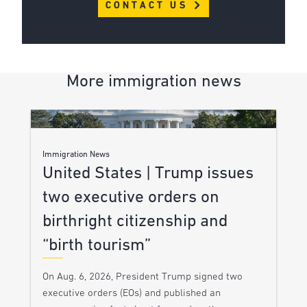
CONTACT US
More immigration news
Immigration News
United States | Trump issues
two executive orders on
birthright citizenship and
“birth tourism”
On Aug. 6, 2026, President Trump signed two
executive orders (EOs) and published an