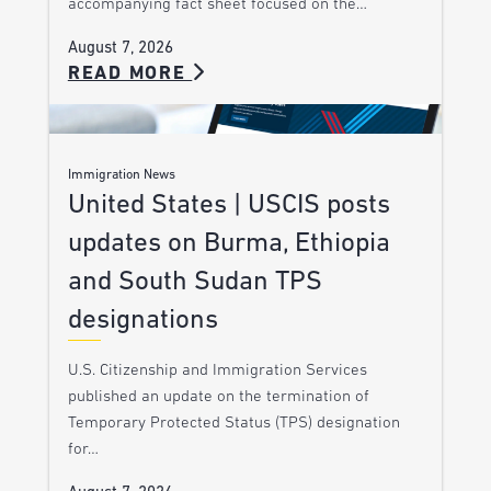
accompanying fact sheet focused on the…
August 7, 2026
READ MORE
Immigration News
United States | USCIS posts
updates on Burma, Ethiopia
and South Sudan TPS
designations
U.S. Citizenship and Immigration Services
published an update on the termination of
Temporary Protected Status (TPS) designation
for…