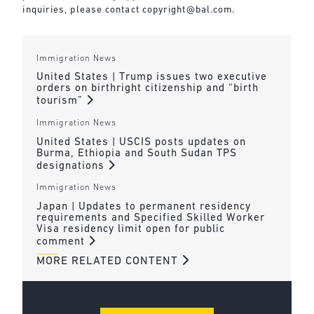
inquiries, please contact
copyright@bal.com
.
Immigration News
United States | Trump issues two executive
orders on birthright citizenship and “birth
tourism”
Immigration News
United States | USCIS posts updates on
Burma, Ethiopia and South Sudan TPS
designations
Immigration News
Japan | Updates to permanent residency
requirements and Specified Skilled Worker
Visa residency limit open for public
comment
MORE RELATED CONTENT