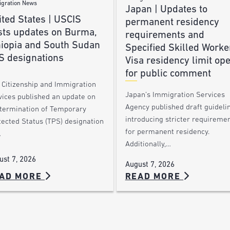
gration News
Japan | Updates to
ted States | USCIS
permanent residency
sts updates on Burma,
requirements and
hiopia and South Sudan
Specified Skilled Worke
S designations
Visa residency limit op
for public comment
. Citizenship and Immigration
Japan’s Immigration Services
vices published an update on
Agency published draft guideli
 termination of Temporary
introducing stricter requireme
tected Status (TPS) designation
for permanent residency.
…
Additionally,…
ust 7, 2026
August 7, 2026
AD MORE
READ MORE