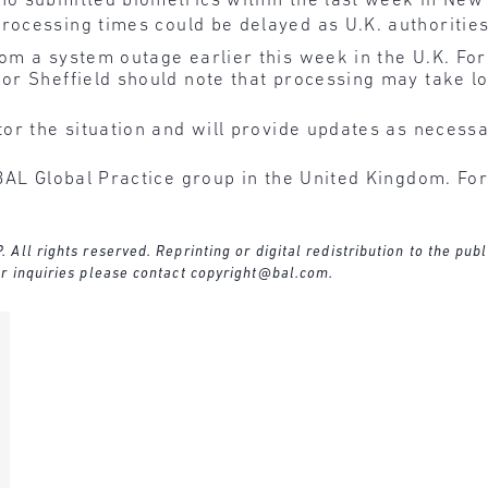
ho submitted biometrics within the last week in New 
processing times could be delayed as U.K. authoritie
om a system outage earlier this week in the U.K. Fo
or Sheffield should note that processing may take l
or the situation and will provide updates as necessa
BAL Global Practice group in the United Kingdom. For
ll rights reserved. Reprinting or digital redistribution to the publ
r inquiries please contact
copyright@bal.com
.