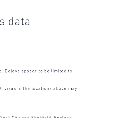
s data
g. Delays appear to be limited to
. visas in the locations above may