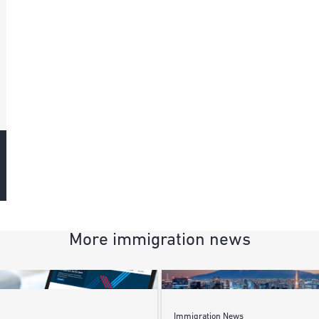
More immigration news
Immigration News