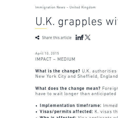
-
Immigration News
United Kingdom
U.K. grapples wi
Share this article
April 10, 2015
IMPACT – MEDIUM
What is the change?
U.K. authorities
New York City and Sheffield, England
What does the change mean?
Foreign
have to wait longer than anticipated 
Implementation timeframe:
Immedi
Visas/permits affected:
K. visas t