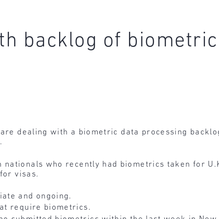
th backlog of biometric
 are dealing with a biometric data processing backlo
.
 nationals who recently had biometrics taken for U.K
for visas.
ate and ongoing.
hat require biometrics.