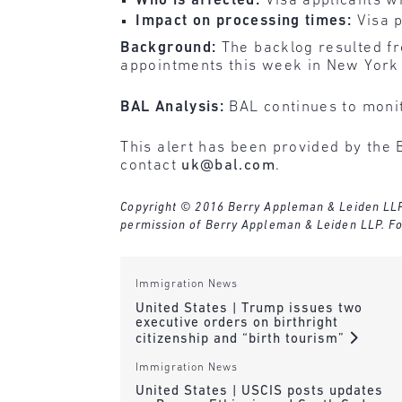
Who is affected:
Visa applicants w
Impact on processing times:
Visa 
Background:
The backlog resulted fr
appointments this week in New York 
BAL Analysis:
BAL continues to monit
This alert has been provided by the 
contact
uk@bal.com
.
Copyright © 2016 Berry Appleman & Leiden LLP. A
permission of Berry Appleman & Leiden LLP. Fo
Immigration News
United States | Trump issues two
executive orders on birthright
citizenship and “birth tourism”
Immigration News
United States | USCIS posts updates