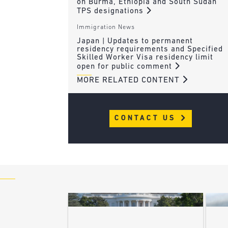
on Burma, Ethiopia and South Sudan
TPS designations
Immigration News
Japan | Updates to permanent
residency requirements and Specified
Skilled Worker Visa residency limit
open for public comment
MORE RELATED CONTENT
CONTACT US