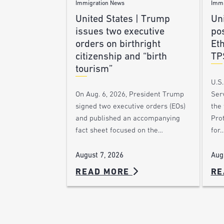
Immigration News
Immi
United States | Trump
Uni
issues two executive
po
orders on birthright
Et
citizenship and “birth
TP
tourism”
U.S
Ser
On Aug. 6, 2026, President Trump
the
signed two executive orders (EOs)
Pro
and published an accompanying
for
fact sheet focused on the…
Aug
August 7, 2026
READ MORE
RE