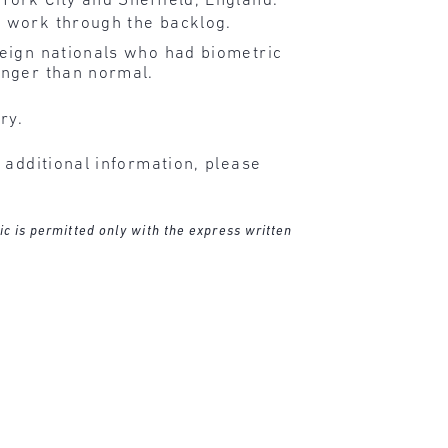
York City and Sheffield, England.
s work through the backlog.
reign nationals who had biometric
onger than normal.
ry.
 additional information, please
ic is permitted only with the express written