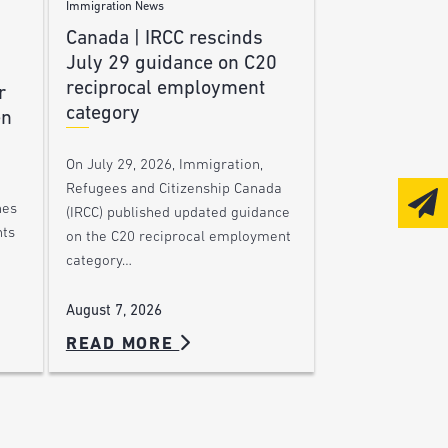
Immigration News
Canada | IRCC rescinds
July 29 guidance on C20
reciprocal employment
r
category
en
On July 29, 2026, Immigration,
Refugees and Citizenship Canada
nes
(IRCC) published updated guidance
nts
on the C20 reciprocal employment
category…
August 7, 2026
READ MORE