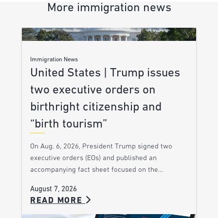
More immigration news
Immigration News
United States | Trump issues
two executive orders on
birthright citizenship and
“birth tourism”
On Aug. 6, 2026, President Trump signed two
executive orders (EOs) and published an
accompanying fact sheet focused on the…
August 7, 2026
READ MORE