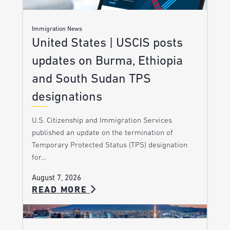
Immigration News
United States | USCIS posts
updates on Burma, Ethiopia
and South Sudan TPS
designations
U.S. Citizenship and Immigration Services
published an update on the termination of
Temporary Protected Status (TPS) designation
for…
August 7, 2026
READ MORE