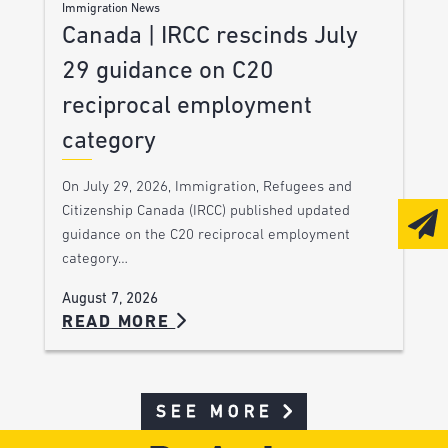
Immigration News
Canada | IRCC rescinds July
29 guidance on C20
reciprocal employment
category
On July 29, 2026, Immigration, Refugees and
Citizenship Canada (IRCC) published updated
guidance on the C20 reciprocal employment
category…
August 7, 2026
READ MORE
SEE MORE