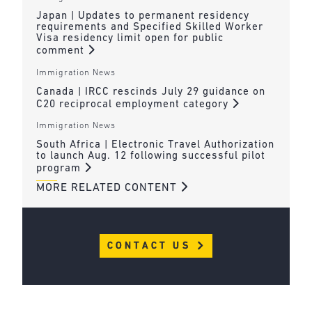
Japan | Updates to permanent residency
requirements and Specified Skilled Worker
Visa residency limit open for public
comment
Immigration News
Canada | IRCC rescinds July 29 guidance on
C20 reciprocal employment category
Immigration News
South Africa | Electronic Travel Authorization
to launch Aug. 12 following successful pilot
program
MORE RELATED CONTENT
CONTACT US