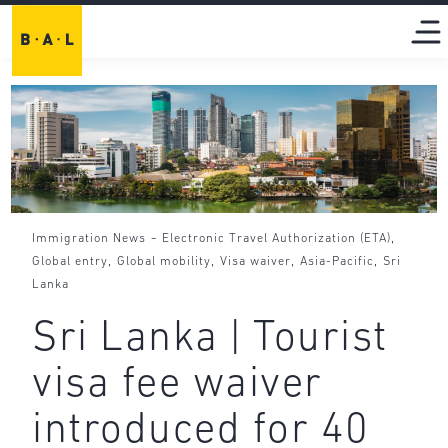
-
,
Immigration News
Electronic Travel Authorization (ETA)
,
,
,
,
Global entry
Global mobility
Visa waiver
Asia-Pacific
Sri
Lanka
Sri Lanka | Tourist
visa fee waiver
introduced for 40