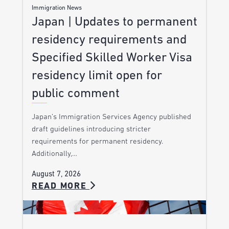
Immigration News
Japan | Updates to permanent
residency requirements and
Specified Skilled Worker Visa
residency limit open for
public comment
Japan’s Immigration Services Agency published
draft guidelines introducing stricter
requirements for permanent residency.
Additionally,…
August 7, 2026
READ MORE