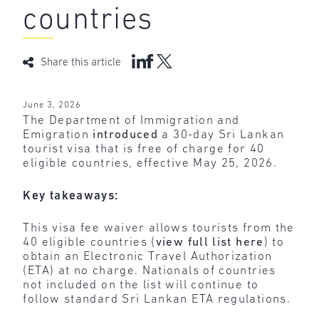
countries
Share this article
June 3, 2026
The Department of Immigration and
Emigration
introduced
a 30-day Sri Lankan
tourist visa that is free of charge for 40
eligible countries, effective May 25, 2026.
Key takeaways:
This visa fee waiver allows tourists from the
40 eligible countries (
view full list here
) to
obtain an Electronic Travel Authorization
(ETA) at no charge. Nationals of countries
not included on the list will continue to
follow standard Sri Lankan ETA regulations.