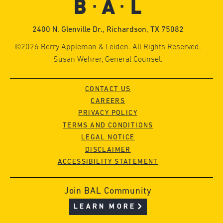
2400 N. Glenville Dr., Richardson, TX 75082
©2026 Berry Appleman & Leiden. All Rights Reserved.
Susan Wehrer, General Counsel.
CONTACT US
CAREERS
PRIVACY POLICY
TERMS AND CONDITIONS
LEGAL NOTICE
DISCLAIMER
ACCESSIBILITY STATEMENT
Join BAL Community
LEARN MORE