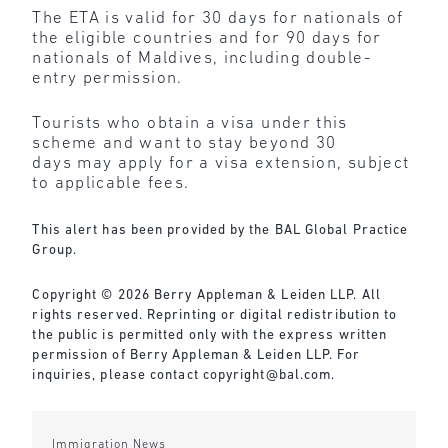
The ETA is valid for 30 days for nationals of
the eligible countries and for 90 days for
nationals of Maldives, including double-
entry permission.
Tourists who obtain a visa under this
scheme and want to stay beyond 30
days may apply for a visa extension, subject
to applicable fees.
This alert has been provided by the BAL Global Practice
Group.
Copyright © 2026 Berry Appleman & Leiden LLP. All
rights reserved. Reprinting or digital redistribution to
the public is permitted only with the express written
permission of Berry Appleman & Leiden LLP. For
inquiries, please contact
copyright@bal.com
.
Immigration News