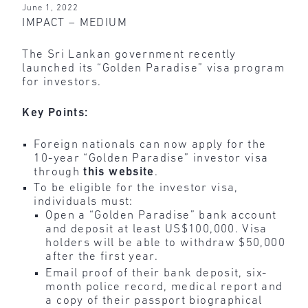
June 1, 2022
IMPACT – MEDIUM
The Sri Lankan government recently
launched its “Golden Paradise” visa program
for investors.
Key Points:
Foreign nationals can now apply for the
10-year “Golden Paradise” investor visa
through
this website
.
To be eligible for the investor visa,
individuals must:
Open a “Golden Paradise” bank account
and deposit at least US$100,000. Visa
holders will be able to withdraw $50,000
after the first year.
Email proof of their bank deposit, six-
month police record, medical report and
a copy of their passport biographical