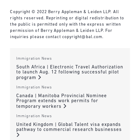
Copyright © 2022 Berry Appleman & Leiden LLP. All
rights reserved. Reprinting or digital redistribution to
the public is permitted only with the express written
permission of Berry Appleman & Leiden LLP. For
inquiries please contact
copyright@bal.com
.
Immigration News
South Africa | Electronic Travel Authorization
to launch Aug. 12 following successful pilot
program
Immigration News
Canada | Manitoba Provincial Nominee
Program extends work permits for
temporary workers
Immigration News
United Kingdom | Global Talent visa expands
pathway to commercial research businesses