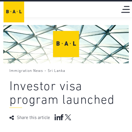
-
Immigration News
Sri Lanka
Investor visa
program launched
Share this article