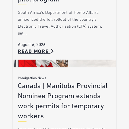
South Africa’s Department of Home Affairs
announced the full rollout of the country’s
Electronic Travel Authorization (ETA) system,
set…
August 6, 2026
READ MORE
Immigration News
Canada | Manitoba Provincial
Nominee Program extends
work permits for temporary
workers