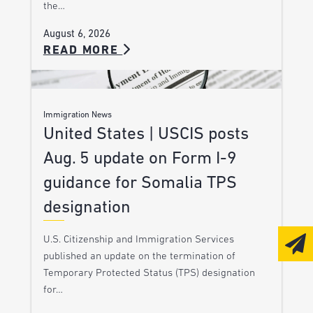
the…
August 6, 2026
READ MORE
Immigration News
United States | USCIS posts
Aug. 5 update on Form I-9
guidance for Somalia TPS
designation
U.S. Citizenship and Immigration Services
published an update on the termination of
Temporary Protected Status (TPS) designation
for…