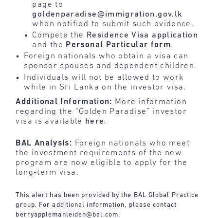
page to
goldenparadise@immigration.gov.lk
when notified to submit such evidence.
Compete the
Residence Visa application
and the
Personal
Particular
form
.
Foreign nationals who obtain a visa can
sponsor spouses and dependent children.
Individuals will not be allowed to work
while in Sri Lanka on the investor visa.
Additional Information:
More information
regarding the “Golden Paradise” investor
visa is available
here
.
BAL Analysis:
Foreign nationals who meet
the investment requirements of the new
program are now eligible to apply for the
long-term visa.
This alert has been provided by the BAL Global Practice
group. For additional information, please contact
berryapplemanleiden@bal.com
.