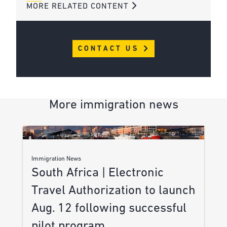
MORE RELATED CONTENT
CONTACT US
More immigration news
Immigration News
South Africa | Electronic
Travel Authorization to launch
Aug. 12 following successful
pilot program