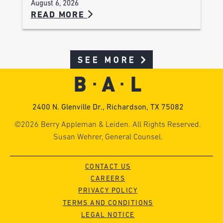
August 6, 2026
READ MORE
SEE MORE
2400 N. Glenville Dr., Richardson, TX 75082
©2026 Berry Appleman & Leiden. All Rights Reserved.
Susan Wehrer, General Counsel.
CONTACT US
CAREERS
PRIVACY POLICY
TERMS AND CONDITIONS
LEGAL NOTICE