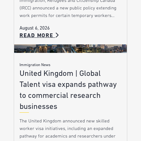
Immigration, Refugees and Citizenship Canada
(IRCC) announced a new public policy extending
work permits for certain temporary workers…
August 6, 2026
READ MORE
Immigration News
United Kingdom | Global
Talent visa expands pathway
to commercial research
businesses
The United Kingdom announced new skilled
worker visa initiatives, including an expanded
pathway for academics and researchers under