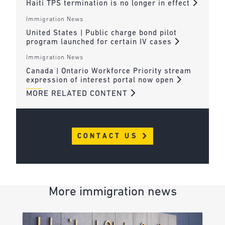
Haiti TPS termination is no longer in effect
Immigration News
United States | Public charge bond pilot
program launched for certain IV cases
Immigration News
Canada | Ontario Workforce Priority stream
expression of interest portal now open
MORE RELATED CONTENT
CONTACT US
More immigration news