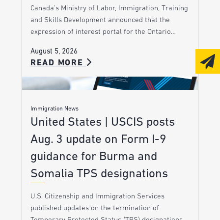
Canada’s Ministry of Labor, Immigration, Training
and Skills Development announced that the
expression of interest portal for the Ontario…
August 5, 2026
READ MORE
Immigration News
United States | USCIS posts
Aug. 3 update on Form I-9
guidance for Burma and
Somalia TPS designations
U.S. Citizenship and Immigration Services
published updates on the termination of