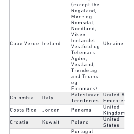
(except the
Rogaland,
Møre og
Romsdal,
Nordland,
Viken
Innlandet,
Cape Verde
Ireland
Ukraine
Vestfold og
Telemark,
Agder,
Vestland,
Trøndelag
and Troms
og
Finnmark)
Palestinian
United Arab
Colombia
Italy
Territories
Emirates
United
Costa Rica
Jordan
Panama
Kingdom
United
Croatia
Kuwait
Poland
States
Portugal