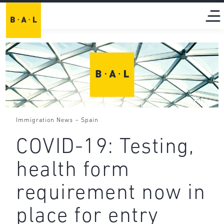
-
Immigration News
Spain
COVID-19: Testing,
health form
requirement now in
place for entry