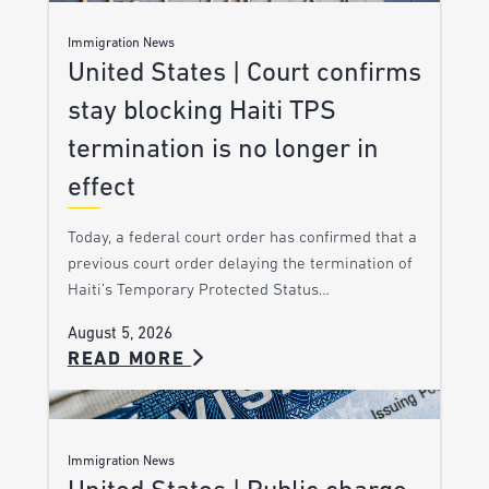
Immigration News
United States | Court confirms
stay blocking Haiti TPS
termination is no longer in
effect
Today, a federal court order has confirmed that a
previous court order delaying the termination of
Haiti’s Temporary Protected Status…
August 5, 2026
READ MORE
Immigration News