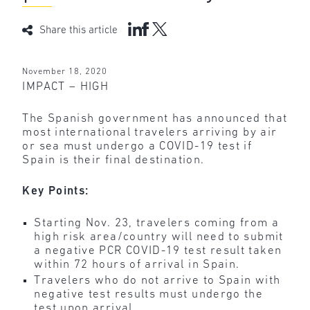
Share this article
November 18, 2020
IMPACT – HIGH
The Spanish government has announced that
most international travelers arriving by air
or sea must undergo a COVID-19 test if
Spain is their final destination.
Key Points:
Starting Nov. 23, travelers coming from a
high risk area/country will need to submit
a negative PCR COVID-19 test result taken
within 72 hours of arrival in Spain.
Travelers who do not arrive to Spain with
negative test results must undergo the
test upon arrival.