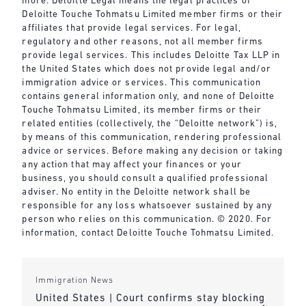
more. Deloitte Legal means the legal practices of
Deloitte Touche Tohmatsu Limited member firms or their
affiliates that provide legal services. For legal,
regulatory and other reasons, not all member firms
provide legal services. This includes Deloitte Tax LLP in
the United States which does not provide legal and/or
immigration advice or services. This communication
contains general information only, and none of Deloitte
Touche Tohmatsu Limited, its member firms or their
related entities (collectively, the “Deloitte network”) is,
by means of this communication, rendering professional
advice or services. Before making any decision or taking
any action that may affect your finances or your
business, you should consult a qualified professional
adviser. No entity in the Deloitte network shall be
responsible for any loss whatsoever sustained by any
person who relies on this communication. © 2020. For
information, contact Deloitte Touche Tohmatsu Limited.
Immigration News
United States | Court confirms stay blocking