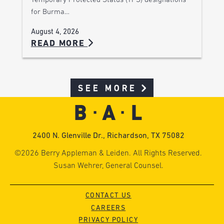
Temporary Protected Status (TPS) designations
for Burma…
August 4, 2026
READ MORE
SEE MORE
2400 N. Glenville Dr., Richardson, TX 75082
©2026 Berry Appleman & Leiden. All Rights Reserved.
Susan Wehrer, General Counsel.
CONTACT US
CAREERS
PRIVACY POLICY