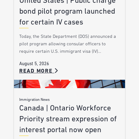
United States | Public charge
bond pilot program launched
for certain IV cases
Today, the State Department (DOS) announced a
pilot program allowing consular officers to
require certain U.S. immigrant visa (IV)…
August 5, 2026
READ MORE
Immigration News
Canada | Ontario Workforce
Priority stream expression of
interest portal now open