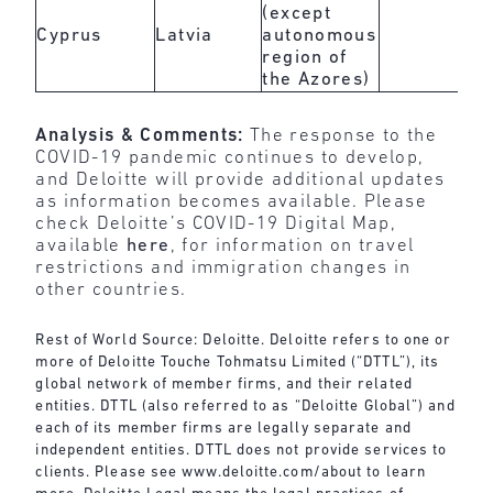
(except
Cyprus
Latvia
autonomous
region of
the Azores)
Analysis & Comments:
The response to the
COVID-19 pandemic continues to develop,
and Deloitte will provide additional updates
as information becomes available. Please
check Deloitte’s COVID-19 Digital Map,
available
here
, for information on travel
restrictions and immigration changes in
other countries.
Rest of World Source: Deloitte. Deloitte refers to one or
more of Deloitte Touche Tohmatsu Limited (“DTTL”), its
global network of member firms, and their related
entities. DTTL (also referred to as “Deloitte Global”) and
each of its member firms are legally separate and
independent entities. DTTL does not provide services to
clients. Please see
www.deloitte.com/about
to learn