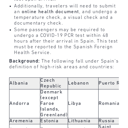
Additionally, travelers will need to submit
an
online health document
, and undergo a
temperature check, a visual check and a
documentary check.
Some passengers may be required to
undergo a COVID-19 PCR test within 48
hours after their arrival in Spain. This test
must be reported to the Spanish Foreign
Health Service.
Background:
The following fall under Spain’s
definition of high-risk areas and countries:
Czech
Albania
Lebanon
Puerto Rico
Republic
Denmark
(except
Andorra
Faroe
Libya
Romania
Islands,
Greenland)
Aremenia
Estonia
Lithuania
Russia
Saint