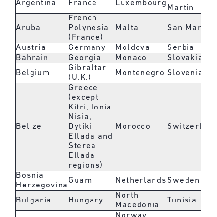
Argentina
France
Luxembourg
Martin
French
Aruba
Polynesia
Malta
San Marino
(France)
Austria
Germany
Moldova
Serbia
Bahrain
Georgia
Monaco
Slovakia
Gibraltar
Belgium
Montenegro
Slovenia
(U.K.)
Greece
(except
Kitri, Ionia
Nisia,
Belize
Dytiki
Morocco
Switzerlan
Ellada and
Sterea
Ellada
regions)
Bosnia
Guam
Netherlands
Sweden
Herzegovina
North
Bulgaria
Hungary
Tunisia
Macedonia
Norway