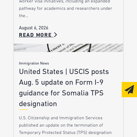
worker visa initiatives, including an expanded
pathway for academics and researchers under
the…
August 6, 2026
READ MORE
Immigration News
United States | USCIS posts
Aug. 5 update on Form I-9
guidance for Somalia TPS
designation
U.S. Citizenship and Immigration Services
published an update on the termination of
Temporary Protected Status (TPS) designation