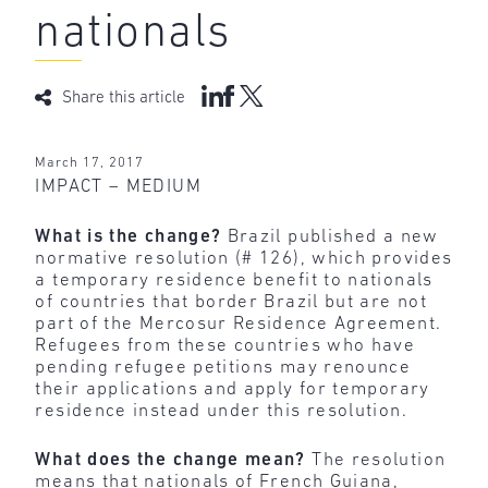
nationals
Share this article
March 17, 2017
IMPACT – MEDIUM
What is the change?
Brazil published a new
normative resolution (# 126), which provides
a temporary residence benefit to nationals
of countries that border Brazil but are not
part of the Mercosur Residence Agreement.
Refugees from these countries who have
pending refugee petitions may renounce
their applications and apply for temporary
residence instead under this resolution.
What does the change mean?
The resolution
means that nationals of French Guiana,