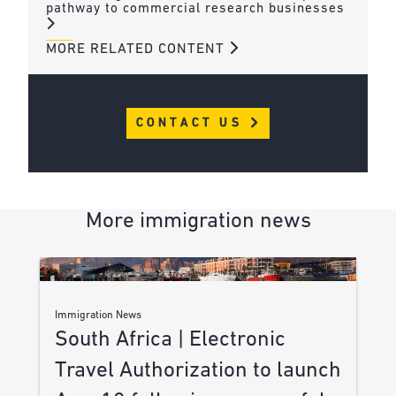
pathway to commercial research businesses
MORE RELATED CONTENT
CONTACT US
More immigration news
Immigration News
South Africa | Electronic
Travel Authorization to launch