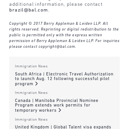
additional information, please contact
brazil@bal.com
.
Copyright © 2017 Berry Appleman & Leiden LLP. All
rights reserved. Reprinting or digital redistribution to the
public is permitted only with the express written
permission of Berry Appleman & Leiden LLP. For inquiries
please contact
copyright@bal.com
.
Immigration News
South Africa | Electronic Travel Authorization
to launch Aug. 12 following successful pilot
program
Immigration News
Canada | Manitoba Provincial Nominee
Program extends work permits for
temporary workers
Immigration News
United Kingdom | Global Talent visa expands