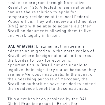
residence program through Normative
Resolution 126. Affected foreign nationals
can use the resolution to apply for
temporary residence at the local Federal
Police office. They will receive an ID number
(RNE) and will be able to acquire all other
Brazilian documents allowing them to live
and work legally in Brazil.
BAL Analysis:
Brazilian authorities are
addressing migration in the north region of
Brazil, where foreign nationals often cross
the border to look for economic
opportunities in Brazil but are unable to
legalize their migratory status because they
are non-Mercosur nationals. In the spirit of
the underlying purpose of Mercosur, the
Brazilian authorities have decided to extend
the residence benefit to these nationals.
This alert has been provided by the BAL
Global Practice group in Brazil. For