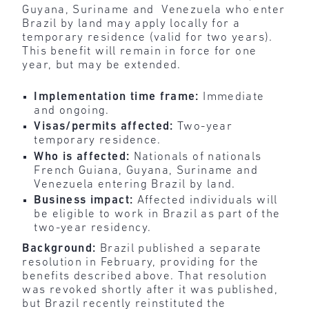
Guyana, Suriname and Venezuela who enter
Brazil by land may apply locally for a
temporary residence (valid for two years).
This benefit will remain in force for one
year, but may be extended.
Implementation time frame:
Immediate
and ongoing.
Visas/permits affected:
Two-year
temporary residence.
Who is affected:
Nationals of nationals
French Guiana, Guyana, Suriname and
Venezuela entering Brazil by land.
Business impact:
Affected individuals will
be eligible to work in Brazil as part of the
two-year residency.
Background:
Brazil published a separate
resolution in February, providing for the
benefits described above. That resolution
was revoked shortly after it was published,
but Brazil recently reinstituted the