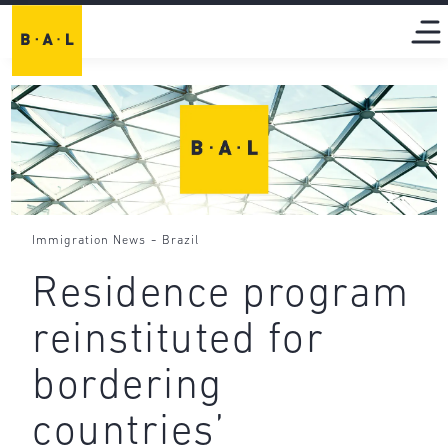
-
Immigration News
Brazil
Residence program
reinstituted for
bordering
countries’