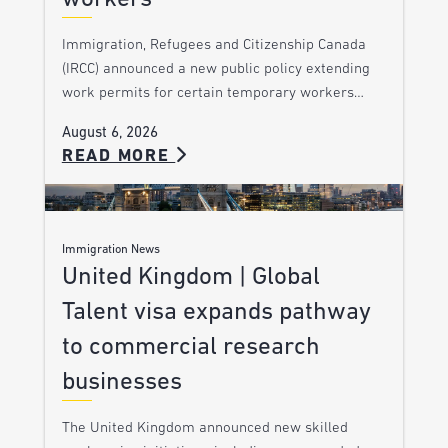
Immigration, Refugees and Citizenship Canada
(IRCC) announced a new public policy extending
work permits for certain temporary workers…
August 6, 2026
READ MORE
Immigration News
United Kingdom | Global
Talent visa expands pathway
to commercial research
businesses
The United Kingdom announced new skilled