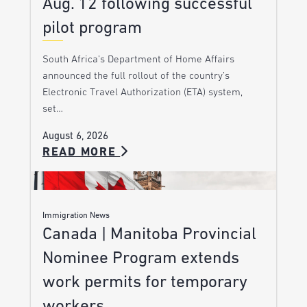
Aug. 12 following successful
pilot program
South Africa’s Department of Home Affairs
announced the full rollout of the country’s
Electronic Travel Authorization (ETA) system,
set…
August 6, 2026
READ MORE
Immigration News
Canada | Manitoba Provincial
Nominee Program extends
work permits for temporary
workers