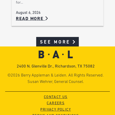
for…
August 6, 2026
READ MORE
SEE MORE
2400 N. Glenville Dr., Richardson, TX 75082
©2026 Berry Appleman & Leiden. All Rights Reserved.
Susan Wehrer, General Counsel.
CONTACT US
CAREERS
PRIVACY POLICY