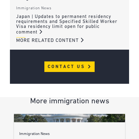
Immigration News
Japan | Updates to permanent residency
requirements and Specified Skilled Worker
Visa residency limit open for public
comment
MORE RELATED CONTENT
CONTACT US
More immigration news
Immigration News