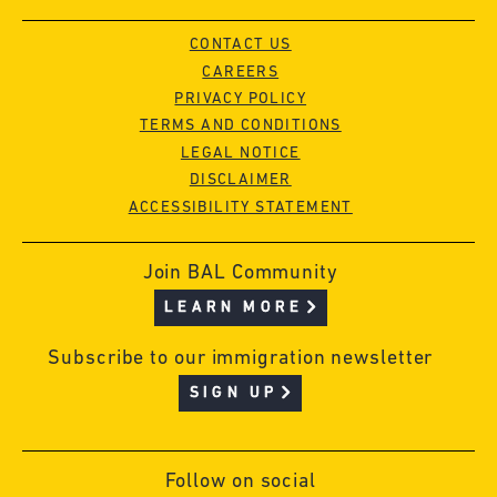
CONTACT US
CAREERS
PRIVACY POLICY
TERMS AND CONDITIONS
LEGAL NOTICE
DISCLAIMER
ACCESSIBILITY STATEMENT
Join BAL Community
LEARN MORE
Subscribe to our immigration newsletter
SIGN UP
Follow on social