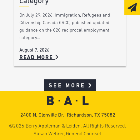
category
On July 29, 2026, Immigration, Refugees and
Citizenship Canada (IRCC) published updated
guidance on the C20 reciprocal employment
category…
August 7, 2026
READ MORE
SEE MORE
2400 N. Glenville Dr., Richardson, TX 75082
©2026 Berry Appleman & Leiden. All Rights Reserved.
Susan Wehrer, General Counsel.