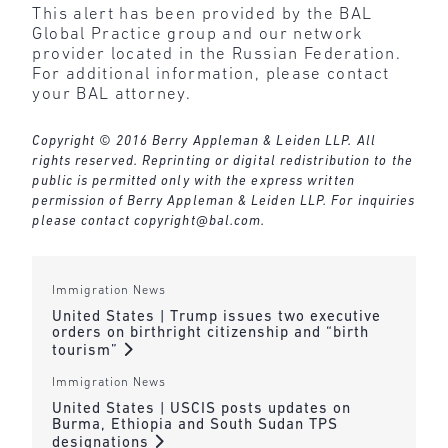
This alert has been provided by the BAL
Global Practice group and our network
provider located in the Russian Federation.
For additional information, please contact
your BAL attorney.
Copyright © 2016 Berry Appleman & Leiden LLP. All
rights reserved. Reprinting or digital redistribution to the
public is permitted only with the express written
permission of Berry Appleman & Leiden LLP. For inquiries
please contact
copyright@bal.com
.
Immigration News
United States | Trump issues two executive
orders on birthright citizenship and “birth
tourism”
Immigration News
United States | USCIS posts updates on
Burma, Ethiopia and South Sudan TPS
designations