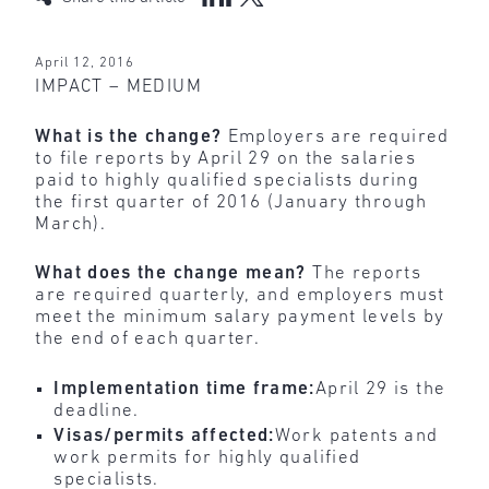
April 12, 2016
IMPACT – MEDIUM
What is the change?
Employers are required
to file reports by April 29 on the salaries
paid to highly qualified specialists during
the first quarter of 2016 (January through
March).
What does the change mean?
The reports
are required quarterly, and employers must
meet the minimum salary payment levels by
the end of each quarter.
Implementation time frame:
April 29 is the
deadline.
Visas/permits affected:
Work patents and
work permits for highly qualified
specialists.