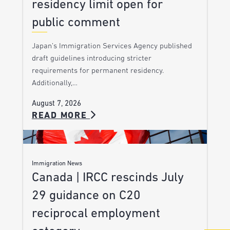
residency limit open for
public comment
Japan’s Immigration Services Agency published
draft guidelines introducing stricter
requirements for permanent residency.
Additionally,…
August 7, 2026
READ MORE
Immigration News
Canada | IRCC rescinds July
29 guidance on C20
reciprocal employment