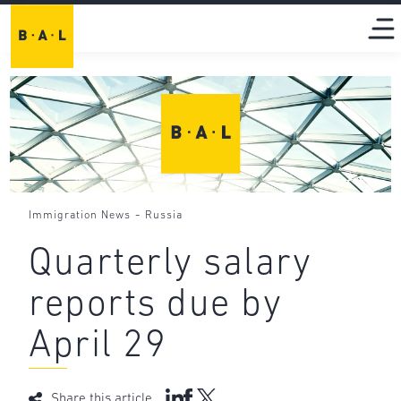
-
Immigration News
Russia
Quarterly salary
reports due by
April 29
Share this article