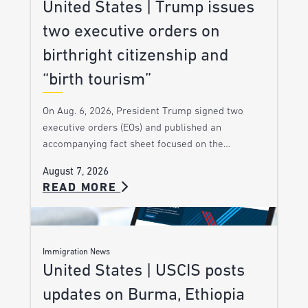
United States | Trump issues
two executive orders on
birthright citizenship and
“birth tourism”
On Aug. 6, 2026, President Trump signed two
executive orders (EOs) and published an
accompanying fact sheet focused on the…
August 7, 2026
READ MORE
Immigration News
United States | USCIS posts
updates on Burma, Ethiopia