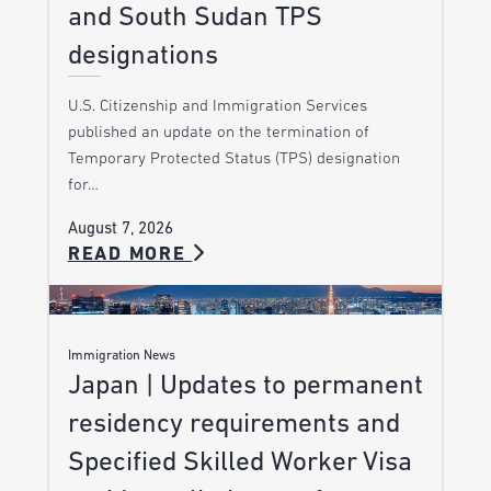
and South Sudan TPS
designations
U.S. Citizenship and Immigration Services
published an update on the termination of
Temporary Protected Status (TPS) designation
for…
August 7, 2026
READ MORE
Immigration News
Japan | Updates to permanent
residency requirements and
Specified Skilled Worker Visa