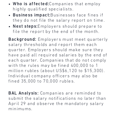
Who is affected:
Companies that employ
highly qualified specialists.
Business impact:
Businesses face fines if
they do not file the salary report on time.
Next steps:
Employers should prepare to
file the report by the end of the month.
Background:
Employers must meet quarterly
salary thresholds and report them each
quarter. Employers should make sure they
have paid all required salaries by the end of
each quarter. Companies that do not comply
with the rules may be fined 400,000 to 1
million rubles (about US$6,120 to $15,300).
Individual company officers may also be
fined 35,000 to 70,000 rubles.
BAL Analysis:
Companies are reminded to
submit the salary notifications no later than
April 29 and observe the mandatory salary
minimums.