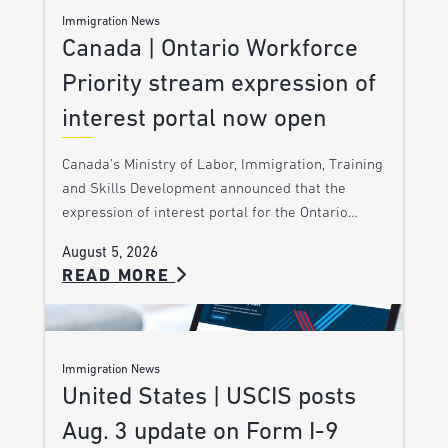
Immigration News
Canada | Ontario Workforce
Priority stream expression of
interest portal now open
Canada’s Ministry of Labor, Immigration, Training
and Skills Development announced that the
expression of interest portal for the Ontario…
August 5, 2026
READ MORE
Immigration News
United States | USCIS posts
Aug. 3 update on Form I-9