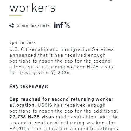
workers
Share this article
April 30, 2026
U.S. Citizenship and Immigration Services
announced
that it has received enough
petitions to reach the cap for the second
allocation of returning worker H‑2B visas
for fiscal year (FY) 2026.
Key takeaways:
Cap reached for second returning worker
allocation.
USCIS has received enough
petitions to reach the cap for the additional
27,736 H‑2B visas
made available under the
second allocation of returning workers for
FY 2026. This allocation applied to petitions