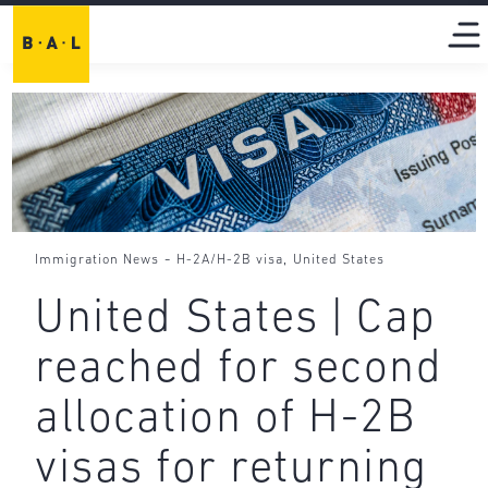
-
,
Immigration News
H-2A/H-2B visa
United States
United States | Cap
reached for second
allocation of H-2B
visas for returning