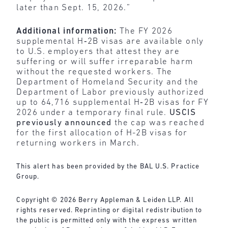
later than Sept. 15, 2026.”
Additional information:
The FY 2026
supplemental H‑2B visas are available only
to U.S. employers that attest they are
suffering or will suffer irreparable harm
without the requested workers. The
Department of Homeland Security and the
Department of Labor previously authorized
up to 64,716 supplemental H‑2B visas for FY
2026 under a temporary final rule.
USCIS
previously announced
the cap was reached
for the first allocation of H-2B visas for
returning workers in March.
This alert has been provided by the BAL U.S. Practice
Group.
Copyright © 2026 Berry Appleman & Leiden LLP. All
rights reserved. Reprinting or digital redistribution to
the public is permitted only with the express written