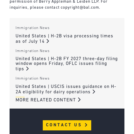
permission of Berry Appleman & Leiden LLP. For
inquiries, please contact
copyright@bal.com
.
Immigration News
United States | H-2B visa processing times
as of July 14
Immigration News
United States | H-2B FY 2027 three-day filing
window opens Friday, OFLC issues filing
tips
Immigration News
United States | USCIS issues guidance on H-
2A eligibility for dairy operations
MORE RELATED CONTENT
CONTACT US