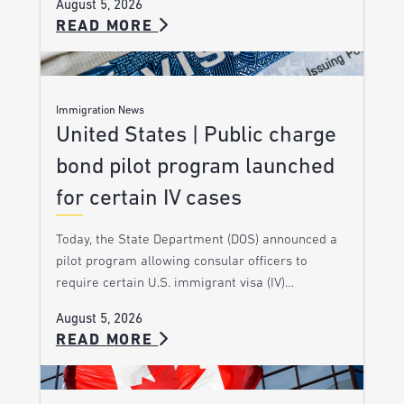
August 5, 2026
READ MORE
Immigration News
United States | Public charge
bond pilot program launched
for certain IV cases
Today, the State Department (DOS) announced a
pilot program allowing consular officers to
require certain U.S. immigrant visa (IV)…
August 5, 2026
READ MORE