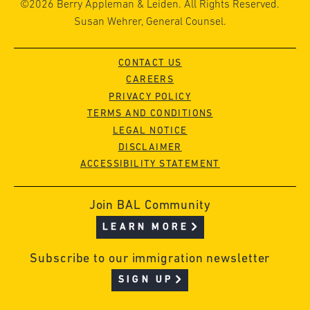
©2026 Berry Appleman & Leiden. All Rights Reserved.
Susan Wehrer, General Counsel.
CONTACT US
CAREERS
PRIVACY POLICY
TERMS AND CONDITIONS
LEGAL NOTICE
DISCLAIMER
ACCESSIBILITY STATEMENT
Join BAL Community
LEARN MORE
Subscribe to our immigration newsletter
SIGN UP