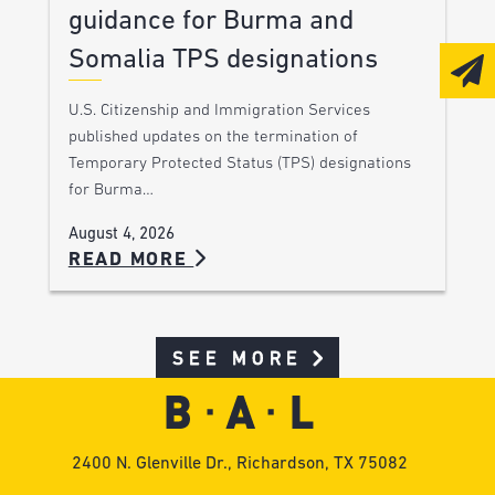
guidance for Burma and
Somalia TPS designations
U.S. Citizenship and Immigration Services
published updates on the termination of
Temporary Protected Status (TPS) designations
for Burma…
August 4, 2026
READ MORE
SEE MORE
2400 N. Glenville Dr., Richardson, TX 75082