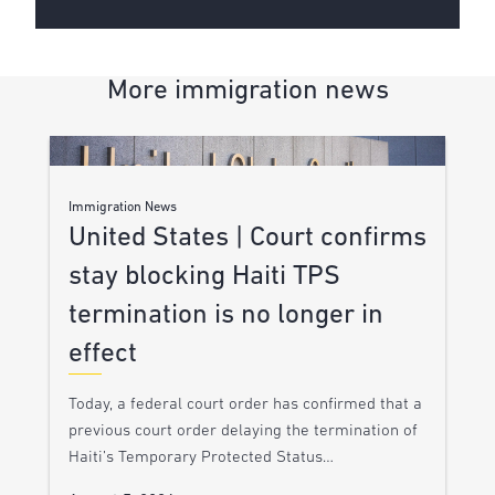
More immigration news
Immigration News
United States | Court confirms
stay blocking Haiti TPS
termination is no longer in
effect
Today, a federal court order has confirmed that a
previous court order delaying the termination of
Haiti’s Temporary Protected Status…