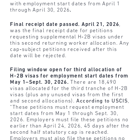
with employment start dates from April 1
through April 30, 2026
.
Final receipt date passed.
April 21, 2026
,
was the final receipt date for petitions
requesting supplemental H‑2B visas under
this second returning worker allocation. Any
cap‑subject petitions received after this
date will be rejected.
Filing window open for third allocation of
H-2B visas for employment start dates from
May 1–Sept. 30, 2026.
There are 18,490
visas allocated for the third tranche of H-2B
visas (plus any unused visas from the first
and second allocations).
According to USCIS
,
“These petitions must request employment
start dates from May 1 through Sept. 30,
2026. Employers must file these petitions no
earlier than April 24, 2026, 45 days after the
second half statutory cap is reached.
Employers must also file these petitions no