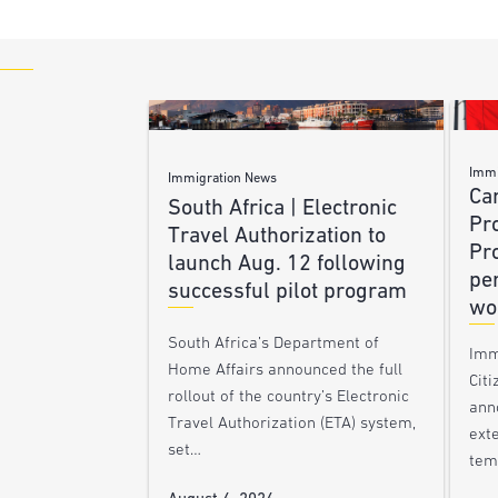
Immi
Immigration News
Ca
South Africa | Electronic
Pr
Travel Authorization to
Pr
launch Aug. 12 following
pe
successful pilot program
wo
South Africa’s Department of
Imm
Home Affairs announced the full
Citi
rollout of the country’s Electronic
ann
Travel Authorization (ETA) system,
ext
set…
tem