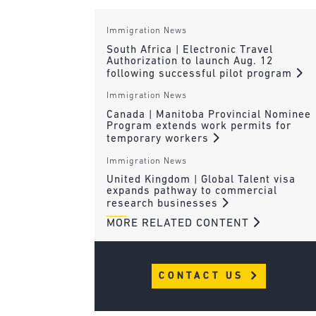
Immigration News
South Africa | Electronic Travel
Authorization to launch Aug. 12
following successful pilot program
Immigration News
Canada | Manitoba Provincial Nominee
Program extends work permits for
temporary workers
Immigration News
United Kingdom | Global Talent visa
expands pathway to commercial
research businesses
MORE RELATED CONTENT
CONTACT US