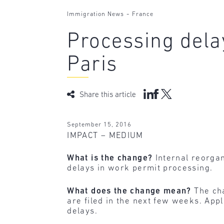
-
Immigration News
France
Processing delay
Paris
Share this article
September 15, 2016
IMPACT – MEDIUM
What is the change?
Internal reorgani
delays in work permit processing.
What does the change mean?
The cha
are filed in the next few weeks. Appl
delays.