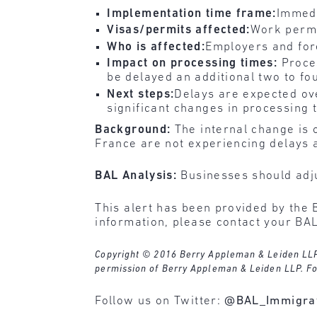
Implementation time frame:
Immedi
Visas/permits affected:
Work permi
Who is affected:
Employers and fore
Impact on processing times:
Proce
be delayed an additional two to fo
Next steps:
Delays are expected ove
significant changes in processing 
Background:
The internal change is on
France are not experiencing delays at
BAL Analysis:
Businesses should adjus
This alert has been provided by the 
information, please contact your BAL
Copyright © 2016 Berry Appleman & Leiden LLP. A
permission of Berry Appleman & Leiden LLP. Fo
Follow us on Twitter:
@BAL_Immigra