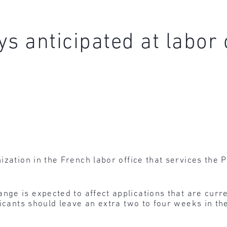
s anticipated at labor 
zation in the French labor office that services the P
nge is expected to affect applications that are curre
icants should leave an extra two to four weeks in the