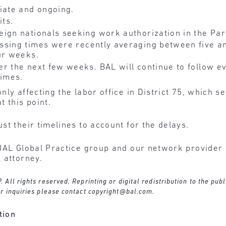
ate and ongoing.
ts.
ign nationals seeking work authorization in the Pari
ssing times were recently averaging between five a
ur weeks.
r the next few weeks. BAL will continue to follow e
times.
ly affecting the labor office in District 75, which se
 this point.
t their timelines to account for the delays.
BAL Global Practice group and our network provider l
 attorney.
ll rights reserved. Reprinting or digital redistribution to the publ
r inquiries please contact
copyright@bal.com
.
tion