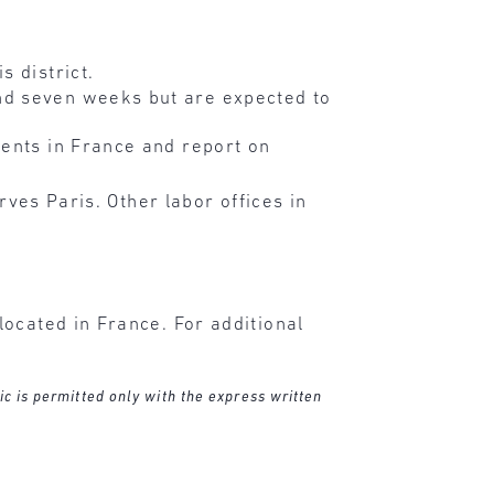
s district.
nd seven weeks but are expected to
vents in France and report on
rves Paris. Other labor offices in
ocated in France. For additional
ic is permitted only with the express written