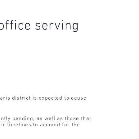
office serving
aris district is expected to cause
ntly pending, as well as those that
ir timelines to account for the