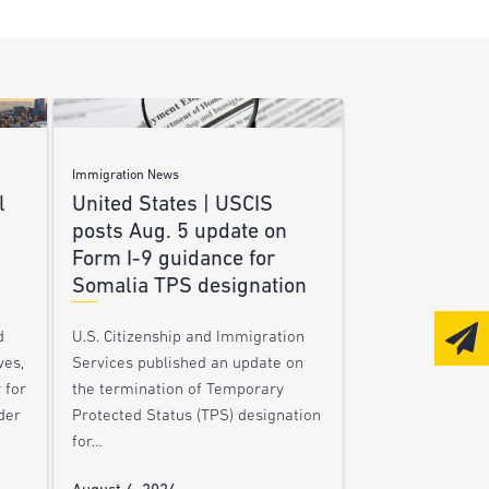
Immigration News
l
United States | USCIS
posts Aug. 5 update on
Form I-9 guidance for
Somalia TPS designation
d
U.S. Citizenship and Immigration
ves,
Services published an update on
 for
the termination of Temporary
der
Protected Status (TPS) designation
for…