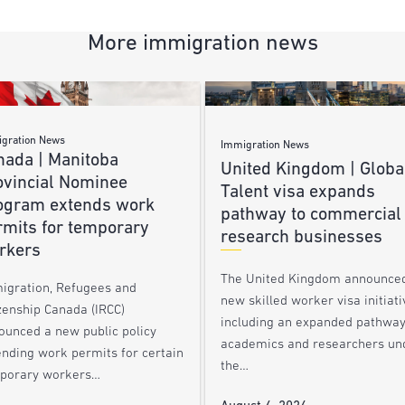
More immigration news
gration News
Immigration News
nada | Manitoba
United Kingdom | Globa
ovincial Nominee
Talent visa expands
ogram extends work
pathway to commercial
rmits for temporary
research businesses
rkers
The United Kingdom announce
igration, Refugees and
new skilled worker visa initiati
zenship Canada (IRCC)
including an expanded pathway
ounced a new public policy
academics and researchers un
ending work permits for certain
the…
porary workers…