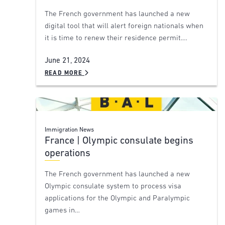
The French government has launched a new
digital tool that will alert foreign nationals when
it is time to renew their residence permit.…
June 21, 2024
READ MORE
Immigration News
France | Olympic consulate begins
operations
The French government has launched a new
Olympic consulate system to process visa
applications for the Olympic and Paralympic
games in…