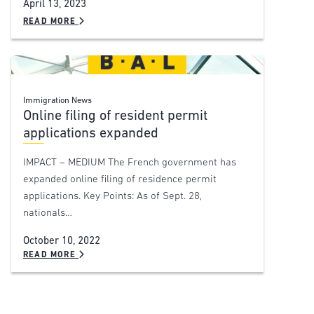
April 13, 2023
READ MORE
Immigration News
Online filing of resident permit
applications expanded
IMPACT – MEDIUM The French government has
expanded online filing of residence permit
applications. Key Points: As of Sept. 28,
nationals…
October 10, 2022
READ MORE