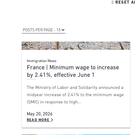

RESET A
Immigration News
France | Minimum wage to increase
by 2.41%, effective June 1
The Ministry of Labor and Solidarity announced a
midyear increase of 2.41% to the minimum wage
(SMIC) in response to high…
May 20, 2026
READ MORE