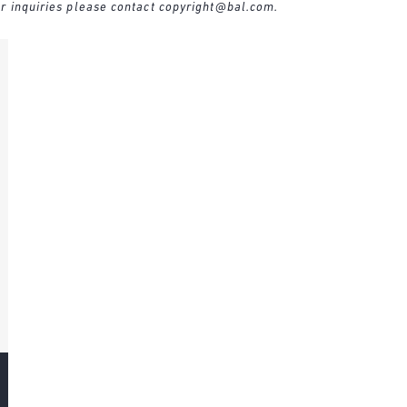
r inquiries please contact
copyright@bal.com
.