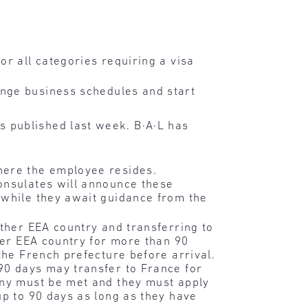
or all categories requiring a visa
nge business schedules and start
 published last week. B·A·L has
here the employee resides.
onsulates will announce these
 while they await guidance from the
other EEA country and transferring to
ther EEA country for more than 90
the French prefecture before arrival.
90 days may transfer to France for
any must be met and they must apply
up to 90 days as long as they have