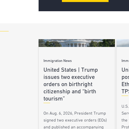
Immigration News
Immi
United States | Trump
Uni
issues two executive
po
orders on birthright
Et
citizenship and “birth
TP
tourism”
U.S
Ser
On Aug. 6, 2026, President Trump
the
signed two executive orders (EOs)
Pro
and published an accompanying