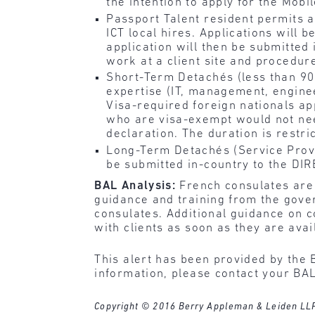
the intention to apply for the Mobi
Passport Talent resident permits a
ICT local hires. Applications will 
application will then be submitted 
work at a client site and procedur
Short-Term Detachés (less than 90
expertise (IT, management, engineer
Visa-required foreign nationals a
who are visa-exempt would not need
declaration. The duration is restri
Long-Term Detachés (Service Provid
be submitted in-country to the DIR
BAL Analysis:
French consulates are 
guidance and training from the gover
consulates. Additional guidance on c
with clients as soon as they are avai
This alert has been provided by the 
information, please contact your BAL
Copyright © 2016 Berry Appleman & Leiden LLP. A