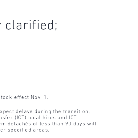
clarified;
took effect Nov. 1.
pect delays during the transition,
fer (ICT) local hires and ICT
m detachés of less than 90 days will
er specified areas.