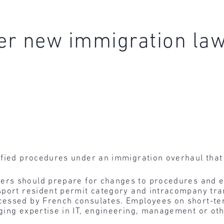
r new immigration law 
ified procedures under an immigration overhaul that 
ers should prepare for changes to procedures and ex
port resident permit category and intracompany trans
essed by French consulates. Employees on short-ter
ing expertise in IT, engineering, management or oth