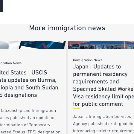
More immigration news
Immigration News
gration News
Japan | Updates to
ted States | USCIS
permanent residency
sts updates on Burma,
requirements and
hiopia and South Sudan
Specified Skilled Worke
S designations
Visa residency limit op
for public comment
. Citizenship and Immigration
Japan’s Immigration Services
vices published an update on
Agency published draft guideli
 termination of Temporary
introducing stricter requireme
tected Status (TPS) designation