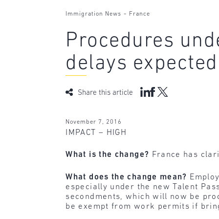
-
Immigration News
France
Procedures unde
delays expected
Share this article
November 7, 2016
IMPACT – HIGH
What is the change?
France has clar
What does the change mean?
Employ
especially under the new Talent Pass
secondments, which will now be proc
be exempt from work permits if bring