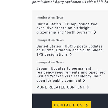
permission of Berry Appleman & Leiden LLP. Fo
Immigration News
United States | Trump issues two
executive orders on birthright
citizenship and “birth tourism”
Immigration News
United States | USCIS posts updates
on Burma, Ethiopia and South Sudan
TPS designations
Immigration News
Japan | Updates to permanent
residency requirements and Specified
Skilled Worker Visa residency limit
open for public comment
MORE RELATED CONTENT
CONTACT US