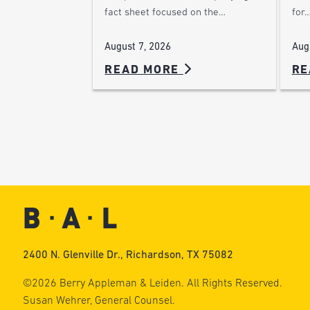
for
fact sheet focused on the…
Aug
August 7, 2026
READ MORE
RE
2400 N. Glenville Dr., Richardson, TX 75082
©2026 Berry Appleman & Leiden. All Rights Reserved.
Susan Wehrer, General Counsel.