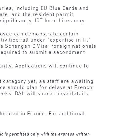
ories, including EU Blue Cards and
late, and the resident permit
ignificantly. ICT local hires may
loyee can demonstrate certain
ities fall under “expertise in IT.”
a Schengen C Visa; foreign nationals
 required to submit a secondment
tly. Applications will continue to
 category yet, as staff are awaiting
ce should plan for delays at French
eeks. BAL will share these details
ocated in France. For additional
ic is permitted only with the express written