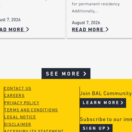
for permanent residency.
…
Additionally,…
ust 7, 2026
August 7, 2026
AD MORE
READ MORE
SEE MORE
CONTACT US
Join BAL Community
CAREERS
LEARN MORE
PRIVACY POLICY
TERMS AND CONDITIONS
LEGAL NOTICE
Subscribe to our im
DISCLAIMER
SIGN UP
ACCESSIBILITY STATEMENT