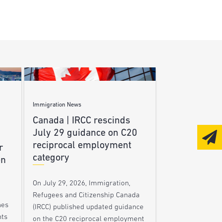
Immigration News
Canada | IRCC rescinds
July 29 guidance on C20
reciprocal employment
r
category
en
On July 29, 2026, Immigration,
Refugees and Citizenship Canada
nes
(IRCC) published updated guidance
nts
on the C20 reciprocal employment