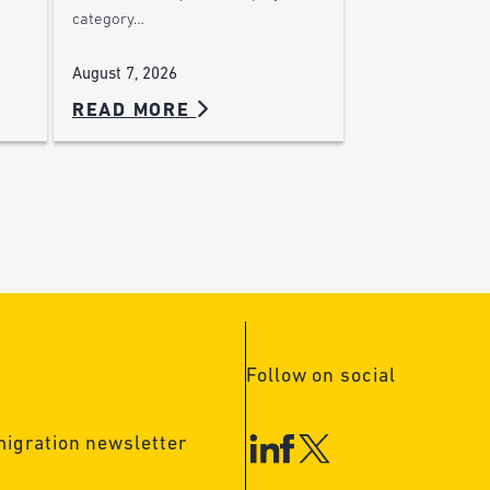
category…
August 7, 2026
READ MORE
Follow on social
migration newsletter