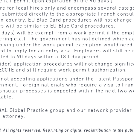
le ICT permit upon expiration of the 90 days.)
re for local hires only and encompass several categ
be submitted directly to the appropriate French consu
in-country. EU Blue Card procedures will not change s
es will be similar to EU Blue Card procedures.
 days) will be exempt from a work permit if the emp
ing etc.). The government has not defined which activ
pplying under the work permit exemption would need 
 to apply for an entry visa. Employers will still be
cted to 90 days within a 180-day period.
er) application procedures will not change significan
ECCTE and still require work permit authorization.
not accepting applications under the Talent Passport
nment. Foreign nationals who require a visa to Fran
onsular processes is expected within the next two w
lable.
BAL Global Practice group and our network provider l
 attorney.
ll rights reserved. Reprinting or digital redistribution to the publ