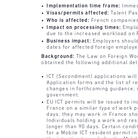
Implementation time frame:
Immed
Visas/permits affected:
Talent Pas
Who is affected:
French companies
Impact on processing times:
Emplo
due to the increased workload on 
Business impact:
Employers should
dates for affected foreign employe
Background:
The Law on Foreign Wor
obtained the following additional det
ICT (Secondment) applications wil
Application forms and the list of
changes in forthcoming guidance; i
government.
EU ICT permits will be issued to i
France on a similar type of work p
days, they may work in France shor
Individuals holding a work and re
longer than 90 days. Certain cond
for a Mobile ICT resident permit i