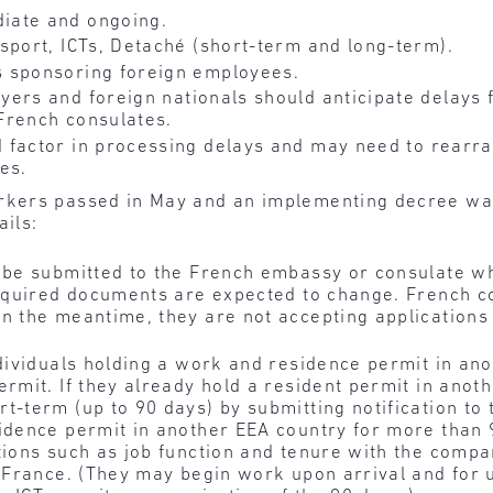
iate and ongoing.
sport, ICTs, Detaché (short-term and long-term).
 sponsoring foreign employees.
yers and foreign nationals should anticipate delays f
French consulates.
 factor in processing delays and may need to
rearra
es.
kers passed in May and an implementing decree was
ails:
l be submitted to the French embassy or consulate w
 required documents are expected to change. French c
n the meantime, they are not accepting applications
ndividuals holding a work and residence permit in an
ermit. If they already hold a resident permit in ano
t-term (up to 90 days) by submitting notification to 
sidence permit in another EEA country for more than 
itions such as job function and tenure with the comp
n France. (They may begin work upon arrival and for 