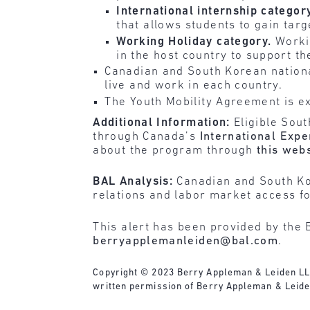
International internship categor
that allows students to gain targ
Working Holiday category.
Worki
in the host country to support the
Canadian and South Korean national
live and work in each country.
The Youth Mobility Agreement is ex
Additional Information:
Eligible Sou
through Canada’s
International Exp
about the program through
this web
BAL Analysis:
Canadian and South Kor
relations and labor market access fo
This alert has been provided by the 
berryapplemanleiden@bal.com
.
Copyright © 2023 Berry Appleman & Leiden LLP. 
written permission of Berry Appleman & Leiden