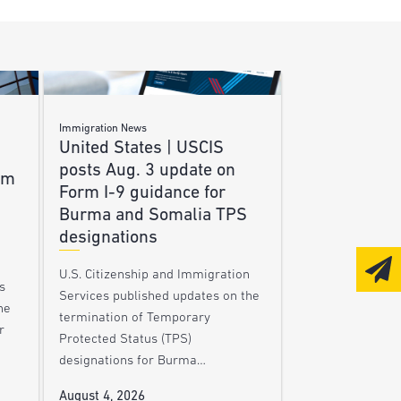
Immigration News
United States | USCIS
posts Aug. 3 update on
am
Form I-9 guidance for
Burma and Somalia TPS
designations
U.S. Citizenship and Immigration
s
Services published updates on the
he
termination of Temporary
r
Protected Status (TPS)
designations for Burma…
August 4, 2026