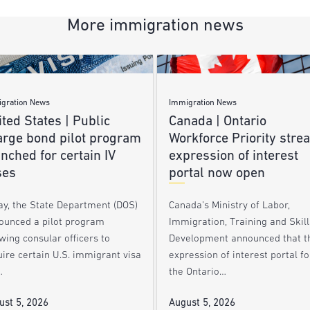
More immigration news
gration News
Immigration News
ted States | Public
Canada | Ontario
arge bond pilot program
Workforce Priority stre
nched for certain IV
expression of interest
ses
portal now open
ay, the State Department (DOS)
Canada’s Ministry of Labor,
ounced a pilot program
Immigration, Training and Skill
wing consular officers to
Development announced that t
ire certain U.S. immigrant visa
expression of interest portal fo
…
the Ontario…
ust 5, 2026
August 5, 2026