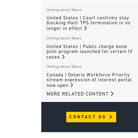
Immigration News
United States | Court confirms stay
blocking Haiti TPS termination is no
longer in effect
Immigration News
United States | Public charge bond
pilot program launched for certain IV
cases
Immigration News
Canada | Ontario Workforce Priority
stream expression of interest portal
now open
MORE RELATED CONTENT
CONTACT US