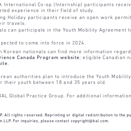
y.
International Co-op (Internship) participants rece
eted experience in their field of study.
ng Holiday participants receive an open work permi
ir travels.
s can participate in the Youth Mobility Agreement t
pected to come into force in 2024.
th Korean nationals can find more information regar
erience Canada Program website
; eligible Canadian 
site
.
ean authorities plan to introduce the Youth Mobilit
r their youth between 18 and 35 years old.
BAL Global Practice Group. For additional informatio
All rights reserved. Reprinting or digital redistribution to the pu
 LLP. For inquiries, please contact
copyright@bal.com
.