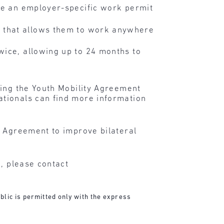
ive an employer-specific work permit
t that allows them to work anywhere
wice, allowing up to 24 months to
ding the Youth Mobility Agreement
nationals can find more information
y Agreement to improve bilateral
n, please contact
blic is permitted only with the express