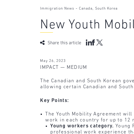
-
,
Immigration News
Canada
South Korea
New Youth Mobi
Share this article
May 26, 2023
IMPACT — MEDIUM
The Canadian and South Korean go
allowing certain Canadian and South 
Key Points:
The Youth Mobility Agreement will
work in each country for up to 12
Young workers category.
Young P
professional work experience that