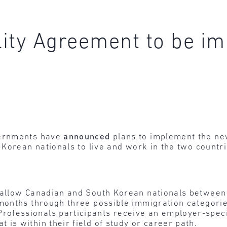
lity Agreement to be i
vernments have
announced
plans to implement the ne
Korean nationals to live and work in the two countri
 allow Canadian and South Korean nationals between 
 months through three possible immigration categorie
rofessionals participants receive an employer-speci
 is within their field of study or career path.