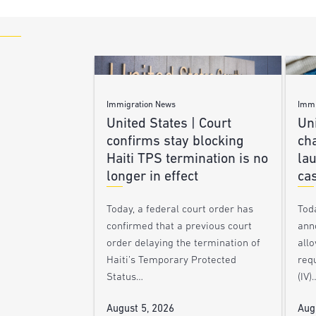
Immigration News
Immi
United States | Court
Uni
confirms stay blocking
ch
Haiti TPS termination is no
lau
longer in effect
ca
Today, a federal court order has
Tod
confirmed that a previous court
ann
order delaying the termination of
allo
Haiti’s Temporary Protected
requ
Status…
(IV)
August 5, 2026
Aug