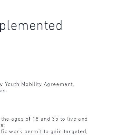
mplemented
w Youth Mobility Agreement,
es.
the ages of 18 and 35 to live and
s:
fic work permit to gain targeted,