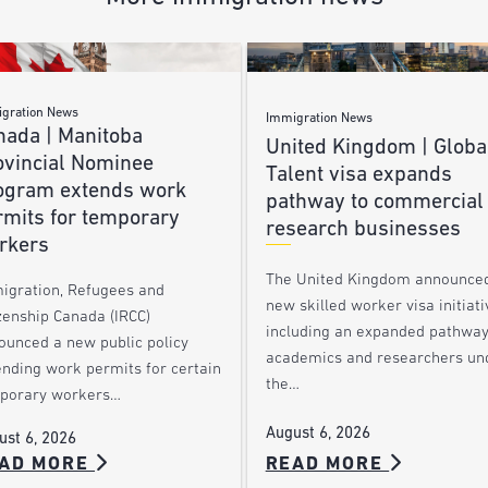
gration News
Immigration News
nada | Manitoba
United Kingdom | Globa
ovincial Nominee
Talent visa expands
ogram extends work
pathway to commercial
rmits for temporary
research businesses
rkers
The United Kingdom announce
igration, Refugees and
new skilled worker visa initiati
zenship Canada (IRCC)
including an expanded pathway
ounced a new public policy
academics and researchers un
ending work permits for certain
the…
porary workers…
August 6, 2026
ust 6, 2026
AD MORE
READ MORE