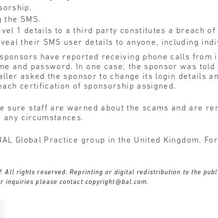
sorship.
g the SMS.
vel 1 details to a third party constitutes a breach of
veal their SMS user details to anyone, including indi
 sponsors have reported receiving phone calls from i
me and password. In one case, the sponsor was told 
aller asked the sponsor to change its login details a
ach certification of sponsorship assigned.
 sure staff are warned about the scams and are re
r any circumstances.
BAL Global Practice group in the United Kingdom. For
ll rights reserved. Reprinting or digital redistribution to the publ
r inquiries please contact
copyright@bal.com
.