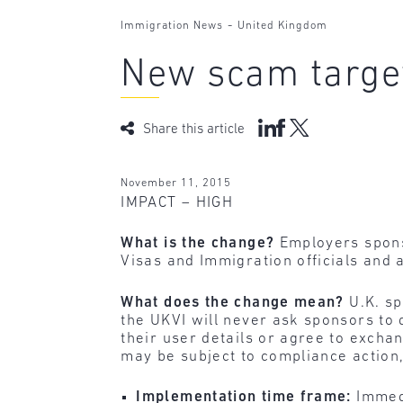
-
Immigration News
United Kingdom
New scam targe
Share this article
November 11, 2015
IMPACT – HIGH
What is the change?
Employers spons
Visas and Immigration officials and
What does the change mean?
U.K. sp
the UKVI will never ask sponsors to
their user details or agree to excha
may be subject to compliance action,
Implementation time frame:
Immed