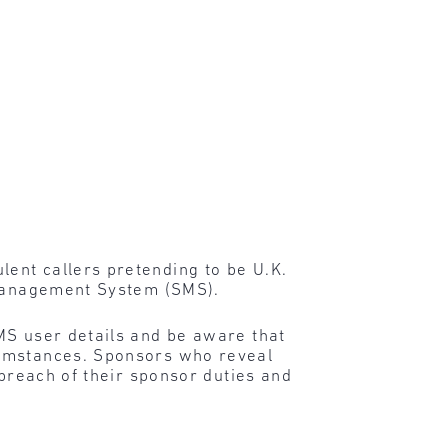
ent callers pretending to be U.K.
r Management System (SMS).
SMS user details and be aware that
cumstances. Sponsors who reveal
 breach of their sponsor duties and