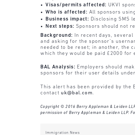
Visas/permits affected:
UKVI spon
Who is affected:
All sponsors usin
Business impact:
Disclosing SMS le
Next steps:
Sponsors should not re
Background:
In recent days, several
and asking for the sponsor’s userna
needed to be reset; in another, the c
which they would be paid £2000 for e
BAL Analysis:
Employers should make
sponsors for their user details unde
This alert has been provided by the 
contact
uk@bal.com
.
Copyright © 2016 Berry Appleman & Leiden LLP. A
permission of Berry Appleman & Leiden LLP. Fo
Immigration News