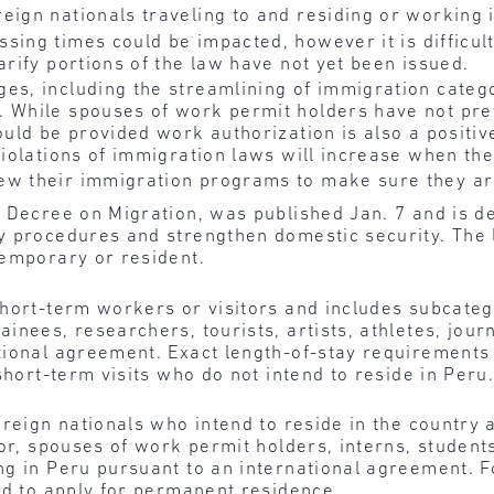
eign nationals traveling to and residing or working 
sing times could be impacted, however it is difficul
arify portions of the law have not yet been issued.
es, including the streamlining of immigration catego
. While spouses of work permit holders have not pr
hould be provided work authorization is also a posit
 violations of immigration laws will increase when th
w their immigration programs to make sure they are
e Decree on Migration, was published Jan. 7 and is d
 procedures and strengthen domestic security. The l
temporary or resident.
hort-term workers or visitors and includes subcatego
inees, researchers, tourists, artists, athletes, jour
ional agreement. Exact length-of-stay requirements w
short-term visits who do not intend to reside in Peru
oreign nationals who intend to reside in the country 
or, spouses of work permit holders, interns, student
ng in Peru pursuant to an international agreement. F
ed to apply for permanent residence.