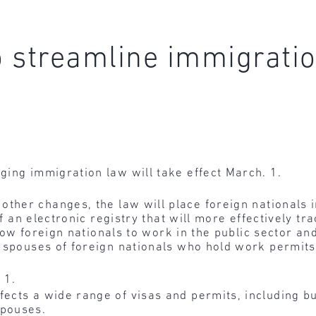
 streamline immigratio
ging immigration law will take effect March. 1.
ther changes, the law will place foreign nationals 
 of an electronic registry that will more effectively t
llow foreign nationals to work in the public sector an
r spouses of foreign nationals who hold work permits
 1.
fects a wide range of visas and permits, including 
spouses.