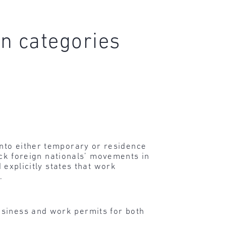
n categories
into either temporary or residence
rack foreign nationals’ movements in
d explicitly states that work
.
business and work permits for both