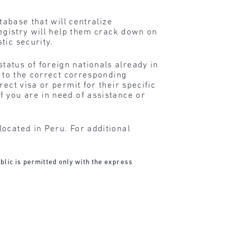
tabase that will centralize
registry will help them crack down on
tic security.
atus of foreign nationals already in
d to the correct corresponding
ect visa or permit for their specific
f you are in need of assistance or
ocated in Peru. For additional
blic is permitted only with the express