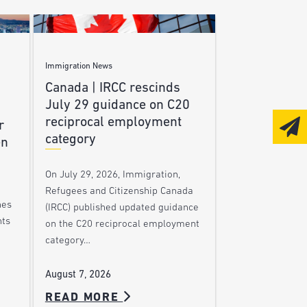
Immigration News
Canada | IRCC rescinds
July 29 guidance on C20
reciprocal employment
r
category
en
On July 29, 2026, Immigration,
Refugees and Citizenship Canada
nes
(IRCC) published updated guidance
nts
on the C20 reciprocal employment
category…
August 7, 2026
READ MORE