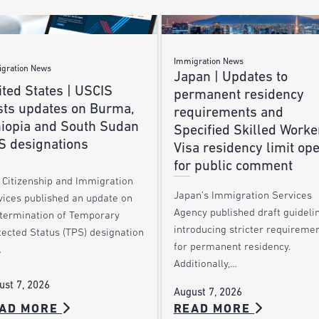
Immigration News
gration News
Japan | Updates to
ted States | USCIS
permanent residency
sts updates on Burma,
requirements and
hiopia and South Sudan
Specified Skilled Worke
S designations
Visa residency limit op
for public comment
. Citizenship and Immigration
Japan’s Immigration Services
vices published an update on
Agency published draft guideli
 termination of Temporary
introducing stricter requireme
tected Status (TPS) designation
for permanent residency.
…
Additionally,…
ust 7, 2026
August 7, 2026
AD MORE
READ MORE