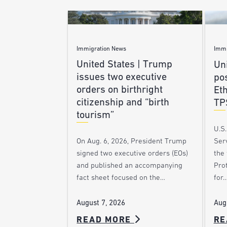
Immigration News
Immi
United States | Trump
Uni
issues two executive
po
orders on birthright
Et
citizenship and “birth
TP
tourism”
U.S
Ser
On Aug. 6, 2026, President Trump
the
signed two executive orders (EOs)
Pro
and published an accompanying
for
fact sheet focused on the…
Aug
August 7, 2026
READ MORE
RE