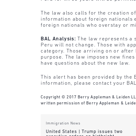
The law also calls for the creation o
information about foreign nationals 
foreign nationals who overstay or mi
BAL Analysis:
The law represents a s
Peru will not change. Those with app
category. Those arriving on or after 
purpose. The law imposes new fines f
have questions about the new law.
This alert has been provided by the 
information, please contact your BAL
Copyright © 2017 Berry Appleman & Leiden LLP. 
written permission of Berry Appleman & Leide
Immigration News
United States | Trump issues two