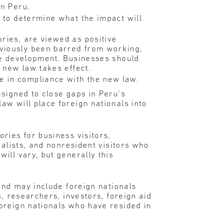
in Peru.
t to determine what the impact will
ries, are viewed as positive
eviously been barred from working,
ive development. Businesses should
e new law takes effect.
 in compliance with the new law.
esigned to close gaps in Peru’s
aw will place foreign nationals into
ries for business visitors,
nalists, and nonresident visitors who
ill vary, but generally this
.
and may include foreign nationals
s, researchers, investors, foreign aid
oreign nationals who have resided in