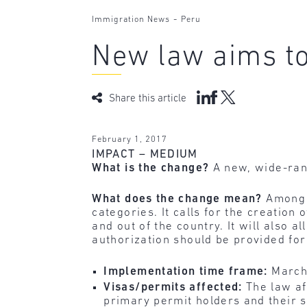
-
Immigration News
Peru
New law aims to
Share this article
February 1, 2017
IMPACT – MEDIUM
What is the change?
A new, wide-ran
What does the change mean?
Among o
categories. It calls for the creation
and out of the country. It will also a
authorization should be provided fo
Implementation time frame:
March
Visas/permits affected:
The law af
primary permit holders and their 