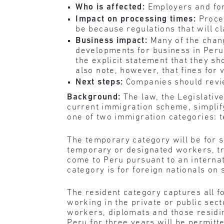
Who is affected:
Employers and for
Impact on processing times:
Proces
be because regulations that will cl
Business impact:
Many of the chang
developments for business in Peru
the explicit statement that they s
also note, however, that fines for
Next steps:
Companies should revie
Background:
The law, the Legislativ
current immigration scheme, simplify
one of two immigration categories: 
The temporary category will be for s
temporary or designated workers, tra
come to Peru pursuant to an internat
category is for foreign nationals on 
The resident category captures all f
working in the private or public sect
workers, diplomats and those residi
Peru for three years will be permitt