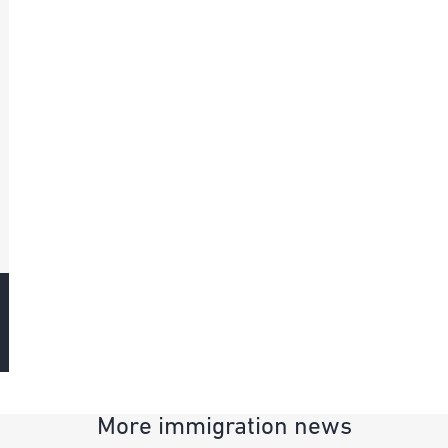
More immigration news