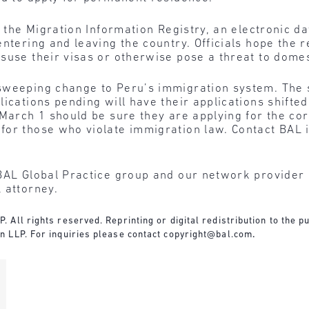
f the Migration Information Registry, an electronic da
entering and leaving the country. Officials hope the 
suse their visas or otherwise pose a threat to domes
weeping change to Peru’s immigration system. The st
lications pending will have their applications shifte
March 1 should be sure they are applying for the corr
or those who violate immigration law. Contact BAL i
BAL Global Practice group and our network provider l
 attorney.
All rights reserved. Reprinting or digital redistribution to the pu
n LLP. For inquiries please contact
copyright@bal.com
.