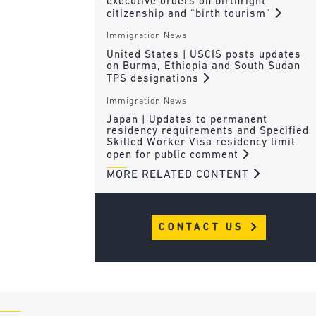
executive orders on birthright
citizenship and “birth tourism”
Immigration News
United States | USCIS posts updates
on Burma, Ethiopia and South Sudan
TPS designations
Immigration News
Japan | Updates to permanent
residency requirements and Specified
Skilled Worker Visa residency limit
open for public comment
MORE RELATED CONTENT
CONTACT US