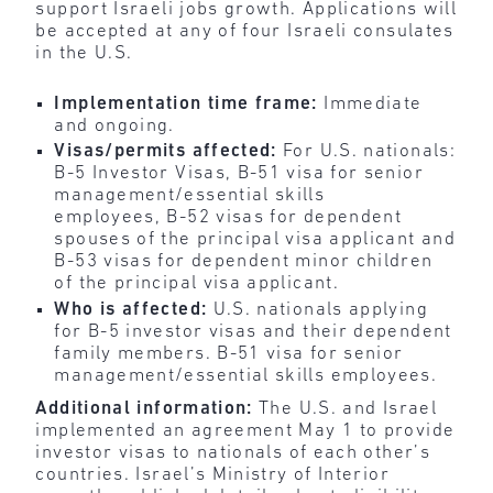
support Israeli jobs growth. Applications will
be accepted at any of four Israeli consulates
in the U.S.
Implementation time frame:
Immediate
and ongoing.
Visas/permits affected:
For U.S. nationals:
B-5 Investor Visas, B-51 visa for senior
management/essential skills
employees, B-52 visas for dependent
spouses of the principal visa applicant and
B-53 visas for dependent minor children
of the principal visa applicant.
Who is affected:
U.S. nationals applying
for B-5 investor visas and their dependent
family members. B-51 visa for senior
management/essential skills employees.
Additional information:
The U.S. and Israel
implemented an agreement May 1 to provide
investor visas to nationals of each other’s
countries. Israel’s Ministry of Interior