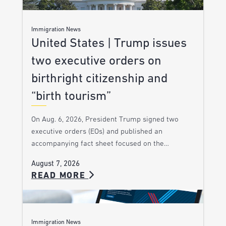
Immigration News
United States | Trump issues
two executive orders on
birthright citizenship and
“birth tourism”
On Aug. 6, 2026, President Trump signed two
executive orders (EOs) and published an
accompanying fact sheet focused on the…
August 7, 2026
READ MORE
Immigration News