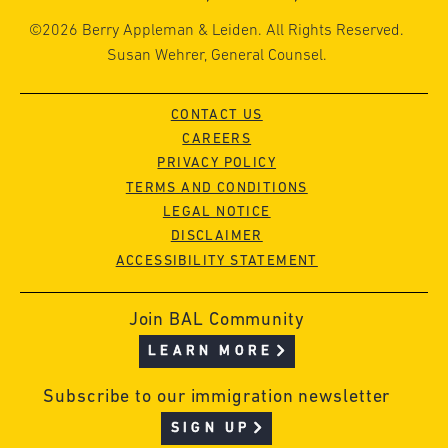
©2026 Berry Appleman & Leiden. All Rights Reserved.
Susan Wehrer, General Counsel.
CONTACT US
CAREERS
PRIVACY POLICY
TERMS AND CONDITIONS
LEGAL NOTICE
DISCLAIMER
ACCESSIBILITY STATEMENT
Join BAL Community
LEARN MORE
Subscribe to our immigration newsletter
SIGN UP