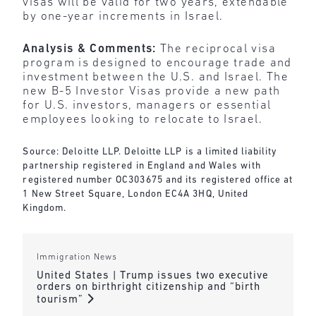
visas will be valid for two years, extendable
by one-year increments in Israel.
Analysis & Comments:
The reciprocal visa
program is designed to encourage trade and
investment between the U.S. and Israel. The
new B-5 Investor Visas provide a new path
for U.S. investors, managers or essential
employees looking to relocate to Israel.
Source: Deloitte LLP. Deloitte LLP is a limited liability
partnership registered in England and Wales with
registered number OC303675 and its registered office at
1 New Street Square, London EC4A 3HQ, United
Kingdom.
Immigration News
United States | Trump issues two executive
orders on birthright citizenship and “birth
tourism”