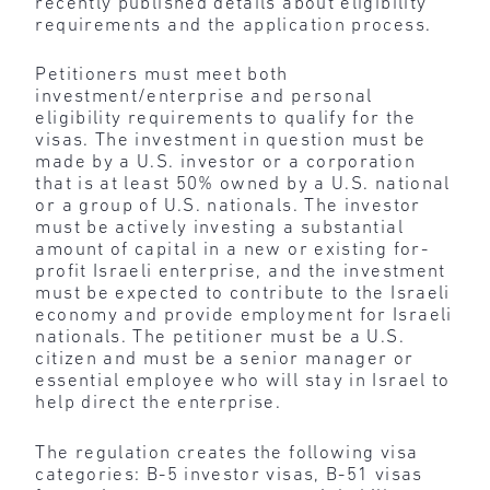
recently published details about eligibility
requirements and the application process.
Petitioners must meet both
investment/enterprise and personal
eligibility requirements to qualify for the
visas. The investment in question must be
made by a U.S. investor or a corporation
that is at least 50% owned by a U.S. national
or a group of U.S. nationals. The investor
must be actively investing a substantial
amount of capital in a new or existing for-
profit Israeli enterprise, and the investment
must be expected to contribute to the Israeli
economy and provide employment for Israeli
nationals. The petitioner must be a U.S.
citizen and must be a senior manager or
essential employee who will stay in Israel to
help direct the enterprise.
The regulation creates the following visa
categories: B-5 investor visas, B-51 visas