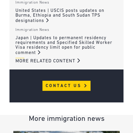
Immigration News
United States | USCIS posts updates on
Burma, Ethiopia and South Sudan TPS
designations
Immigration News
Japan | Updates to permanent residency
requirements and Specified Skilled Worker
Visa residency limit open for public
comment
MORE RELATED CONTENT
CONTACT US
More immigration news