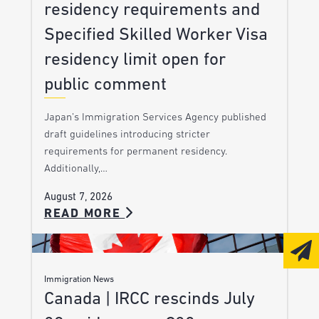
residency requirements and
Specified Skilled Worker Visa
residency limit open for
public comment
Japan’s Immigration Services Agency published
draft guidelines introducing stricter
requirements for permanent residency.
Additionally,…
August 7, 2026
READ MORE
Immigration News
Canada | IRCC rescinds July