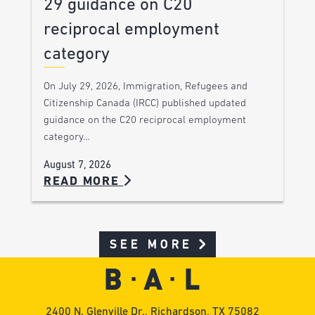
29 guidance on C20
reciprocal employment
category
On July 29, 2026, Immigration, Refugees and
Citizenship Canada (IRCC) published updated
guidance on the C20 reciprocal employment
category…
August 7, 2026
READ MORE
SEE MORE
2400 N. Glenville Dr., Richardson, TX 75082