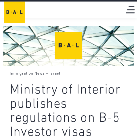
-
Immigration News
Israel
Ministry of Interior
publishes
regulations on B-5
Investor visas