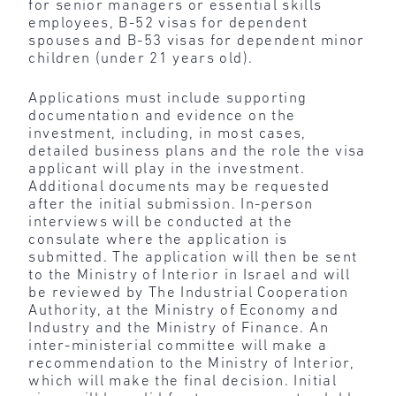
for senior managers or essential skills
employees, B-52 visas for dependent
spouses and B-53 visas for dependent minor
children (under 21 years old).
Applications must include supporting
documentation and evidence on the
investment, including, in most cases,
detailed business plans and the role the visa
applicant will play in the investment.
Additional documents may be requested
after the initial submission. In-person
interviews will be conducted at the
consulate where the application is
submitted. The application will then be sent
to the Ministry of Interior in Israel and will
be reviewed by The Industrial Cooperation
Authority, at the Ministry of Economy and
Industry and the Ministry of Finance. An
inter-ministerial committee will make a
recommendation to the Ministry of Interior,
which will make the final decision. Initial