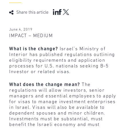
Share this article
June 4, 2019
IMPACT – MEDIUM
What is the change?
Israel’s Ministry of
Interior has published regulations outlining
eligibility requirements and application
processes for U.S. nationals seeking B-5
Investor or related visas.
What does the change mean?
The
regulations will allow investors, senior
managers and essential employees to apply
for visas to manage investment enterprises
in Israel. Visas will also be available to
dependent spouses and minor children.
Investments must be substantial, must
benefit the Israeli economy and must