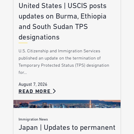
United States | USCIS posts
updates on Burma, Ethiopia
and South Sudan TPS
designations
U.S. Citizenship and Immigration Services
published an update on the termination of
Temporary Protected Status (TPS) designation
for…
August 7, 2026
READ MORE
Immigration News
Japan | Updates to permanent