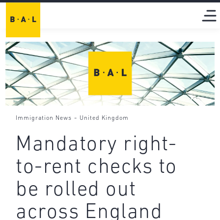
-
Immigration News
United Kingdom
Mandatory right-
to-rent checks to
be rolled out
across England