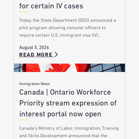
for certain IV cases
Today, the State Department (DOS) announced a
pilot program allowing consular officers to
require certain U.S. immigrant visa (IV)…
August 5, 2026
READ MORE
Immigration News
Canada | Ontario Workforce
Priority stream expression of
interest portal now open
Canada’s Ministry of Labor, Immigration, Training
and Skills Development announced that the