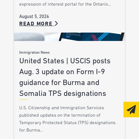
expression of interest portal for the Ontario…
August 5, 2026
READ MORE
Immigration News
United States | USCIS posts
Aug. 3 update on Form I-9
guidance for Burma and
Somalia TPS designations
U.S. Citizenship and Immigration Services
published updates on the termination of
Temporary Protected Status (TPS) designations
for Burma…