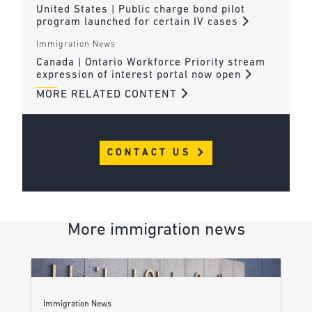
United States | Public charge bond pilot
program launched for certain IV cases
Immigration News
Canada | Ontario Workforce Priority stream
expression of interest portal now open
MORE RELATED CONTENT
CONTACT US
More immigration news
Immigration News