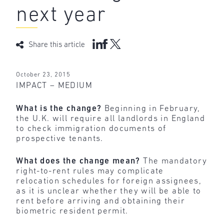
next year
Share this article
October 23, 2015
IMPACT – MEDIUM
What is the change?
Beginning in February,
the U.K. will require all landlords in England
to check immigration documents of
prospective tenants.
What does the change mean?
The mandatory
right-to-rent rules may complicate
relocation schedules for foreign assignees,
as it is unclear whether they will be able to
rent before arriving and obtaining their
biometric resident permit.