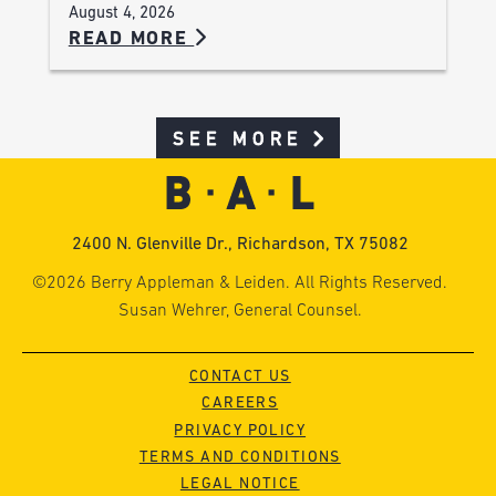
August 4, 2026
READ MORE
SEE MORE
2400 N. Glenville Dr., Richardson, TX 75082
©2026 Berry Appleman & Leiden. All Rights Reserved.
Susan Wehrer, General Counsel.
CONTACT US
CAREERS
PRIVACY POLICY
TERMS AND CONDITIONS
LEGAL NOTICE