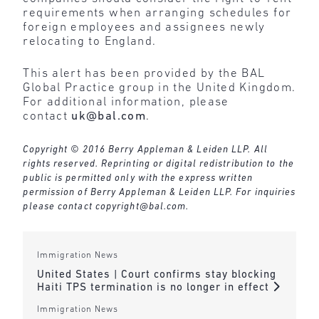
requirements when arranging schedules for
foreign employees and assignees newly
relocating to England.
This alert has been provided by the BAL
Global Practice group in the United Kingdom.
For additional information, please
contact
uk@bal.com
.
Copyright © 2016 Berry Appleman & Leiden LLP. All
rights reserved. Reprinting or digital redistribution to the
public is permitted only with the express written
permission of Berry Appleman & Leiden LLP. For inquiries
please contact
copyright@bal.com
.
Immigration News
United States | Court confirms stay blocking
Haiti TPS termination is no longer in effect
Immigration News