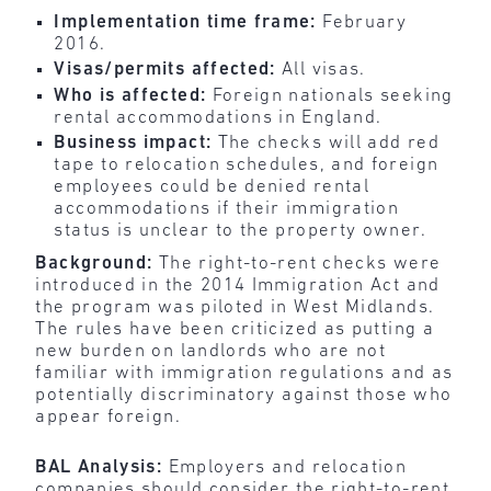
Implementation time frame:
February
2016.
Visas/permits affected:
All visas.
Who is affected:
Foreign nationals seeking
rental accommodations in England.
Business impact:
The checks will add red
tape to relocation schedules, and foreign
employees could be denied rental
accommodations if their immigration
status is unclear to the property owner.
Background:
The right-to-rent checks were
introduced in the 2014 Immigration Act and
the program was piloted in West Midlands.
The rules have been criticized as putting a
new burden on landlords who are not
familiar with immigration regulations and as
potentially discriminatory against those who
appear foreign.
BAL Analysis:
Employers and relocation
companies should
consider the right-to-rent