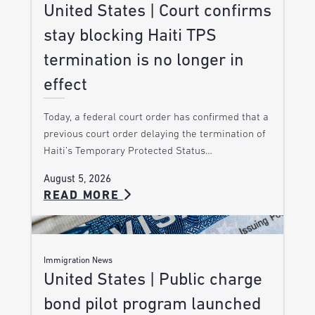
United States | Court confirms
stay blocking Haiti TPS
termination is no longer in
effect
Today, a federal court order has confirmed that a
previous court order delaying the termination of
Haiti’s Temporary Protected Status…
August 5, 2026
READ MORE
Immigration News
United States | Public charge
bond pilot program launched