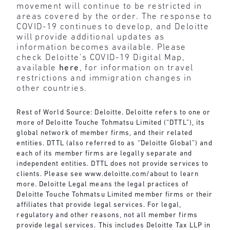
movement will continue to be restricted in
areas covered by the order. The response to
COVID-19 continues to develop, and Deloitte
will provide additional updates as
information becomes available. Please
check Deloitte’s COVID-19 Digital Map,
available
here
, for information on travel
restrictions and immigration changes in
other countries.
Rest of World Source: Deloitte. Deloitte refers to one or
more of Deloitte Touche Tohmatsu Limited (“DTTL”), its
global network of member firms, and their related
entities. DTTL (also referred to as “Deloitte Global”) and
each of its member firms are legally separate and
independent entities. DTTL does not provide services to
clients. Please see
www.deloitte.com/about
to learn
more. Deloitte Legal means the legal practices of
Deloitte Touche Tohmatsu Limited member firms or their
affiliates that provide legal services. For legal,
regulatory and other reasons, not all member firms
provide legal services. This includes Deloitte Tax LLP in