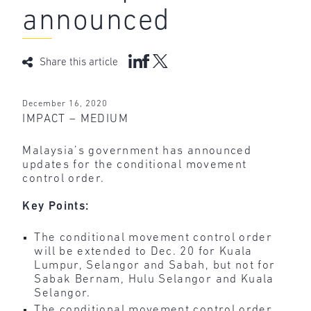
announced
Share this article
December 16, 2020
IMPACT – MEDIUM
Malaysia’s government has announced
updates for the conditional movement
control order.
Key Points:
The conditional movement control order
will be extended to Dec. 20 for Kuala
Lumpur, Selangor and Sabah, but not for
Sabak Bernam, Hulu Selangor and Kuala
Selangor.
The conditional movement control order