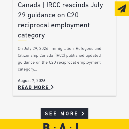
Canada | IRCC rescinds July
29 guidance on C20
reciprocal employment
category
On July 29, 2026, Immigration, Refugees and
Citizenship Canada (IRCC) published updated
guidance on the C20 reciprocal employment
category…
August 7, 2026
READ MORE
SEE MORE