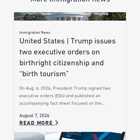
Immigration News
United States | Trump issues
two executive orders on
birthright citizenship and
“birth tourism”
On Aug. 6, 2026, President Trump signed two
executive orders (EOs) and published an
accompanying fact sheet focused on the…
August 7, 2026
READ MORE