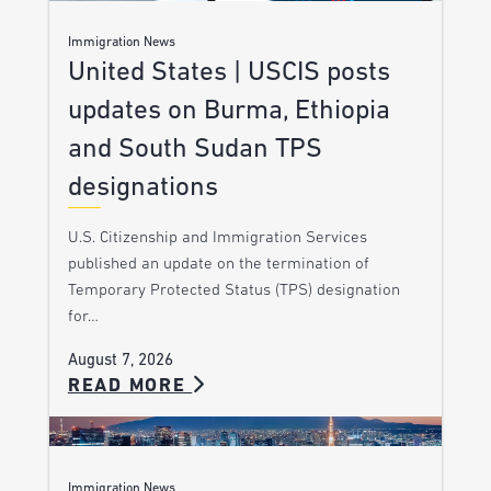
Immigration News
United States | USCIS posts
updates on Burma, Ethiopia
and South Sudan TPS
designations
U.S. Citizenship and Immigration Services
published an update on the termination of
Temporary Protected Status (TPS) designation
for…
August 7, 2026
READ MORE
Immigration News