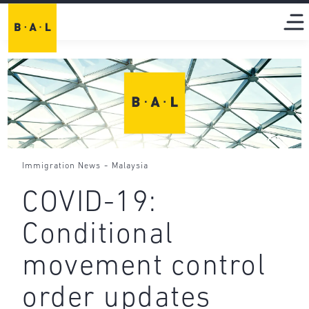
-
Immigration News
Malaysia
COVID-19:
Conditional
movement control
order updates