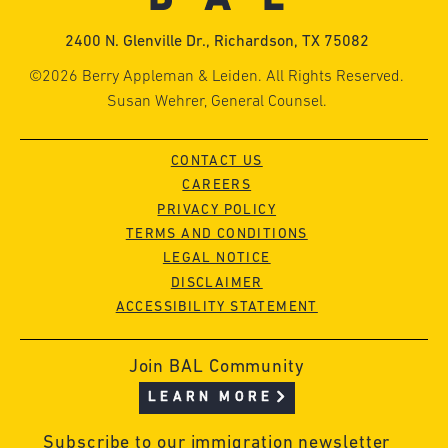
2400 N. Glenville Dr., Richardson, TX 75082
©2026 Berry Appleman & Leiden. All Rights Reserved.
Susan Wehrer, General Counsel.
CONTACT US
CAREERS
PRIVACY POLICY
TERMS AND CONDITIONS
LEGAL NOTICE
DISCLAIMER
ACCESSIBILITY STATEMENT
Join BAL Community
LEARN MORE
Subscribe to our immigration newsletter