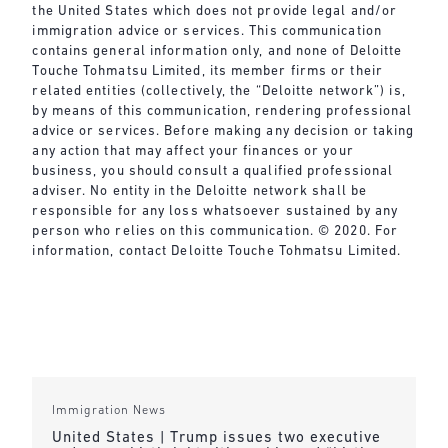
the United States which does not provide legal and/or
immigration advice or services. This communication
contains general information only, and none of Deloitte
Touche Tohmatsu Limited, its member firms or their
related entities (collectively, the “Deloitte network”) is,
by means of this communication, rendering professional
advice or services. Before making any decision or taking
any action that may affect your finances or your
business, you should consult a qualified professional
adviser. No entity in the Deloitte network shall be
responsible for any loss whatsoever sustained by any
person who relies on this communication. © 2020. For
information, contact Deloitte Touche Tohmatsu Limited.
Immigration News
United States | Trump issues two executive