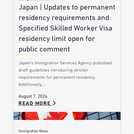
Japan | Updates to permanent
residency requirements and
Specified Skilled Worker Visa
residency limit open for
public comment
Japan’s Immigration Services Agency published
draft guidelines introducing stricter
requirements for permanent residency.
Additionally,…
August 7, 2026
READ MORE
Immigration News