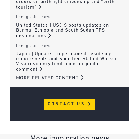
orders on birthright citizenship and “birth
tourism”
Immigration News
United States | USCIS posts updates on
Burma, Ethiopia and South Sudan TPS
designations
Immigration News
Japan | Updates to permanent residency
requirements and Specified Skilled Worker
Visa residency limit open for public
comment
MORE RELATED CONTENT
CONTACT US
More immigration news