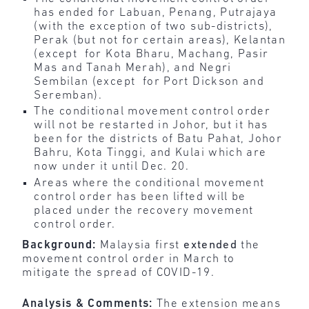
has ended for Labuan, Penang, Putrajaya
(with the exception of two sub-districts),
Perak (but not for certain areas), Kelantan
(except for Kota Bharu, Machang, Pasir
Mas and Tanah Merah), and Negri
Sembilan (except for Port Dickson and
Seremban).
The conditional movement control order
will not be restarted in Johor, but it has
been for the districts of Batu Pahat, Johor
Bahru, Kota Tinggi, and Kulai which are
now under it until Dec. 20.
Areas where the conditional movement
control order has been lifted will be
placed under the recovery movement
control order.
Background:
Malaysia first
extended
the
movement control order in March to
mitigate the spread of COVID-19.
Analysis & Comments:
The extension means