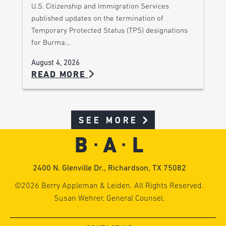
U.S. Citizenship and Immigration Services
published updates on the termination of
Temporary Protected Status (TPS) designations
for Burma…
August 4, 2026
READ MORE
SEE MORE
2400 N. Glenville Dr., Richardson, TX 75082
©2026 Berry Appleman & Leiden. All Rights Reserved.
Susan Wehrer, General Counsel.