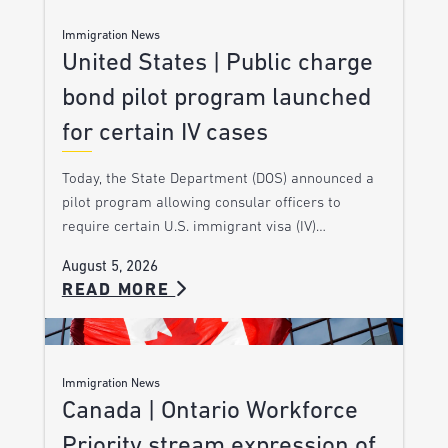
Immigration News
United States | Public charge
bond pilot program launched
for certain IV cases
Today, the State Department (DOS) announced a
pilot program allowing consular officers to
require certain U.S. immigrant visa (IV)…
August 5, 2026
READ MORE
Immigration News
Canada | Ontario Workforce
Priority stream expression of