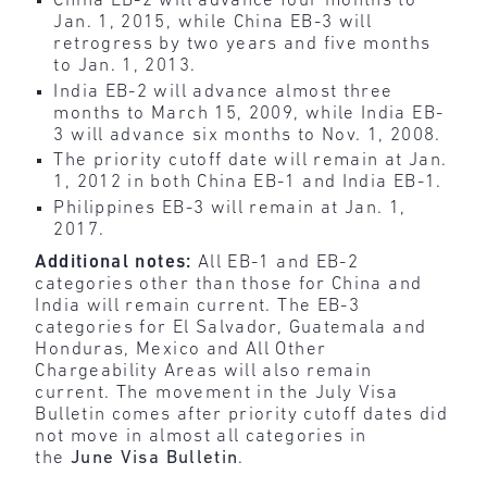
China EB-2 will advance four months to
Jan. 1, 2015, while China EB-3 will
retrogress by two years and five months
to Jan. 1, 2013.
India EB-2 will advance almost three
months to March 15, 2009, while India EB-
3 will advance six months to Nov. 1, 2008.
The priority cutoff date will remain at Jan.
1, 2012 in both China EB-1 and India EB-1.
Philippines EB-3 will remain at Jan. 1,
2017.
Additional notes:
All EB-1 and EB-2
categories other than those for China and
India will remain current. The EB-3
categories for El Salvador, Guatemala and
Honduras, Mexico and All Other
Chargeability Areas will also remain
current. The movement in the July Visa
Bulletin comes after priority cutoff dates did
not move in almost all categories in
the
June Visa Bulletin
.