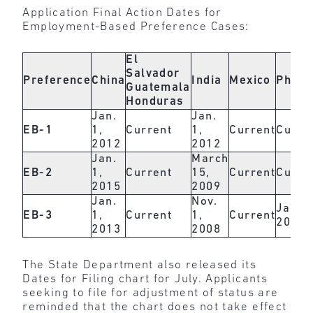
Application Final Action Dates for
Employment-Based Preference Cases:
El
Salvador
Preference
China
India
Mexico
Philip
Guatemala
Honduras
Jan.
Jan.
EB-1
1,
Current
1,
Current
Curre
2012
2012
Jan.
March
EB-2
1,
Current
15,
Current
Curre
2015
2009
Jan.
Nov.
Jan. 1
EB-3
1,
Current
1,
Current
2017
2013
2008
The State Department also released its
Dates for Filing chart for July. Applicants
seeking to file for adjustment of status are
reminded that the chart does not take effect