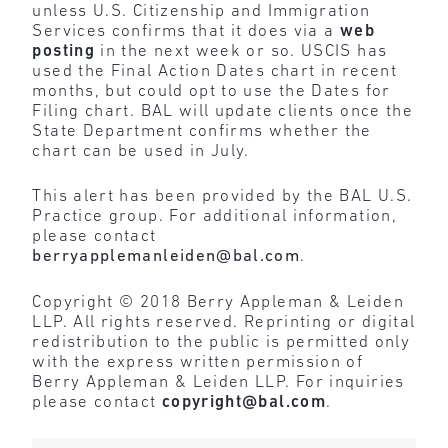
unless U.S. Citizenship and Immigration
Services confirms that it does via a
web
posting
in the next week or so. USCIS has
used the Final Action Dates chart in recent
months, but could opt to use the Dates for
Filing chart. BAL will update clients once the
State Department confirms whether the
chart can be used in July.
This alert has been provided by the BAL U.S.
Practice group. For additional information,
please contact
berryapplemanleiden@bal.com
.
Copyright © 2018 Berry Appleman & Leiden
LLP. All rights reserved. Reprinting or digital
redistribution to the public is permitted only
with the express written permission of
Berry Appleman & Leiden LLP. For inquiries
please contact
copyright@bal.com
.