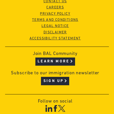
CONTACT US
CAREERS
PRIVACY POLICY
TERMS AND CONDITIONS
LEGAL NOTICE
DISCLAIMER
ACCESSIBILITY STATEMENT
Join BAL Community
LEARN MORE
Subscribe to our immigration newsletter
SIGN UP
Follow on social