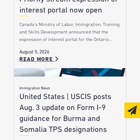
interest portal now open
Canada’s Ministry of Labor, Immigration, Training
and Skills Development announced that the
expression of interest portal for the Ontario…
August 5, 2026
READ MORE
Immigration News
United States | USCIS posts
Aug. 3 update on Form I-9
guidance for Burma and
Somalia TPS designations