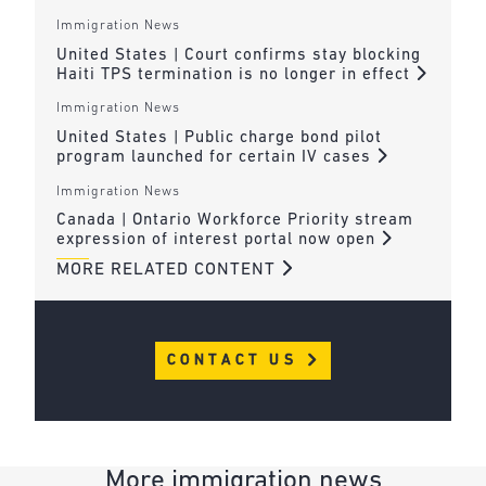
Immigration News
United States | Court confirms stay blocking
Haiti TPS termination is no longer in effect
Immigration News
United States | Public charge bond pilot
program launched for certain IV cases
Immigration News
Canada | Ontario Workforce Priority stream
expression of interest portal now open
MORE RELATED CONTENT
CONTACT US
More immigration news