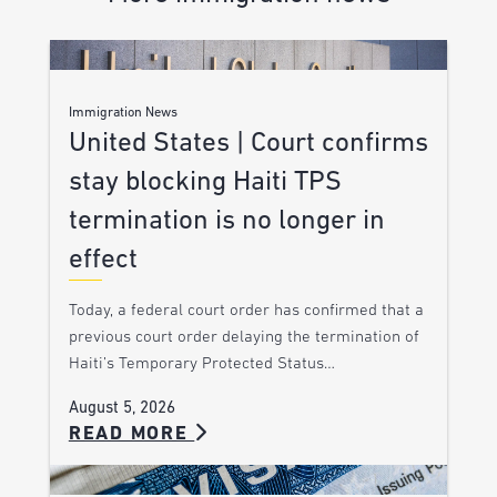
Immigration News
United States | Court confirms
stay blocking Haiti TPS
termination is no longer in
effect
Today, a federal court order has confirmed that a
previous court order delaying the termination of
Haiti’s Temporary Protected Status…
August 5, 2026
READ MORE