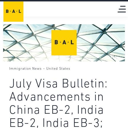
-
Immigration News
United States
July Visa Bulletin:
Advancements in
China EB-2, India
EB-2, India EB-3;