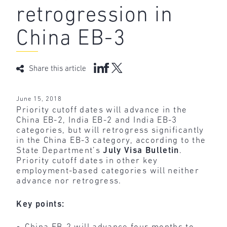
retrogression in
China EB-3
Share this article
June 15, 2018
Priority cutoff dates will advance in the
China EB-2, India EB-2 and India EB-3
categories, but will retrogress significantly
in the China EB-3 category, according to the
State Department’s
July Visa Bulletin
.
Priority cutoff dates in other key
employment-based categories will neither
advance nor retrogress.
Key points: