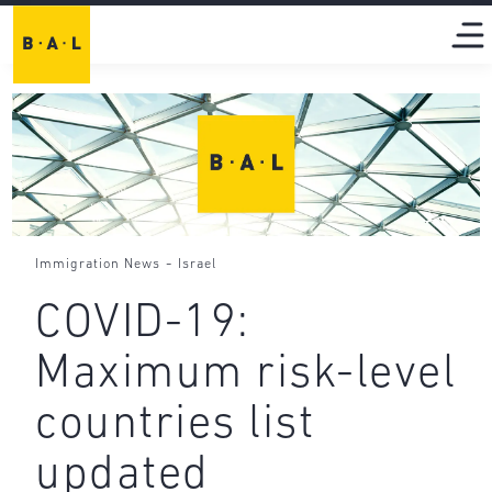
-
Immigration News
Israel
COVID-19:
Maximum risk-level
countries list
updated