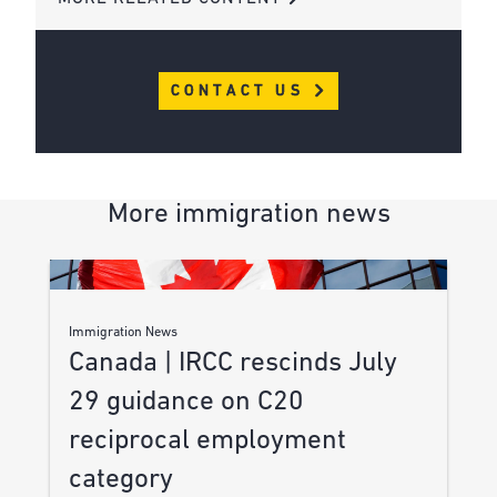
CONTACT US
More immigration news
Immigration News
Canada | IRCC rescinds July
29 guidance on C20
reciprocal employment
category