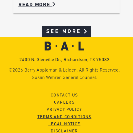
READ MORE
SEE MORE
2400 N. Glenville Dr., Richardson, TX 75082
©2026 Berry Appleman & Leiden. All Rights Reserved.
Susan Wehrer, General Counsel.
CONTACT US
CAREERS
PRIVACY POLICY
TERMS AND CONDITIONS
LEGAL NOTICE
DISCLAIMER