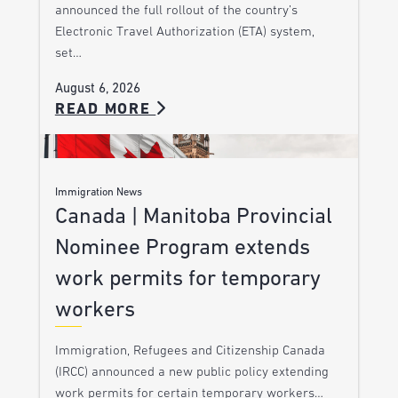
announced the full rollout of the country’s
Electronic Travel Authorization (ETA) system,
set…
August 6, 2026
READ MORE
Immigration News
Canada | Manitoba Provincial
Nominee Program extends
work permits for temporary
workers
Immigration, Refugees and Citizenship Canada
(IRCC) announced a new public policy extending
work permits for certain temporary workers…