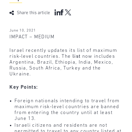
Share this article
June 10, 2021
IMPACT – MEDIUM
Israel recently updates its list of maximum
risk-level countries. The
list
now includes
Argentina, Brazil, Ethiopia, India, Mexico,
Russia, South Africa, Turkey and the
Ukraine.
Key Points:
Foreign nationals intending to travel from
maximum risk-level countries are banned
from entering the country until at least
June 13.
Israeli citizens and residents are not
permitted to travel to any country listed at