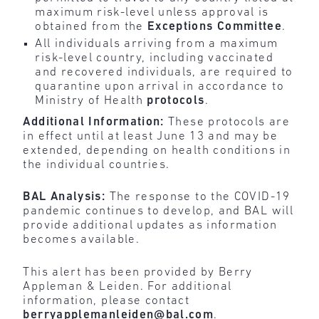
maximum risk-level unless approval is
obtained from the
Exceptions
Committee
.
All individuals arriving from a maximum
risk-level country, including vaccinated
and recovered individuals, are required to
quarantine upon arrival in accordance to
Ministry of Health
protocols
.
Additional Information:
These protocols are
in effect until at least June 13 and may be
extended, depending on health conditions in
the individual countries.
BAL Analysis:
The response to the COVID-19
pandemic continues to develop, and BAL will
provide additional updates as information
becomes available.
This alert has been provided by Berry
Appleman & Leiden. For additional
information, please contact
berryapplemanleiden@bal.com
.