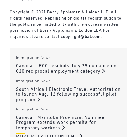
Copyright © 2021 Berry Appleman & Leiden LLP. All
rights reserved. Reprinting or digital redistribution to
the public is permitted only with the express written
permission of Berry Appleman & Leiden LLP. For
inquiries please contact
copyright@bal.com
.
Immigration News
Canada | IRCC rescinds July 29 guidance on
C20 reciprocal employment category
Immigration News
South Africa | Electronic Travel Authorization
to launch Aug. 12 following successful pilot
program
Immigration News
Canada | Manitoba Provincial Nominee
Program extends work permits for
temporary workers
MORE RELATED CONTENT