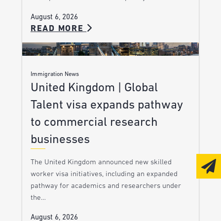
August 6, 2026
READ MORE
Immigration News
United Kingdom | Global
Talent visa expands pathway
to commercial research
businesses
The United Kingdom announced new skilled
worker visa initiatives, including an expanded
pathway for academics and researchers under
the…
August 6, 2026