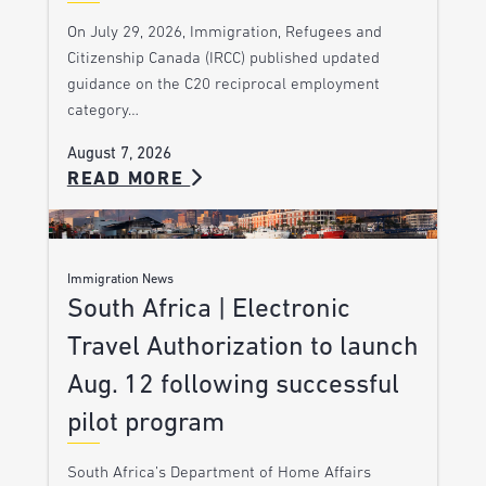
On July 29, 2026, Immigration, Refugees and
Citizenship Canada (IRCC) published updated
guidance on the C20 reciprocal employment
category…
August 7, 2026
READ MORE
Immigration News
South Africa | Electronic
Travel Authorization to launch
Aug. 12 following successful
pilot program
South Africa’s Department of Home Affairs