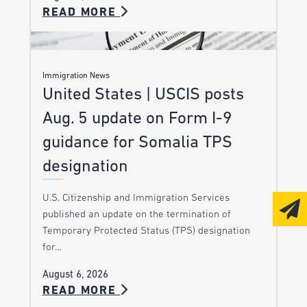
READ MORE
Immigration News
United States | USCIS posts
Aug. 5 update on Form I-9
guidance for Somalia TPS
designation
U.S. Citizenship and Immigration Services
published an update on the termination of
Temporary Protected Status (TPS) designation
for…
August 6, 2026
READ MORE