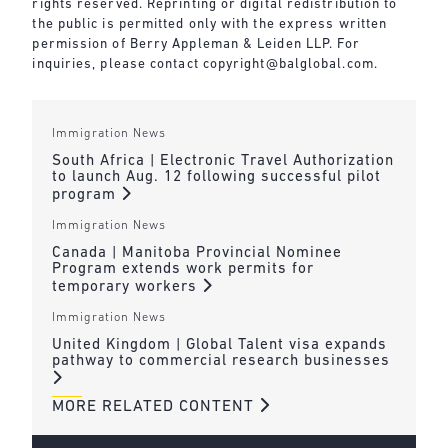
rights reserved. Reprinting or digital redistribution to
the public is permitted only with the express written
permission of Berry Appleman & Leiden LLP. For
inquiries, please contact
copyright@balglobal.com
.
Immigration News
South Africa | Electronic Travel Authorization
to launch Aug. 12 following successful pilot
program
Immigration News
Canada | Manitoba Provincial Nominee
Program extends work permits for
temporary workers
Immigration News
United Kingdom | Global Talent visa expands
pathway to commercial research businesses
MORE RELATED CONTENT