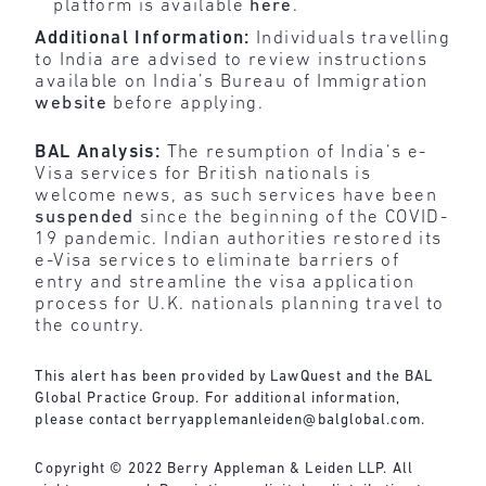
platform is available
here
.
Additional Information:
Individuals travelling
to India are advised to review instructions
available on India’s Bureau of Immigration
website
before applying.
BAL Analysis:
The resumption of India’s e-
Visa services for British nationals is
welcome news, as such services have been
suspended
since the beginning of the COVID-
19 pandemic. Indian authorities restored its
e-Visa services to eliminate barriers of
entry and streamline the visa application
process for U.K. nationals planning travel to
the country.
This alert has been provided by LawQuest and the BAL
Global Practice Group. For additional information,
please contact
berryapplemanleiden@balglobal.com
.
Copyright © 2022 Berry Appleman & Leiden LLP. All