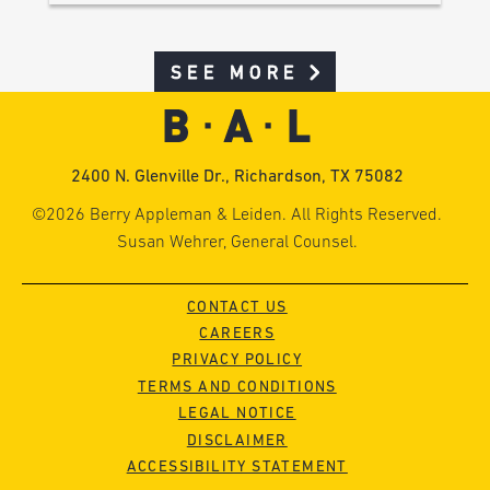
SEE MORE
2400 N. Glenville Dr., Richardson, TX 75082
©2026 Berry Appleman & Leiden. All Rights Reserved.
Susan Wehrer, General Counsel.
CONTACT US
CAREERS
PRIVACY POLICY
TERMS AND CONDITIONS
LEGAL NOTICE
DISCLAIMER
ACCESSIBILITY STATEMENT