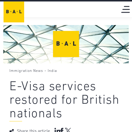
-
Immigration News
India
E-Visa services
restored for British
nationals
Share this article