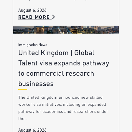
August 6, 2026
READ MORE
Immigration News
United Kingdom | Global
Talent visa expands pathway
to commercial research
businesses
The United Kingdom announced new skilled
worker visa initiatives, including an expanded
pathway for academics and researchers under
the…
August 6, 2026