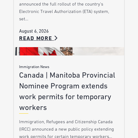
announced the full rollout of the country’s
Electronic Travel Authorization (ETA) system,
set…
August 6, 2026
READ MORE
Immigration News
Canada | Manitoba Provincial
Nominee Program extends
work permits for temporary
workers
Immigration, Refugees and Citizenship Canada
(IRCC) announced a new public policy extending
work permits for certain temporary workers…