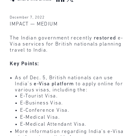
December 7, 2022
IMPACT — MEDIUM
The Indian government recently
restored
e-
Visa services for British nationals planning
travel to India.
Key Points:
As of Dec. 5, British nationals can use
India’s
e-Visa platform
to apply online for
various visas, including the:
E-Tourist Visa.
E-Business Visa.
E-Conference Visa.
E-Medical Visa.
E-Medical Attendant Visa.
More information regarding India’s e-Visa