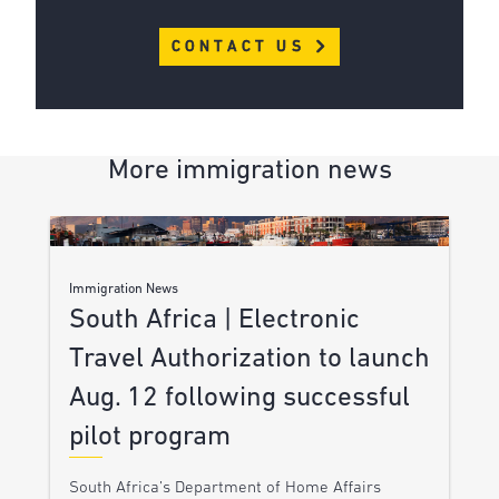
CONTACT US
More immigration news
Immigration News
South Africa | Electronic
Travel Authorization to launch
Aug. 12 following successful
pilot program
South Africa’s Department of Home Affairs