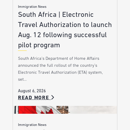
Immigration News
South Africa | Electronic
Travel Authorization to launch
Aug. 12 following successful
pilot program
South Africa’s Department of Home Affairs
announced the full rollout of the country’s
Electronic Travel Authorization (ETA) system,
set…
August 6, 2026
READ MORE
Immigration News