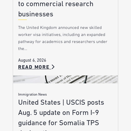
to commercial research
businesses
The United Kingdom announced new skilled
worker visa initiatives, including an expanded
pathway for academics and researchers under
the…
August 6, 2026
READ MORE
Immigration News
United States | USCIS posts
Aug. 5 update on Form I-9
guidance for Somalia TPS