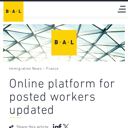
-
Immigration News
France
Online platform for
posted workers
updated
Share this article