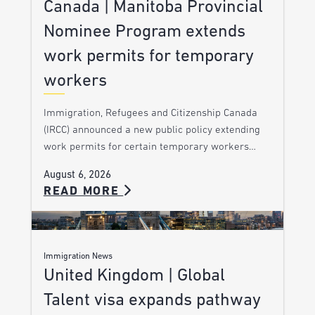
Canada | Manitoba Provincial
Nominee Program extends
work permits for temporary
workers
Immigration, Refugees and Citizenship Canada
(IRCC) announced a new public policy extending
work permits for certain temporary workers…
August 6, 2026
READ MORE
Immigration News
United Kingdom | Global
Talent visa expands pathway