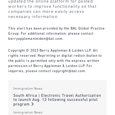
updated the online platform for posted
workers to improve functionality so that
companies can more easily access
necessary information.
This alert has been provided by the BAL Global Practice
Group. For additional information, please contact
berryapplemanleiden@bal.com
.
Copyright © 2023 Berry Appleman & Leiden LLP. All
rights reserved. Reprinting or digital redistribution to
the public is permitted only with the express written
permission of Berry Appleman & Leiden LLP. For
inquiries, please contact
copyright@bal.com
.
Immigration News
South Africa | Electronic Travel Authorization
to launch Aug. 12 following successful pilot
program
Immigration News