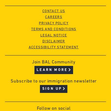
CONTACT US
CAREERS
PRIVACY POLICY
TERMS AND CONDITIONS
LEGAL NOTICE
DISCLAIMER
ACCESSIBILITY STATEMENT
Join BAL Community
LEARN MORE
Subscribe to our immigration newsletter
SIGN UP
Follow on social