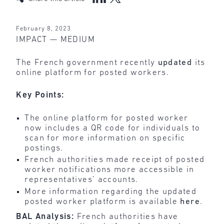
February 8, 2023
IMPACT — MEDIUM
The French government recently
updated
its
online platform for posted workers.
Key Points:
The online platform for posted worker
now includes a QR code for individuals to
scan for more information on specific
postings.
French authorities made receipt of posted
worker notifications more accessible in
representatives’ accounts.
More information regarding the updated
posted worker platform is available
here
.
BAL Analysis:
French authorities have