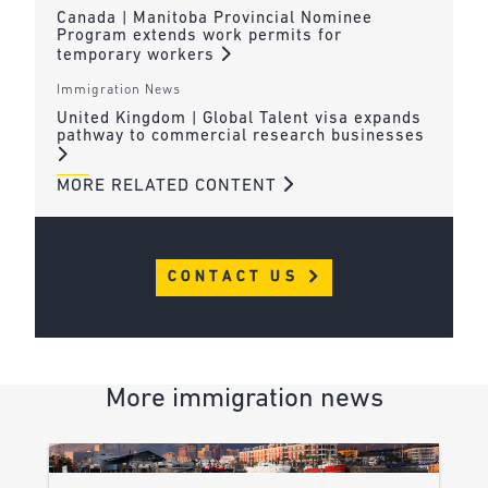
Canada | Manitoba Provincial Nominee
Program extends work permits for
temporary workers
Immigration News
United Kingdom | Global Talent visa expands
pathway to commercial research businesses
MORE RELATED CONTENT
CONTACT US
More immigration news