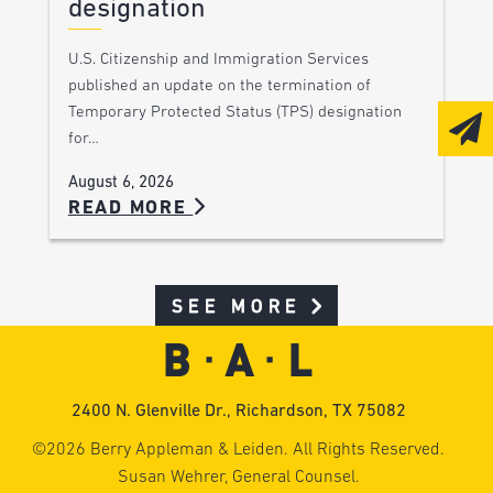
designation
U.S. Citizenship and Immigration Services
published an update on the termination of
Temporary Protected Status (TPS) designation
for…
August 6, 2026
READ MORE
SEE MORE
2400 N. Glenville Dr., Richardson, TX 75082
©2026 Berry Appleman & Leiden. All Rights Reserved.
Susan Wehrer, General Counsel.